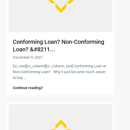
Conforming Loan? Non-Conforming
Loan? &#8211...
December 9, 2021
[vc_row][vc_column][vc_column_text] Conforming Loan or
Non-Conforming Loan? Why it just became much easier
to buy
...
Continue reading