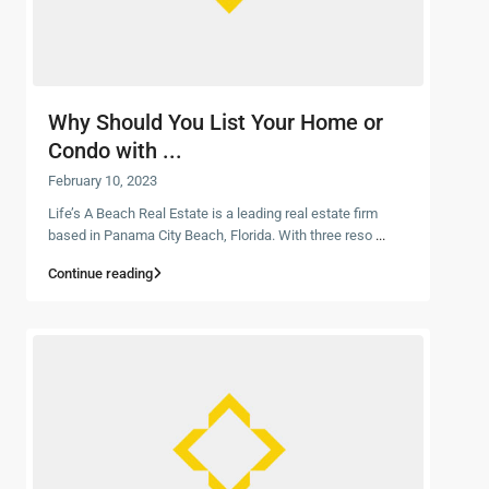
Why Should You List Your Home or
Condo with ...
February 10, 2023
Life’s A Beach Real Estate is a leading real estate firm
based in Panama City Beach, Florida. With three reso
...
Continue reading