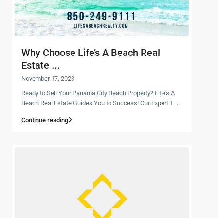
Why Choose Life’s A Beach Real
Estate ...
November 17, 2023
Ready to Sell Your Panama City Beach Property? Life’s A
Beach Real Estate Guides You to Success! Our Expert T
...
Continue reading