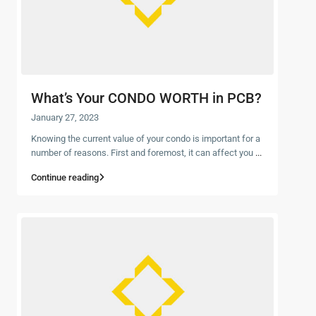
What’s Your CONDO WORTH in PCB?
January 27, 2023
Knowing the current value of your condo is important for a
number of reasons. First and foremost, it can affect you
...
Continue reading