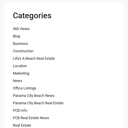
Categories
360 Views
Blog
Business
Construction
Life's A Beach Real Estate
Location
Marketing
News
Office Listings
Panama City Beach News
Panama City Beach Real Estate
PCB Info
PCB Real Estate News
Real Estate