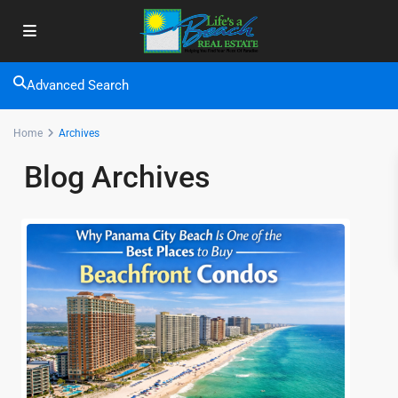
Advanced Search
Home
Archives
Blog Archives