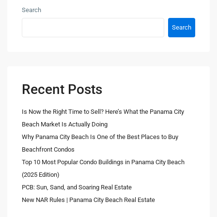
Search
Search
Recent Posts
Is Now the Right Time to Sell? Here’s What the Panama City
Beach Market Is Actually Doing
Why Panama City Beach Is One of the Best Places to Buy
Beachfront Condos
Top 10 Most Popular Condo Buildings in Panama City Beach
(2025 Edition)
PCB: Sun, Sand, and Soaring Real Estate
New NAR Rules | Panama City Beach Real Estate