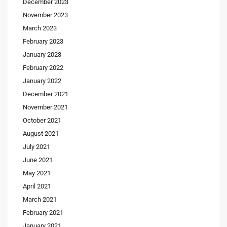
December 2023
November 2023
March 2023
February 2023
January 2023
February 2022
January 2022
December 2021
November 2021
October 2021
August 2021
July 2021
June 2021
May 2021
April 2021
March 2021
February 2021
January 2021