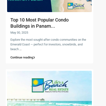
Top 10 Most Popular Condo
Buildings in Panam...
May 30, 2025
Explore the most sought-after condo communities on the
Emerald Coast — perfect for investors, snowbirds, and
beach
...
Continue reading