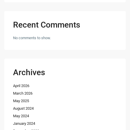
Recent Comments
No comments to show.
Archives
April 2026
March 2026
May 2025
August 2024
May 2024
January 2024