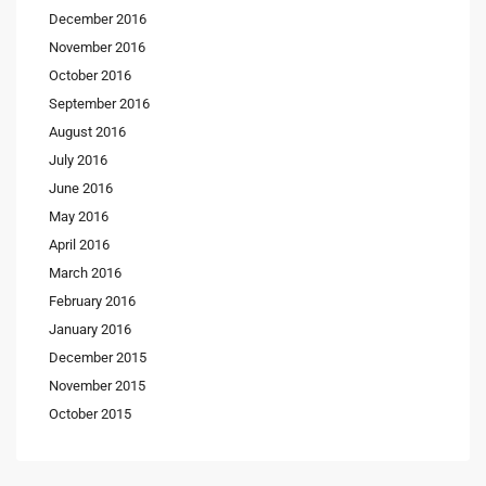
December 2016
November 2016
October 2016
September 2016
August 2016
July 2016
June 2016
May 2016
April 2016
March 2016
February 2016
January 2016
December 2015
November 2015
October 2015