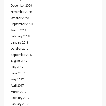
December 2020
November 2020
October 2020
September 2020
March 2018
February 2018
January 2018
October 2017
September 2017
August 2017
July 2017
June 2017
May 2017
April 2017
March 2017
February 2017
January 2017