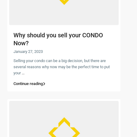
Why should you sell your CONDO
Now?
January 27, 2023
Selling your condo can be a big decision, but there are
several reasons why now may be the perfect time to put
your
...
Continue reading