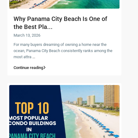
Why Panama City Beach Is One of
the Best Pla...
March 13, 2026
For many buyers dreaming of owning a home near the
ocean, Panama City Beach consistently ranks among the
most attra
...
Continue reading