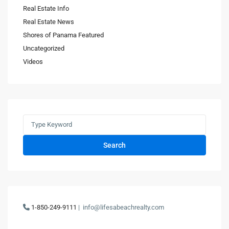
Real Estate Info
Real Estate News
Shores of Panama Featured
Uncategorized
Videos
Search
1-850-249-9111
|
info@lifesabeachrealty.com