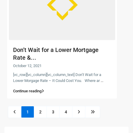
Don’t Wait for a Lower Mortgage
Rate &...
October 12, 2021
[vc_row][vc_column][vc_column_text] Don’t Wait for a
Lower Morgage Rate – It Could Cost You. Where ar
...
Continue reading
1
2
3
4