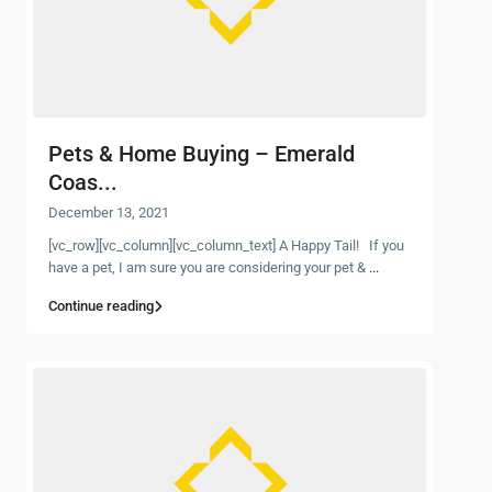
Pets & Home Buying – Emerald
Coas...
December 13, 2021
[vc_row][vc_column][vc_column_text] A Happy Tail! If you
have a pet, I am sure you are considering your pet &
...
Continue reading