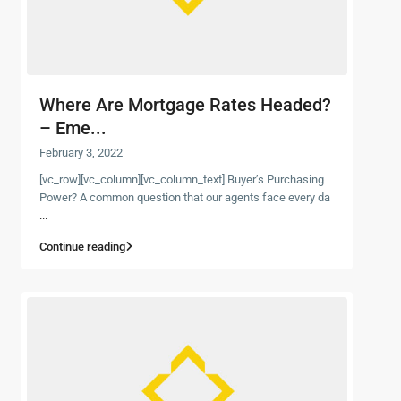
Where Are Mortgage Rates Headed?
– Eme...
February 3, 2022
[vc_row][vc_column][vc_column_text] Buyer’s Purchasing
Power? A common question that our agents face every da
...
Continue reading