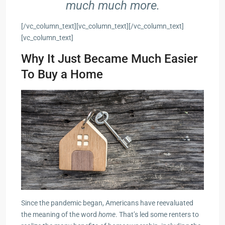
much much more.
[/vc_column_text][vc_column_text][/vc_column_text]
[vc_column_text]
Why It Just Became Much Easier
To Buy a Home
Since the pandemic began, Americans have reevaluated
the meaning of the word
home
. That’s led some renters to