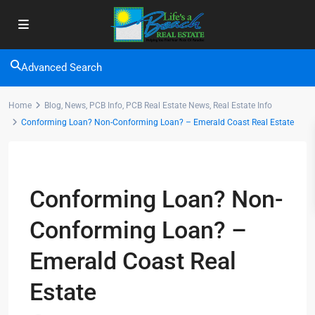
Advanced Search
Home
Blog
,
News
,
PCB Info
,
PCB Real Estate News
,
Real Estate Info
Conforming Loan? Non-Conforming Loan? – Emerald Coast Real Estate
Previous
Next
Conforming Loan? Non-
Conforming Loan? –
Emerald Coast Real
Estate