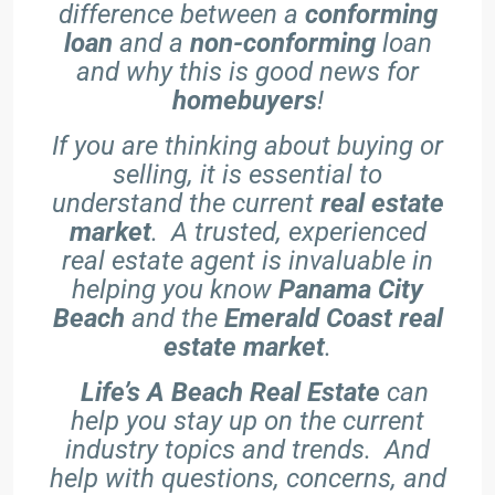
difference between a
conforming
loan
and a
non-conforming
loan
and why this is good news for
homebuyers
!
If you are thinking about buying or
selling, it is essential to
understand the current
real estate
market
. A trusted, experienced
real estate agent is invaluable in
helping you know
Panama City
Beach
and the
Emerald Coast real
estate market
.
Life’s A Beach Real Estate
can
help you stay up on the current
industry topics and trends. And
help with questions, concerns, and