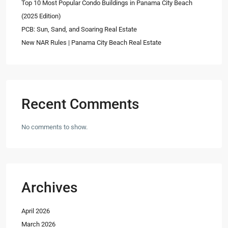
Top 10 Most Popular Condo Buildings in Panama City Beach
(2025 Edition)
PCB: Sun, Sand, and Soaring Real Estate
New NAR Rules | Panama City Beach Real Estate
Recent Comments
No comments to show.
Archives
April 2026
March 2026