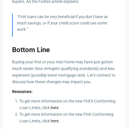
buyers. As the
Forbes
article explains:
“FHA loans can be very beneficial if you don’t have as
much savings, or if your credit score could use some
work.”
Bottom Line
Buying your first or your next home may have just gotten
much easier (less stringent qualifying standards) and less
expensive (possibly lower mortgage rate). Let’s connect to
discuss how these changes may impact you.
Resources:
To get more information on the new FHFA Conforming
Loan Limits, click
here
.
To get more information on the new FHA Conforming
Loan Limits, click
here
.