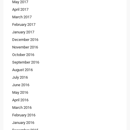
May 2017
April 2017
March 2017
February 2017
January 2017
December 2016
November 2016
October 2016
September 2016
August 2016
July 2016
June 2016
May 2016
April 2016
March 2016
February 2016
January 2016