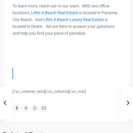
To learn more, r
each out to our t
eam. With two office
locations,
Life’s A Beach Real Estate
is located in Panama
City Beach. And
Life’s A Beach Luxury Real Estate
is
located in Destin. We are here to answer your questions
and help you find your piece of paradise.
[/vc_column_text][/vc_column][/vc_row]