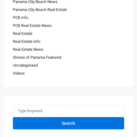
Panama City Beach News
Panama City Beach Real Estate
PCB Info
PCB Real Estate News
Real Estate
Real Estate Info
Real Estate News
Shores of Panama Featured
Uncategorized
Videos
Search