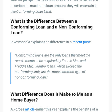
describe the maximum loan amount they will entertain is
the
Conforming Loan Limit
.
What Is the Difference Between a
Conforming Loan and a Non-Conforming
Loan?
Investopedia
explains the difference in a
recent post
:
“Conforming loans are the only loans that meet the
requirements to be acquired by Fannie Mae and
Freddie Mac. Jumbo loans, which exceed the
conforming limit, are the most common type of
nonconforming loan.”
What Difference Does It Make to Me as a
Home Buyer?
A
Forbes
article
earlier this year explains the benefits of a