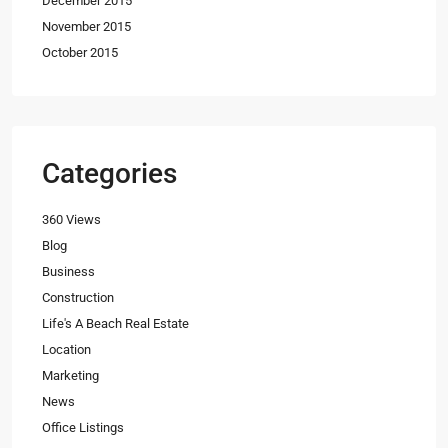
December 2015
November 2015
October 2015
Categories
360 Views
Blog
Business
Construction
Life's A Beach Real Estate
Location
Marketing
News
Office Listings