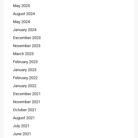
May 2025
August 2024
May 2024
January 2024
December 2023
November 2023
March 2023
February 2023
January 2023
February 2022
January 2022
December 2021
November 2021
October 2021
August 2021
July 2021
June 2021