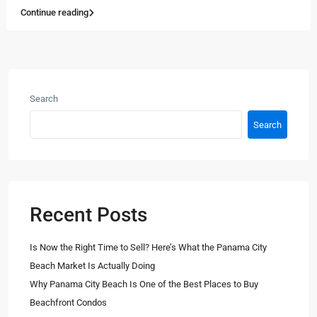
Continue reading
Search
Search
Recent Posts
Is Now the Right Time to Sell? Here’s What the Panama City
Beach Market Is Actually Doing
Why Panama City Beach Is One of the Best Places to Buy
Beachfront Condos