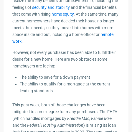
realize the many benefits of homeownership, including the
feelings of
security and stability
and the financial benefits
that come with rising
home equity
. At the same time, many
current homeowners have decided their house no longer
meets their needs, so they moved into homes with more
space inside and out, including a home office for
remote
work
.
However, not every purchaser has been able to fulfill their
desire for a new home. Here are two obstacles some
homebuyers are facing:
The ability to save for a down payment
The ability to qualify for a mortgage at the current
lending standards
This past week, both of those challenges have been
mitigated to some degree for many purchasers. The FHFA
(which handles mortgages by
Freddie Mac
,
Fannie Mae
,
and the
Federal Housing Administration
) is raising its loan
limit for prospective purchasers in 2022. The term used to