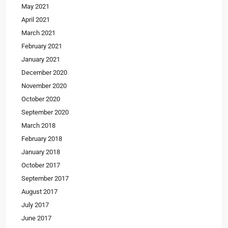
May 2021
April 2021
March 2021
February 2021
January 2021
December 2020
November 2020
October 2020
September 2020
March 2018
February 2018
January 2018
October 2017
September 2017
August 2017
July 2017
June 2017