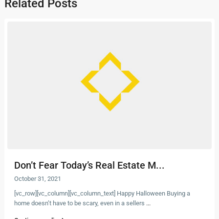
Related Posts
Don’t Fear Today’s Real Estate M...
October 31, 2021
[vc_row][vc_column][vc_column_text] Happy Halloween Buying a
home doesn’t have to be scary, even in a sellers
...