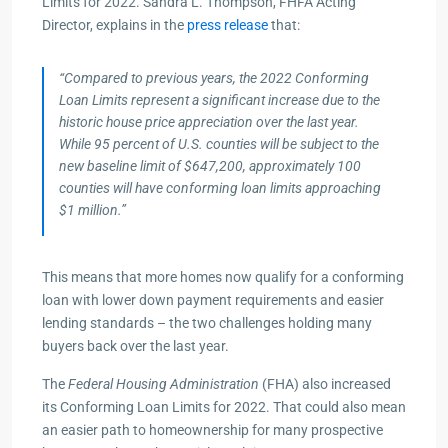
Limits for 2022. Sandra L. Thompson, FHFA Acting
Director, explains in the
press release
that:
“Compared to previous years, the 2022 Conforming
Loan Limits represent a significant increase due to the
historic house price appreciation over the last year.
While 95 percent of U.S. countie​s will be subject to the
new baseline limit of $647,200, approximately 100
counties will have conforming loan limits approaching
$1 million.”
This means that more homes now qualify for a conforming
loan with lower down payment requirements and easier
lending standards – the two challenges holding many
buyers back over the last year.
The
Federal Housing Administration
(FHA) also increased
its Conforming Loan Limits for 2022. That could also mean
an easier path to homeownership for many prospective