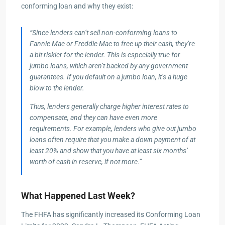
conforming loan and why they exist:
“Since lenders can’t sell non-conforming loans to
Fannie Mae or Freddie Mac to free up their cash, they’re
a bit riskier for the lender. This is especially true for
jumbo loans, which aren’t backed by any government
guarantees. If you default on a jumbo loan, it’s a huge
blow to the lender.
Thus, lenders generally charge higher interest rates to
compensate, and they can have even more
requirements. For example, lenders who give out jumbo
loans often require that you make a down payment of at
least 20% and show that you have at least six months’
worth of cash in reserve, if not more.”
What Happened Last Week?
The FHFA has significantly increased its Conforming Loan