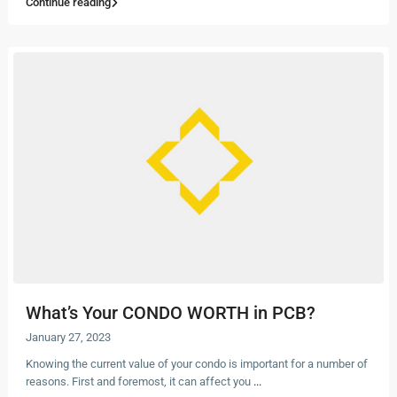
Continue reading
What’s Your CONDO WORTH in PCB?
January 27, 2023
Knowing the current value of your condo is important for a number of
reasons. First and foremost, it can affect you
...