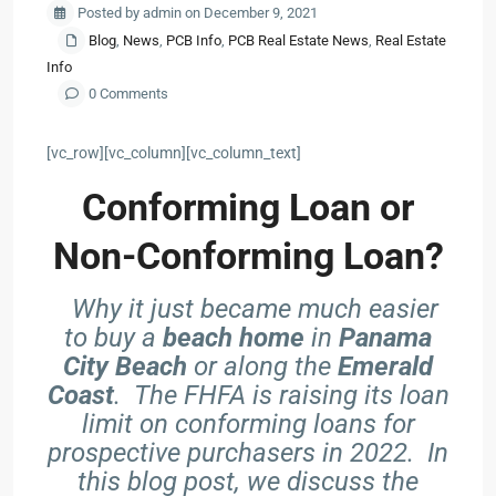
Posted by admin on December 9, 2021
Blog
,
News
,
PCB Info
,
PCB Real Estate News
,
Real Estate
Info
0 Comments
[vc_row][vc_column][vc_column_text]
Conforming Loan or
Non-Conforming Loan?
Why it just became much easier
to buy a
beach home
in
Panama
City Beach
or along the
Emerald
Coast
. The FHFA is raising its loan
limit on conforming loans for
prospective purchasers in 2022. In
this blog post, we discuss the