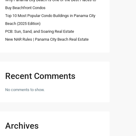
Buy Beachfront Condos
Top 10 Most Popular Condo Buildings in Panama City
Beach (2025 Edition)
PCB: Sun, Sand, and Soaring Real Estate
New NAR Rules | Panama City Beach Real Estate
Recent Comments
No comments to show.
Archives