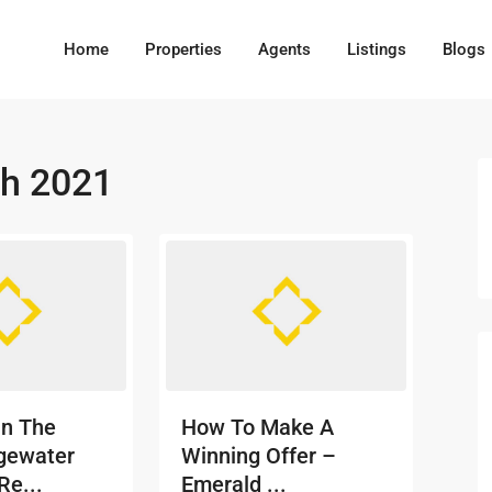
Home
Properties
Agents
Listings
Blogs
h 2021
In The
How To Make A
gewater
Winning Offer –
Re...
Emerald ...