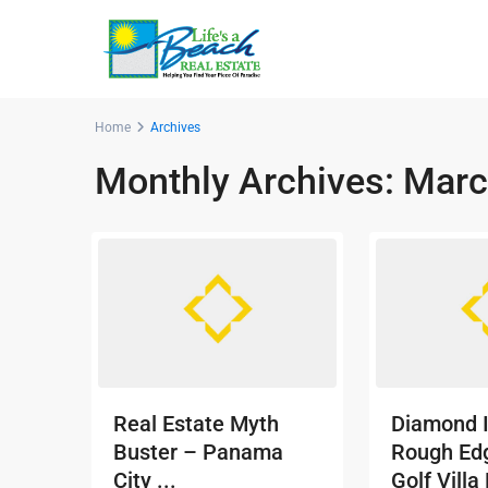
Home
Archives
Monthly Archives:
Marc
Real Estate Myth
Diamond 
Buster – Panama
Rough Ed
City ...
Golf Villa 