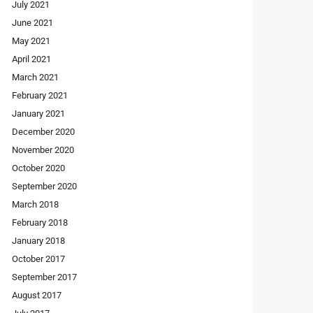
July 2021
June 2021
May 2021
April 2021
March 2021
February 2021
January 2021
December 2020
November 2020
October 2020
September 2020
March 2018
February 2018
January 2018
October 2017
September 2017
August 2017