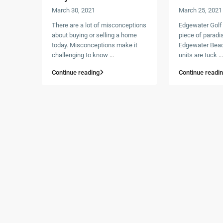
March 30, 2021
March 25, 2021
There are a lot of misconceptions
Edgewater Golf Vi
about buying or selling a home
piece of paradis
today. Misconceptions make it
Edgewater Beac
challenging to know
...
units are tuck
...
Continue reading
Continue readi