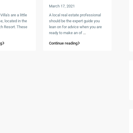
March 17, 2021
lla's are a little
A local real estate professional
e, located in the
should be the expert guide you
h Resort. These
lean on for advice when you are
ready to make an of
...
ng
Continue reading