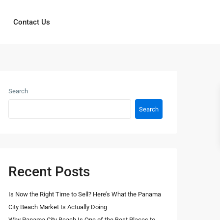
Contact Us
Search
Search
Recent Posts
Is Now the Right Time to Sell? Here’s What the Panama
City Beach Market Is Actually Doing
Why Panama City Beach Is One of the Best Places to