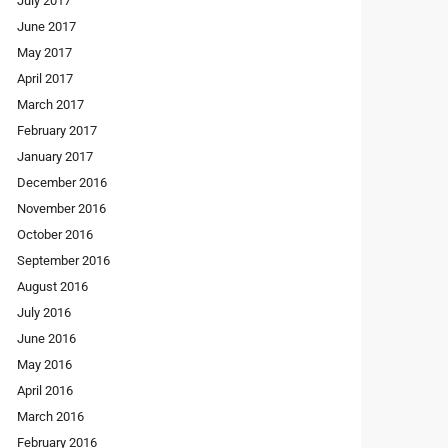
July 2017
June 2017
May 2017
April 2017
March 2017
February 2017
January 2017
December 2016
November 2016
October 2016
September 2016
August 2016
July 2016
June 2016
May 2016
April 2016
March 2016
February 2016