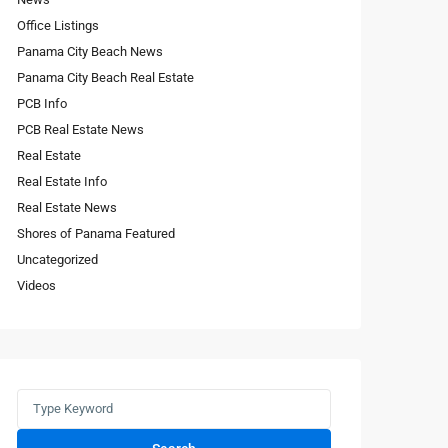
Office Listings
Panama City Beach News
Panama City Beach Real Estate
PCB Info
PCB Real Estate News
Real Estate
Real Estate Info
Real Estate News
Shores of Panama Featured
Uncategorized
Videos