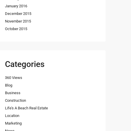
January 2016
December 2015
November 2015
October 2015
Categories
360 Views
Blog
Business
Construction
Life's A Beach Real Estate
Location
Marketing
News