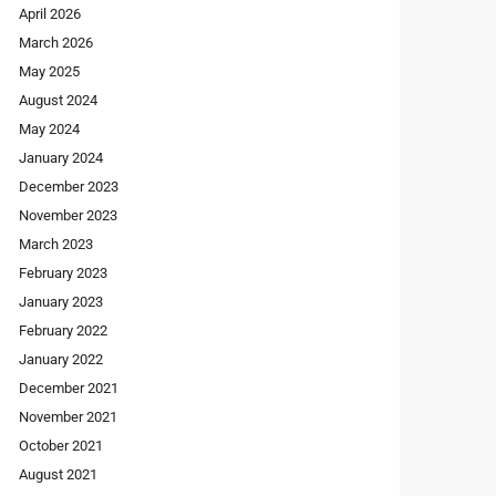
April 2026
March 2026
May 2025
August 2024
May 2024
January 2024
December 2023
November 2023
March 2023
February 2023
January 2023
February 2022
January 2022
December 2021
November 2021
October 2021
August 2021