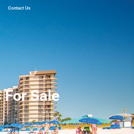
Contact Us
For Sale