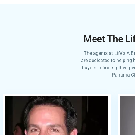
Meet The Li
The agents at Life's A 
are dedicated to helping 
buyers in finding their p
Panama Cit