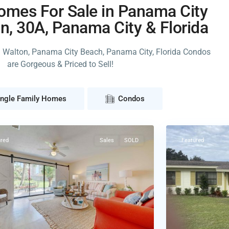
mes For Sale in Panama City
n, 30A, Panama City & Florida
h Walton, Panama City Beach, Panama City, Florida Condos
are Gorgeous & Priced to Sell!
ma
ingle Family Homes
Condos
32
Frostproof
ured
Sales
SOLD
Featured