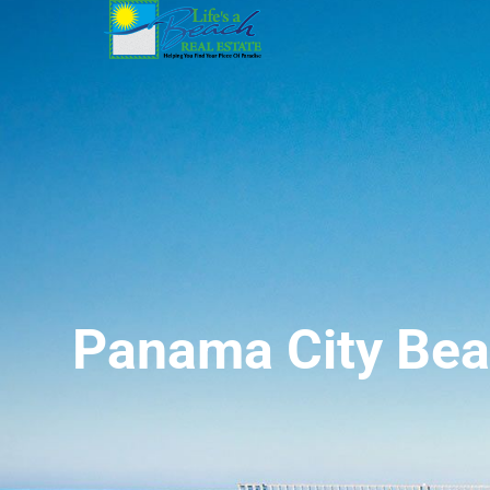
Panama City Bea