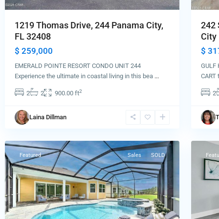
1219 Thomas Drive, 244 Panama City,
242 
FL 32408
City 
$ 259,000
$ 31
EMERALD POINTE RESORT CONDO UNIT 244
GULF 
Experience the ultimate in coastal living in this bea
...
CART t
2
2
2
900.00 ft
2
Panama
Laina Dillman
T
City
Pana
Beach
60
City
Featured
Sales
SOLD
Feat