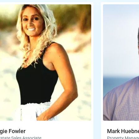
ie Fowler
Mark Huebn
Estate Sales Associate
Property Manag