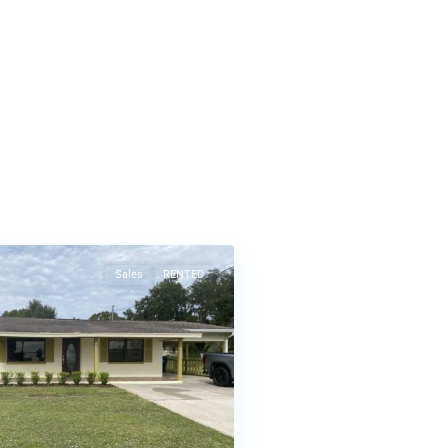
Sales
RENTED