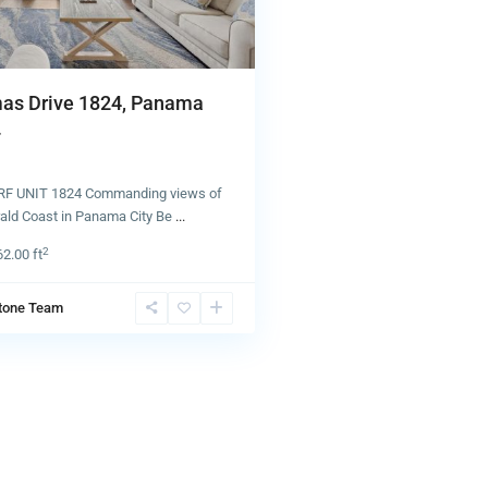
as Drive 1824, Panama
.
 UNIT 1824 Commanding views of
rald Coast in Panama City Be
...
2
62.00 ft
tone Team