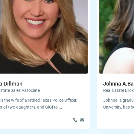
a Dillman
Johnna A.Ba
Estate Sales Associate
Real Estate Brok
is the wife of a retired Texas Police Officer,
Johnna, a gradua
r of two daughters, and GiGi to
...
University, has b