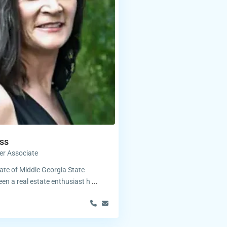
ss
er Associate
te of Middle Georgia State
een a real estate enthusiast h
...