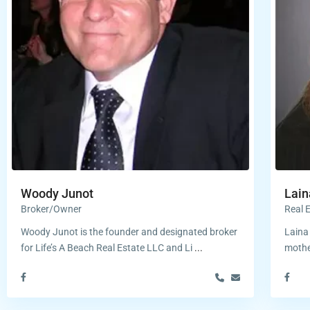
Woody Junot
Lain
Broker/Owner
Real 
Woody Junot is the founder and designated broker
Laina 
for Life’s A Beach Real Estate LLC and Li
...
mothe