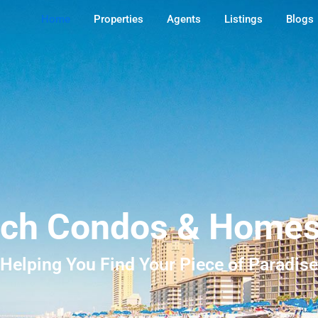
Home
Properties
Agents
Listings
Blogs
ch Condos & Homes 
Helping You Find Your Piece of Paradise