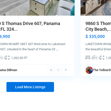
 S Thomas Drive 607, Panama
9860 S Thom
 FL 324...
City Beach,..
9,900
$ 335,000
OWN WHARF UNIT 607 Welcome to Laketown
LAKETOWN WHARF
607, situated in the heart of Panama Cit
...
the beautiful Eme
2
2
1,262.00 ft
2
2
1,2
aina Dillman
The YellowS
Load More Listings