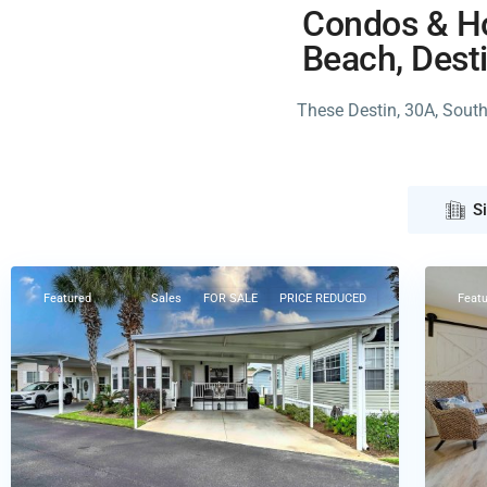
Condos & Ho
Beach, Desti
These Destin, 30A, Sout
Pana
S
Panama
City
City
37
Beach
Featured
Sales
FOR SALE
PRICE REDUCED
Feat