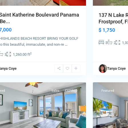
Saint Katherine Boulevard Panama
137 N Lake 
Be...
Frostproof, FL
7,000
$ 1,750
HIGHLANDS BEACH RESORT BRING YOUR GOLF
3
2
1,3
o this beautiful, immaculate, and non-re
...
2
3
1,260.00 ft
Panama
anya Coye
Tanya Coye
ma
City
84
Beach
ured
Sales
EXPIRED
Featured