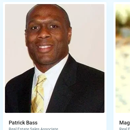
Patrick Bass
Magg
Real Estate Sales Associate
Real 