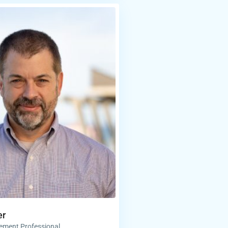
er
ement Professional