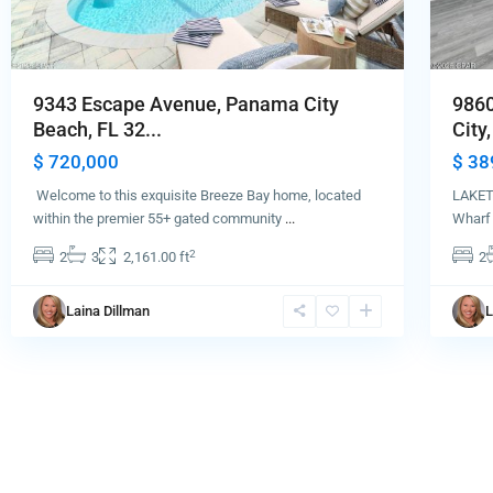
9343 Escape Avenue, Panama City
9860
Beach, FL 32...
City,
$ 720,000
$ 38
Welcome to this exquisite Breeze Bay home, located
LAKET
within the premier 55+ gated community
...
Wharf 
2
2
3
2,161.00 ft
2
Laina Dillman
L