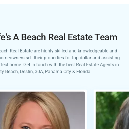
fe's A Beach Real Estate Team
Beach Real Estate are highly skilled and knowledgeable and
homeowners sell their properties for top dollar and assisting
erfect home. Get in touch with the best Real Estate Agents in
y Beach, Destin, 30A, Panama City & Florida