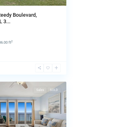
Reedy Boulevard,
 3...
2
36.00 ft
Sales
SOLD