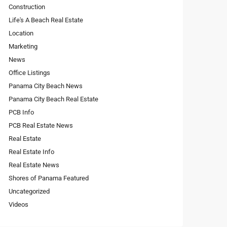
Construction
Life's A Beach Real Estate
Location
Marketing
News
Office Listings
Panama City Beach News
Panama City Beach Real Estate
PCB Info
PCB Real Estate News
Real Estate
Real Estate Info
Real Estate News
Shores of Panama Featured
Uncategorized
Videos