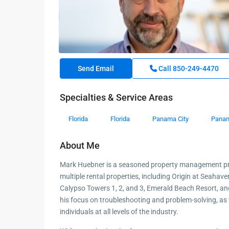
Send Email
Call
850-249-4470
Specialties & Service Areas
Florida
Florida
Panama City
Panam
About Me
Mark Huebner is a seasoned property management pro
multiple rental properties, including Origin at Seahav
Calypso Towers 1, 2, and 3, Emerald Beach Resort, a
his focus on troubleshooting and problem-solving, as we
individuals at all levels of the industry.