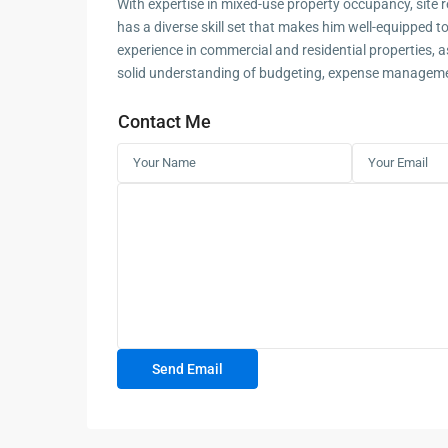
With expertise in mixed-use property occupancy, site 
has a diverse skill set that makes him well-equipped to
experience in commercial and residential properties, a
solid understanding of budgeting, expense managemen
Contact Me