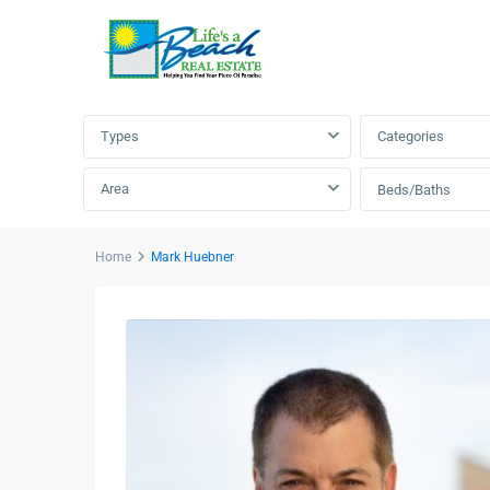
Advanced Search
Types
Categories
Area
Beds/Baths
Home
Mark Huebner