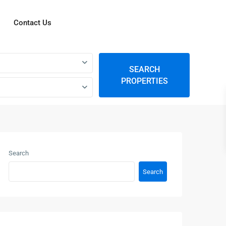
Contact Us
SEARCH
PROPERTIES
Search
Search