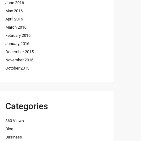
June 2016
May 2016
April 2016
March 2016
February 2016
January 2016
December 2015
November 2015
October 2015
Categories
360 Views
Blog
Business