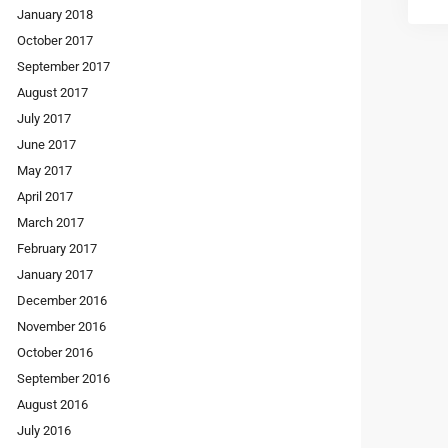
January 2018
October 2017
September 2017
August 2017
July 2017
June 2017
May 2017
April 2017
March 2017
February 2017
January 2017
December 2016
November 2016
October 2016
September 2016
August 2016
July 2016