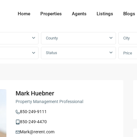
Home
Properties
Agents
Listings
Blogs
County
City
Status
Price
Mark Huebner
Property Management Professional
850-249-9111
850-249-4470
Mark@rerent.com