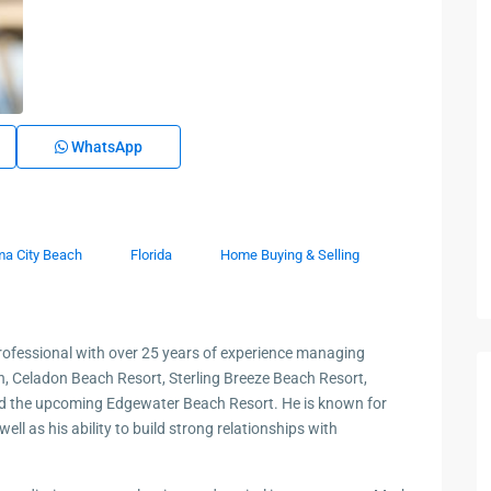
WhatsApp
a City Beach
Florida
Home Buying & Selling
fessional with over 25 years of experience managing
en, Celadon Beach Resort, Sterling Breeze Beach Resort,
nd the upcoming Edgewater Beach Resort. He is known for
ll as his ability to build strong relationships with