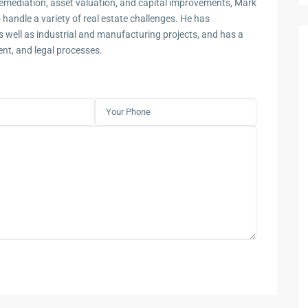
remediation, asset valuation, and capital improvements, Mark
 handle a variety of real estate challenges. He has
s well as industrial and manufacturing projects, and has a
t, and legal processes.