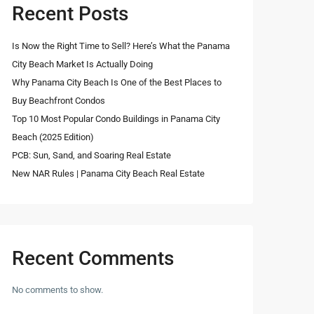
Recent Posts
Is Now the Right Time to Sell? Here’s What the Panama
City Beach Market Is Actually Doing
Why Panama City Beach Is One of the Best Places to
Buy Beachfront Condos
Top 10 Most Popular Condo Buildings in Panama City
Beach (2025 Edition)
PCB: Sun, Sand, and Soaring Real Estate
New NAR Rules | Panama City Beach Real Estate
Recent Comments
No comments to show.