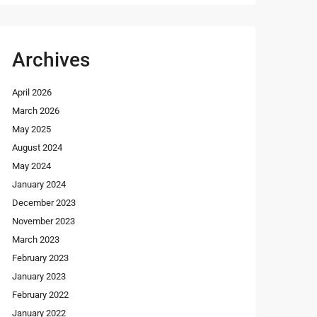
Archives
April 2026
March 2026
May 2025
August 2024
May 2024
January 2024
December 2023
November 2023
March 2023
February 2023
January 2023
February 2022
January 2022