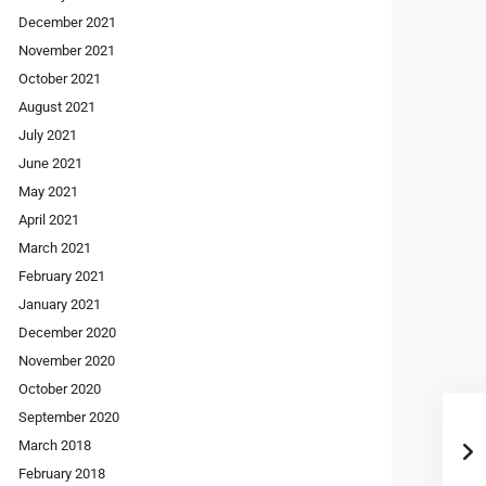
December 2021
November 2021
October 2021
August 2021
July 2021
June 2021
May 2021
April 2021
March 2021
February 2021
January 2021
December 2020
November 2020
October 2020
September 2020
March 2018
February 2018