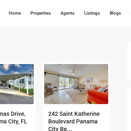
Home
Properties
Agents
Listings
Blogs
as Drive,
242 Saint Katherine
a City, FL
Boulevard Panama
City Be...