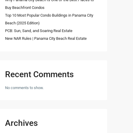
Buy Beachfront Condos
Top 10 Most Popular Condo Buildings in Panama City
Beach (2025 Edition)
PCB: Sun, Sand, and Soaring Real Estate
New NAR Rules | Panama City Beach Real Estate
Recent Comments
No comments to show.
Archives