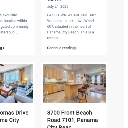
July 24, 2025
s exquisite
LAKETOWN WHARF UNIT 607
, located within
Welcome to Laketown Wharf
+ gated community
607, situated in the heart of
 Watersoun
...
Panama City Beach. This is a
remark
...
ng
Continue reading
homas Drive
8700 Front Beach
ma City
Road 7101, Panama
City Beac...