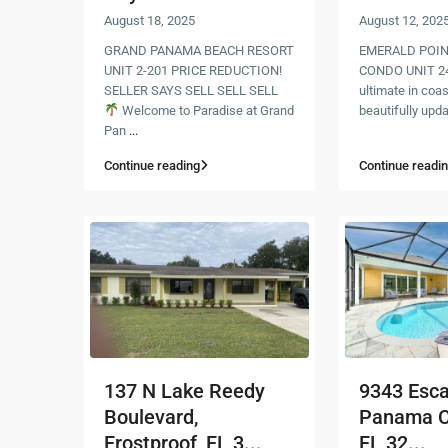
August 18, 2025
August 12, 202
GRAND PANAMA BEACH RESORT
EMERALD POIN
UNIT 2-201 PRICE REDUCTION!
CONDO UNIT 24
SELLER SAYS SELL SELL SELL
ultimate in coast
Welcome to Paradise at Grand
beautifully upd
Pan
...
Continue reading
Continue readi
137 N Lake Reedy
9343 Esc
Boulevard,
Panama C
Frostproof, FL 3...
FL 32...