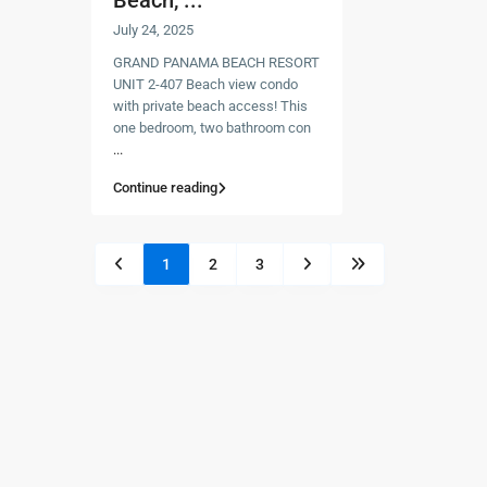
Beach, ...
July 24, 2025
GRAND PANAMA BEACH RESORT
UNIT 2-407 Beach view condo
with private beach access! This
one bedroom, two bathroom con
...
Continue reading
1
2
3