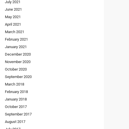
July 2021
June 2021
May 2021
April 2021
March 2021
February 2021
January 2021
December 2020
November 2020
October 2020
September 2020
March 2018
February 2018
January 2018
October 2017
September 2017
August 2017