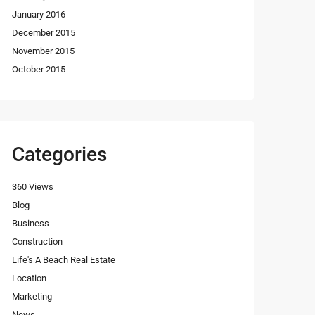
January 2016
December 2015
November 2015
October 2015
Categories
360 Views
Blog
Business
Construction
Life's A Beach Real Estate
Location
Marketing
News