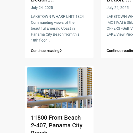
July 24, 2025
July 24, 2025
LAKETOWN WHARF UNIT 1824
LAKETOWN WHA
Commanding views of the
MOTIVATE SEL
beautiful Emerald Coast in
OFFERS -Gulf V
Panama City Beach from this
LAKE View Pric
18th floor
...
Continue reading
Continue readi
11800 Front Beach
2-407, Panama City