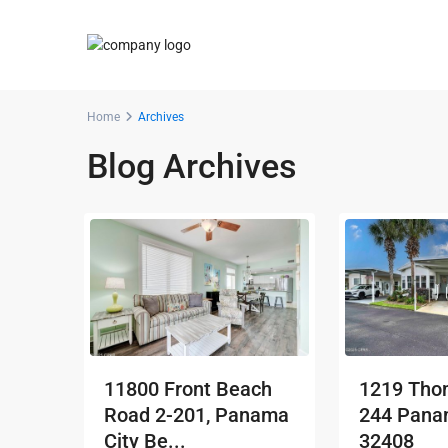
Home
Archives
Blog Archives
11800 Front Beach
1219 Thom
Road 2-201, Panama
244 Panam
City Be...
32408