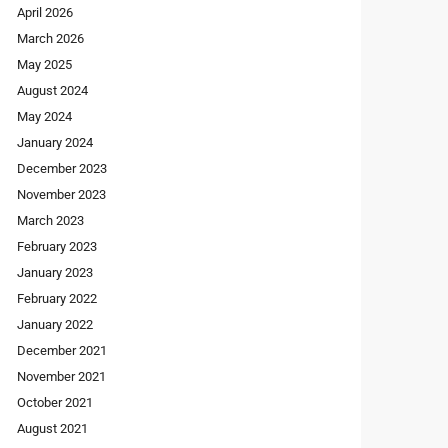
April 2026
March 2026
May 2025
August 2024
May 2024
January 2024
December 2023
November 2023
March 2023
February 2023
January 2023
February 2022
January 2022
December 2021
November 2021
October 2021
August 2021