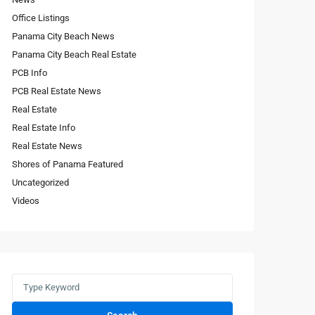
Office Listings
Panama City Beach News
Panama City Beach Real Estate
PCB Info
PCB Real Estate News
Real Estate
Real Estate Info
Real Estate News
Shores of Panama Featured
Uncategorized
Videos