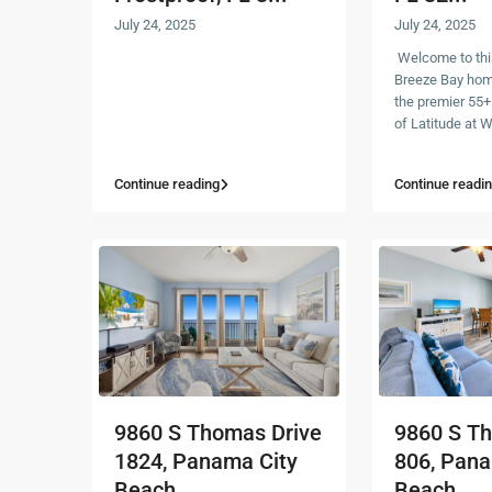
July 24, 2025
July 24, 2025
Welcome to thi
Breeze Bay home
the premier 55
of Latitude at
Continue reading
Continue readi
9860 S Thomas Drive
9860 S T
1824, Panama City
806, Pana
Beach,...
Beach, ...