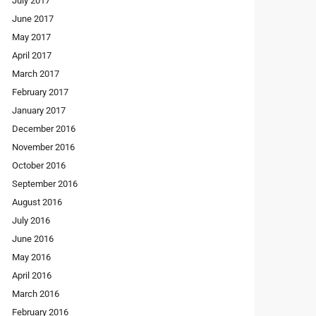
July 2017
June 2017
May 2017
April 2017
March 2017
February 2017
January 2017
December 2016
November 2016
October 2016
September 2016
August 2016
July 2016
June 2016
May 2016
April 2016
March 2016
February 2016