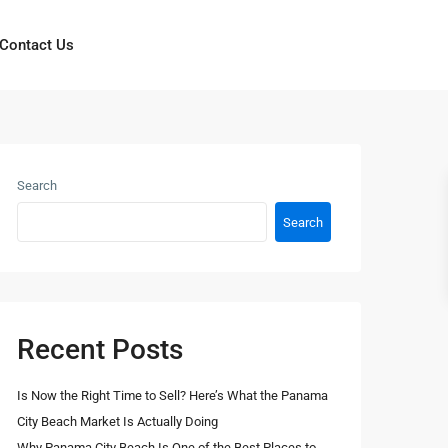
Contact Us
Search
Search
Recent Posts
Is Now the Right Time to Sell? Here’s What the Panama
City Beach Market Is Actually Doing
Why Panama City Beach Is One of the Best Places to