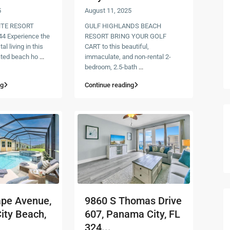
5
August 11, 2025
TE RESORT
GULF HIGHLANDS BEACH
4 Experience the
RESORT BRING YOUR GOLF
al living in this
CART to this beautiful,
ated beach ho
...
immaculate, and non-rental 2-
bedroom, 2.5-bath
...
ng
Continue reading
ape Avenue,
9860 S Thomas Drive
ity Beach,
607, Panama City, FL
324...