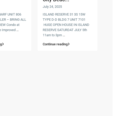
July 24, 2025
RF UNIT 806
ISLAND RESERVE 31 3S 15W
LER – BRING ALL
TYPE D-D BLDG 7 UNIT 7101
IEW Condo at
HUGE OPEN HOUSE IN ISLAND
e Improved
...
RESERVE SATURDAT JULY 5th
11am to 3pm
...
ng
Continue reading