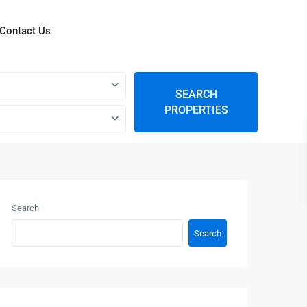
Contact Us
SEARCH
PROPERTIES
Search
Search