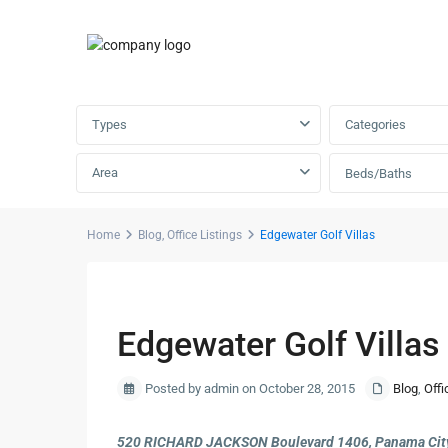
Advanced Search
Types
Categories
Area
Beds/Baths
Home
Blog
,
Office Listings
Edgewater Golf Villas
Previous
Edgewater Golf Villas
Posted by admin on October 28, 2015
Blog
,
Offi
520 RICHARD JACKSON Boulevard 1406, Panama City