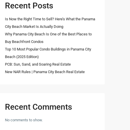
Recent Posts
Is Now the Right Time to Sell? Here’s What the Panama
City Beach Market Is Actually Doing
Why Panama City Beach Is One of the Best Places to
Buy Beachfront Condos
Top 10 Most Popular Condo Buildings in Panama City
Beach (2025 Edition)
PCB: Sun, Sand, and Soaring Real Estate
New NAR Rules | Panama City Beach Real Estate
Recent Comments
No comments to show.