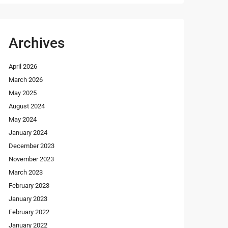
Archives
April 2026
March 2026
May 2025
August 2024
May 2024
January 2024
December 2023
November 2023
March 2023
February 2023
January 2023
February 2022
January 2022