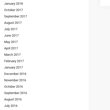
January 2018
October 2017
September 2017
August 2017
July 2017
June 2017
May 2017
April 2017
March 2017
February 2017
January 2017
December 2016
November 2016
October 2016
September 2016
August 2016
July 2016