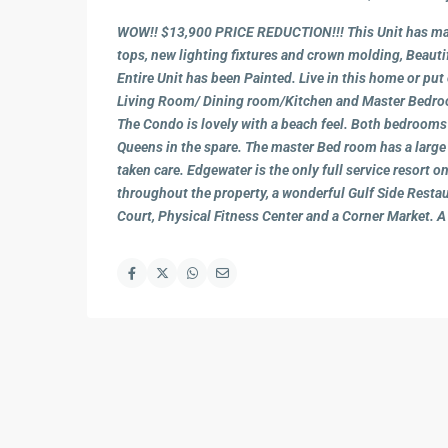
WOW!! $13,900 PRICE REDUCTION!!! This Unit has man
tops, new lighting fixtures and crown molding, Beauti
Entire Unit has been Painted. Live in this home or put 
Living Room/ Dining room/Kitchen and Master Bedroom
The Condo is lovely with a beach feel. Both bedrooms 
Queens in the spare. The master Bed room has a large w
taken care. Edgewater is the only full service resort
throughout the property, a wonderful Gulf Side Restau
Court, Physical Fitness Center and a Corner Market. A