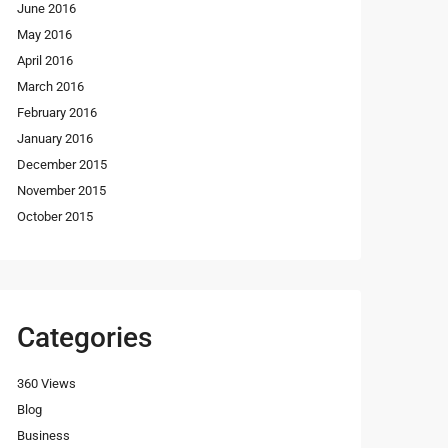
June 2016
May 2016
April 2016
March 2016
February 2016
January 2016
December 2015
November 2015
October 2015
Categories
360 Views
Blog
Business