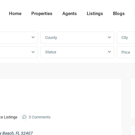
Home
Properties
Agents
Listings
Blogs
County
City
Status
Price
Next
ce Listings
0 Comments
 Beach, FL 32407