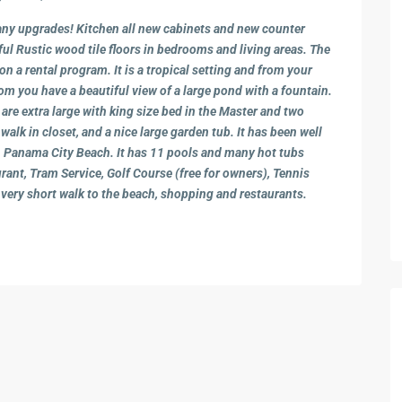
y upgrades! Kitchen all new cabinets and new counter
ful Rustic wood tile floors in bedrooms and living areas. The
on a rental program. It is a tropical setting and from your
 you have a beautiful view of a large pond with a fountain.
are extra large with king size bed in the Master and two
alk in closet, and a nice large garden tub. It has been well
 on Panama City Beach. It has 11 pools and many hot tubs
rant, Tram Service, Golf Course (free for owners), Tennis
 very short walk to the beach, shopping and restaurants.