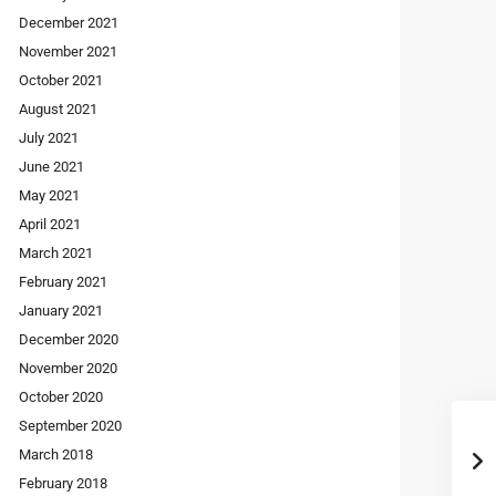
December 2021
November 2021
October 2021
August 2021
July 2021
June 2021
May 2021
April 2021
March 2021
February 2021
January 2021
December 2020
November 2020
October 2020
September 2020
March 2018
February 2018