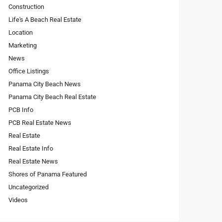
Construction
Life's A Beach Real Estate
Location
Marketing
News
Office Listings
Panama City Beach News
Panama City Beach Real Estate
PCB Info
PCB Real Estate News
Real Estate
Real Estate Info
Real Estate News
Shores of Panama Featured
Uncategorized
Videos