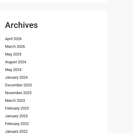
Archives
April 2026
March 2026
May 2025
August 2024
May 2024
January 2024
December 2023
November 2023
March 2023
February 2023
January 2023
February 2022
January 2022