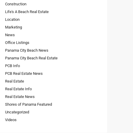
Construction
Life's A Beach Real Estate
Location
Marketing
News
Office Listings
Panama City Beach News
Panama City Beach Real Estate
PCB Info
PCB Real Estate News
Real Estate
Real Estate Info
Real Estate News
Shores of Panama Featured
Uncategorized
Videos