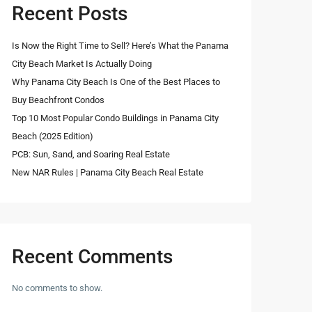
Recent Posts
Is Now the Right Time to Sell? Here’s What the Panama
City Beach Market Is Actually Doing
Why Panama City Beach Is One of the Best Places to
Buy Beachfront Condos
Top 10 Most Popular Condo Buildings in Panama City
Beach (2025 Edition)
PCB: Sun, Sand, and Soaring Real Estate
New NAR Rules | Panama City Beach Real Estate
Recent Comments
No comments to show.