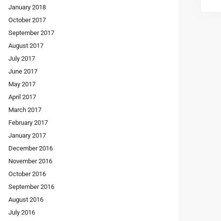
January 2018
October 2017
September 2017
August 2017
July 2017
June 2017
May 2017
April 2017
March 2017
February 2017
January 2017
December 2016
November 2016
October 2016
September 2016
August 2016
July 2016