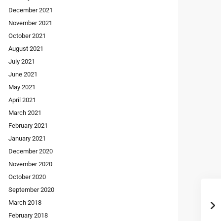
December 2021
November 2021
October 2021
August 2021
July 2021
June 2021
May 2021
April 2021
March 2021
February 2021
January 2021
December 2020
November 2020
October 2020
September 2020
March 2018
February 2018