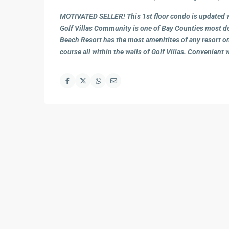
MOTIVATED SELLER! This 1st floor condo is updated wi
Golf Villas Community is one of Bay Counties most de
Beach Resort has the most amenitites of any resort on
course all within the walls of Golf Villas. Convenient 