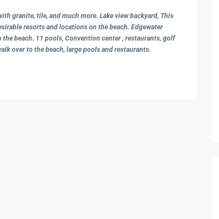
th granite, tile, and much more. Lake view backyard, This
sirable resorts and locations on the beach. Edgewater
 the beach. 11 pools, Convention center , restaurants, golf
walk over to the beach, large pools and restaurants.