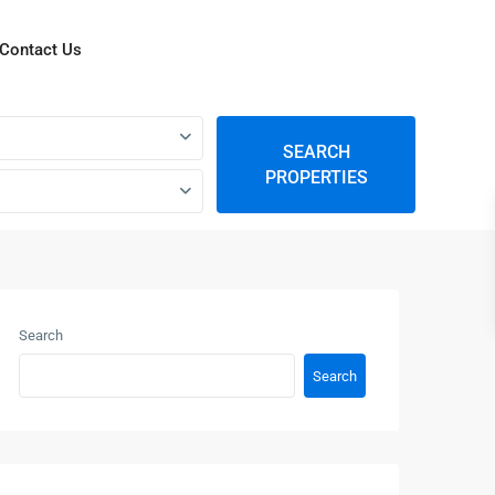
Contact Us
SEARCH
PROPERTIES
Search
Search