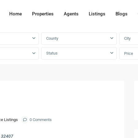
Home
Properties
Agents
Listings
Blogs
County
City
Status
Price
Next
ce Listings
0 Comments
L 32407