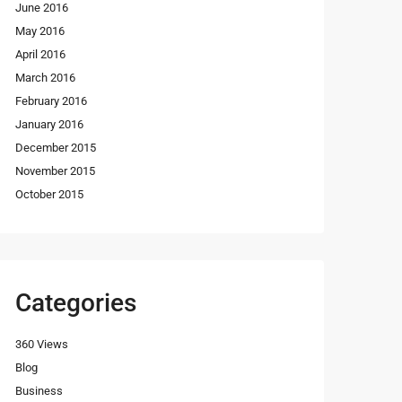
June 2016
May 2016
April 2016
March 2016
February 2016
January 2016
December 2015
November 2015
October 2015
Categories
360 Views
Blog
Business