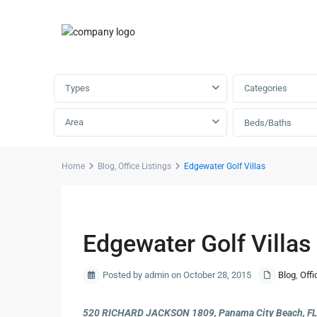
Advanced Search
Types
Categories
Area
Beds/Baths
Home
Blog
,
Office Listings
Edgewater Golf Villas
Previous
Edgewater Golf Villas
Posted by admin on October 28, 2015
Blog
,
Offi
520 RICHARD JACKSON 1809, Panama City Beach, F