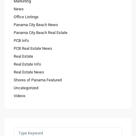
Marketing
News
Office Listings
Panama City Beach News
Panama City Beach Real Estate
PCB Info
PCB Real Estate News
Real Estate
Real Estate Info
Real Estate News
Shores of Panama Featured
Uncategorized
Videos