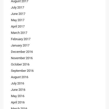
August 2017
July 2017
June 2017
May 2017
April 2017
March 2017
February 2017
January 2017
December 2016
November 2016
October 2016
September 2016
August 2016
July 2016
June 2016
May 2016
April 2016
March 2016