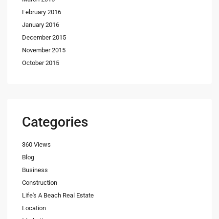
February 2016
January 2016
December 2015
November 2015
October 2015
Categories
360 Views
Blog
Business
Construction
Life's A Beach Real Estate
Location