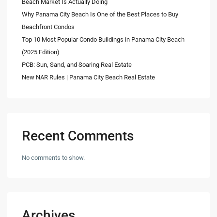
Beach Market Is Actually Doing
Why Panama City Beach Is One of the Best Places to Buy
Beachfront Condos
Top 10 Most Popular Condo Buildings in Panama City Beach
(2025 Edition)
PCB: Sun, Sand, and Soaring Real Estate
New NAR Rules | Panama City Beach Real Estate
Recent Comments
No comments to show.
Archives