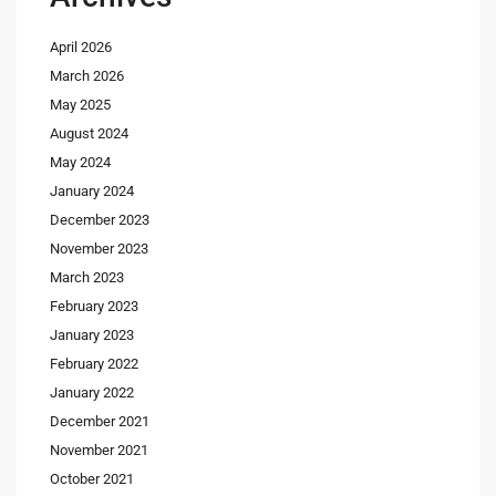
April 2026
March 2026
May 2025
August 2024
May 2024
January 2024
December 2023
November 2023
March 2023
February 2023
January 2023
February 2022
January 2022
December 2021
November 2021
October 2021