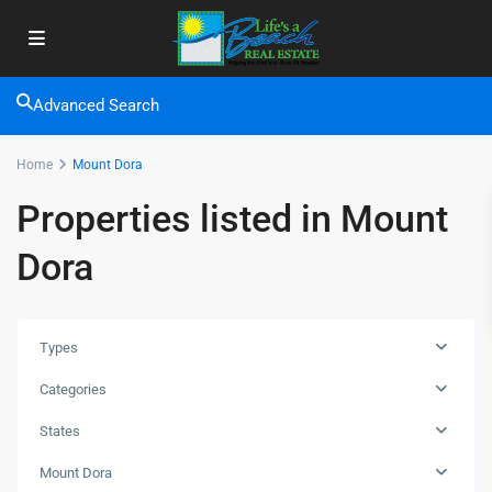
Advanced Search
Home
Mount Dora
Properties listed in Mount
Dora
Types
Categories
States
Mount Dora