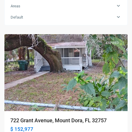
Areas
Default
Mount
Dora
EXPIRED
722 Grant Avenue, Mount Dora, FL 32757
$ 152,977