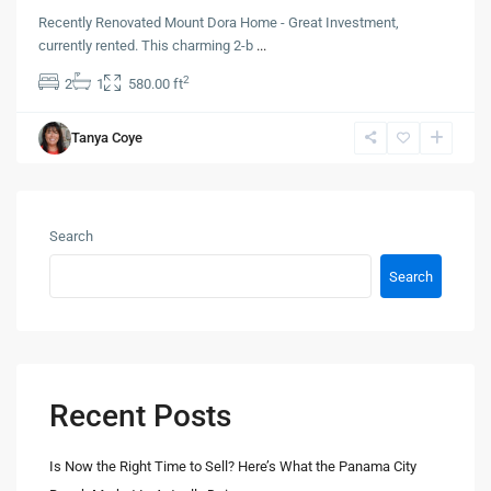
Recently Renovated Mount Dora Home - Great Investment,
currently rented. This charming 2-b
...
2
2
1
580.00 ft
Tanya Coye
Search
Search
Recent Posts
Is Now the Right Time to Sell? Here’s What the Panama City