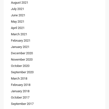
August 2021
July 2021
June 2021
May 2021
April 2021
March 2021
February 2021
January 2021
December 2020
November 2020
October 2020
September 2020
March 2018
February 2018
January 2018
October 2017
September 2017