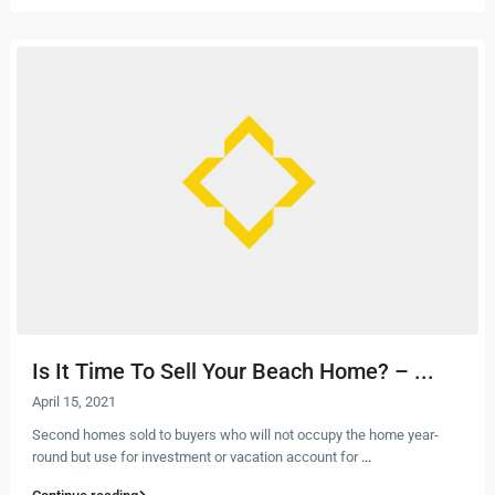
Is It Time To Sell Your Beach Home? – ...
April 15, 2021
Second homes sold to buyers who will not occupy the home year-
round but use for investment or vacation account for
...