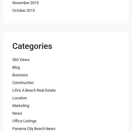
November 2015
October 2015
Categories
360 Views
Blog
Business
Construction
Life's A Beach Real Estate
Location
Marketing
News
Office Listings
Panama City Beach News