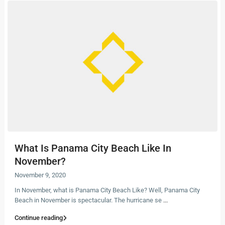
What Is Panama City Beach Like In
November?
November 9, 2020
In November, what is Panama City Beach Like? Well, Panama City
Beach in November is spectacular. The hurricane se
...
Continue reading