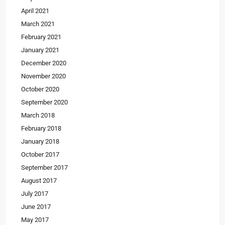
April 2021
March 2021
February 2021
January 2021
December 2020
November 2020
October 2020
September 2020
March 2018
February 2018
January 2018
October 2017
September 2017
August 2017
July 2017
June 2017
May 2017