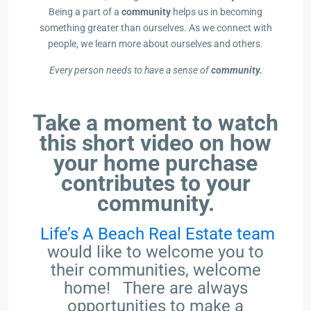
Being a part of a
community
helps us in becoming
something greater than ourselves. As we connect with
people, we learn more about ourselves and others.
Every person needs to have a sense of
community.
Take a moment to watch
this short video on how
your home purchase
contributes to your
community.
Life’s A Beach Real Estate team
would like to welcome you to
their communities, welcome
home! There are always
opportunities to make a