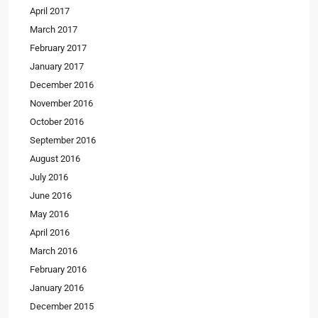
April 2017
March 2017
February 2017
January 2017
December 2016
November 2016
October 2016
September 2016
August 2016
July 2016
June 2016
May 2016
April 2016
March 2016
February 2016
January 2016
December 2015