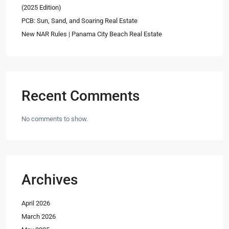
(2025 Edition)
PCB: Sun, Sand, and Soaring Real Estate
New NAR Rules | Panama City Beach Real Estate
Recent Comments
No comments to show.
Archives
April 2026
March 2026