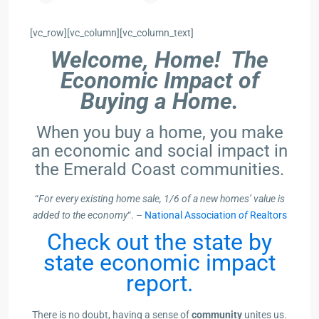
[vc_row][vc_column][vc_column_text]
Welcome, Home! The
Economic Impact of
Buying a Home.
When you buy a home, you make
an economic and social impact in
the Emerald Coast communities.
“
For every existing home sale, 1/6 of a new homes’ value is
added to the economy
“. –
National Association
of
Realtors
Check out the state by
state economic impact
report.
There is no doubt, having a sense of
community
unites us.