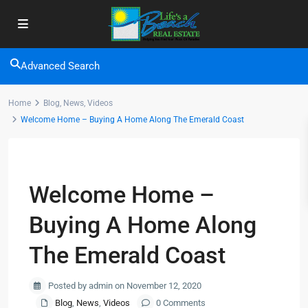
Advanced Search
Home
Blog
,
News
,
Videos
Welcome Home – Buying A Home Along The Emerald Coast
Previous
Next
Welcome Home –
Buying A Home Along
The Emerald Coast
Posted by admin on November 12, 2020
Blog
,
News
,
Videos
0 Comments