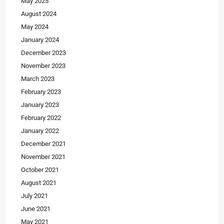
May 2025
August 2024
May 2024
January 2024
December 2023
November 2023
March 2023
February 2023
January 2023
February 2022
January 2022
December 2021
November 2021
October 2021
August 2021
July 2021
June 2021
May 2021