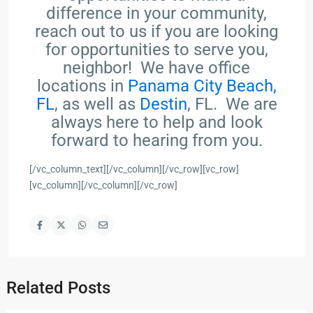
difference in your community,
reach out to us if you are looking
for opportunities to serve you,
neighbor! We have office
locations in
Panama City Beach,
FL
, as well as
Destin
, FL. We are
always here to help and look
forward to hearing from you.
[/vc_column_text][/vc_column][/vc_row][vc_row]
[vc_column][/vc_column][/vc_row]
Related Posts