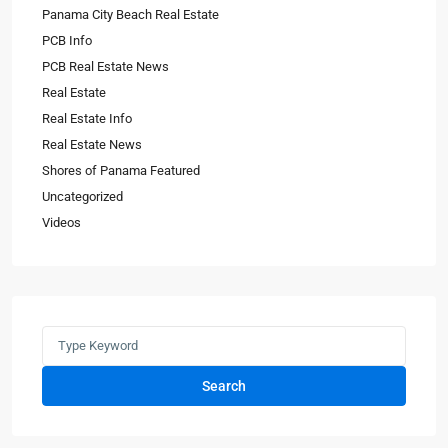
Panama City Beach Real Estate
PCB Info
PCB Real Estate News
Real Estate
Real Estate Info
Real Estate News
Shores of Panama Featured
Uncategorized
Videos
Search