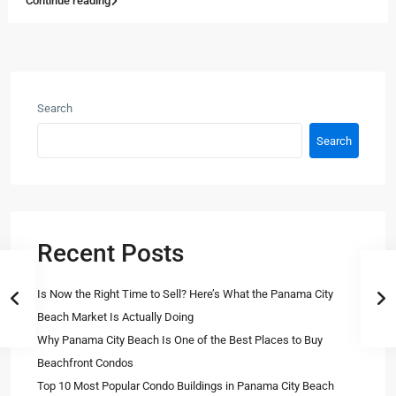
Continue reading
Search
Search
Recent Posts
Is Now the Right Time to Sell? Here’s What the Panama City
Beach Market Is Actually Doing
Why Panama City Beach Is One of the Best Places to Buy
Beachfront Condos
Top 10 Most Popular Condo Buildings in Panama City Beach