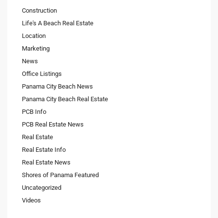
Construction
Life's A Beach Real Estate
Location
Marketing
News
Office Listings
Panama City Beach News
Panama City Beach Real Estate
PCB Info
PCB Real Estate News
Real Estate
Real Estate Info
Real Estate News
Shores of Panama Featured
Uncategorized
Videos