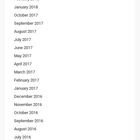
January 2018
October 2017
September 2017
August 2017
July 2017
June 2017
May 2017
April 2017
March 2017
February 2017
January 2017
December 2016
November 2016
October 2016
September 2016
August 2016
July 2016