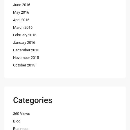
June 2016
May 2016
April 2016
March 2016
February 2016
January 2016
December 2015
November 2015
October 2015
Categories
360 Views
Blog
Business