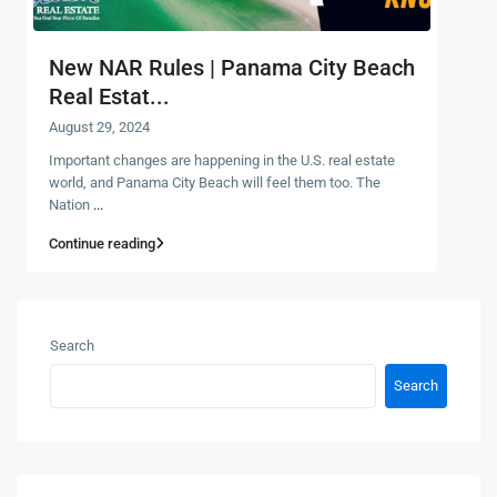
New NAR Rules | Panama City Beach
Real Estat...
August 29, 2024
Important changes are happening in the U.S. real estate
world, and Panama City Beach will feel them too. The
Nation
...
Continue reading
Search
Search