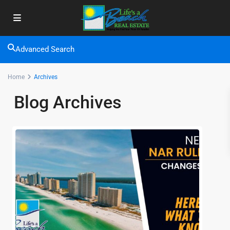
Advanced Search
Home
Archives
Blog Archives