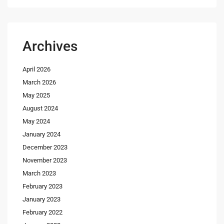
Archives
April 2026
March 2026
May 2025
August 2024
May 2024
January 2024
December 2023
November 2023
March 2023
February 2023
January 2023
February 2022