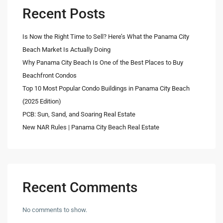
Recent Posts
Is Now the Right Time to Sell? Here’s What the Panama City
Beach Market Is Actually Doing
Why Panama City Beach Is One of the Best Places to Buy
Beachfront Condos
Top 10 Most Popular Condo Buildings in Panama City Beach
(2025 Edition)
PCB: Sun, Sand, and Soaring Real Estate
New NAR Rules | Panama City Beach Real Estate
Recent Comments
No comments to show.