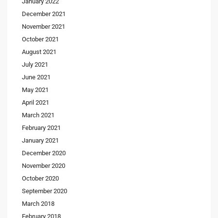
January 2022
December 2021
November 2021
October 2021
August 2021
July 2021
June 2021
May 2021
April 2021
March 2021
February 2021
January 2021
December 2020
November 2020
October 2020
September 2020
March 2018
February 2018