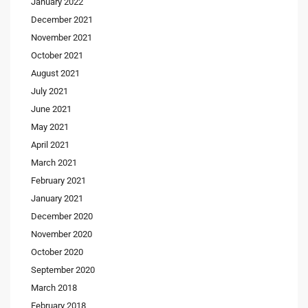
January 2022
December 2021
November 2021
October 2021
August 2021
July 2021
June 2021
May 2021
April 2021
March 2021
February 2021
January 2021
December 2020
November 2020
October 2020
September 2020
March 2018
February 2018