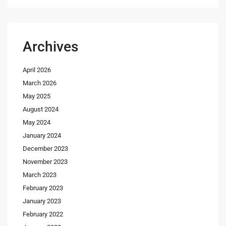
Archives
April 2026
March 2026
May 2025
August 2024
May 2024
January 2024
December 2023
November 2023
March 2023
February 2023
January 2023
February 2022