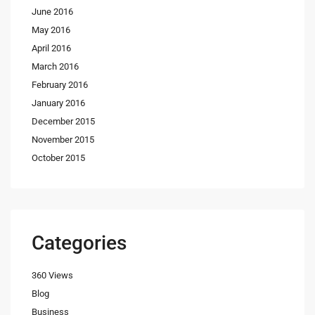
June 2016
May 2016
April 2016
March 2016
February 2016
January 2016
December 2015
November 2015
October 2015
Categories
360 Views
Blog
Business