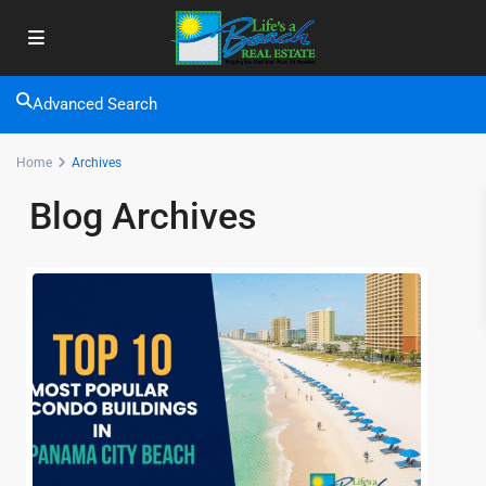
Advanced Search
Home
Archives
Blog Archives