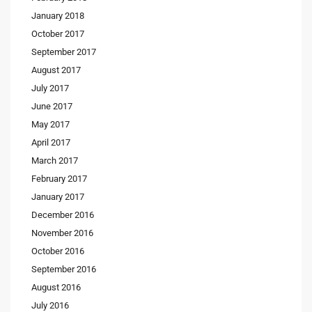
January 2018
October 2017
September 2017
August 2017
July 2017
June 2017
May 2017
April 2017
March 2017
February 2017
January 2017
December 2016
November 2016
October 2016
September 2016
August 2016
July 2016