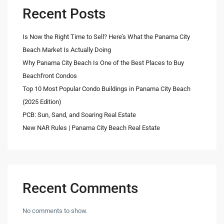
Recent Posts
Is Now the Right Time to Sell? Here’s What the Panama City
Beach Market Is Actually Doing
Why Panama City Beach Is One of the Best Places to Buy
Beachfront Condos
Top 10 Most Popular Condo Buildings in Panama City Beach
(2025 Edition)
PCB: Sun, Sand, and Soaring Real Estate
New NAR Rules | Panama City Beach Real Estate
Recent Comments
No comments to show.