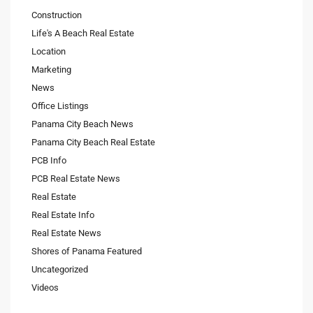
Construction
Life's A Beach Real Estate
Location
Marketing
News
Office Listings
Panama City Beach News
Panama City Beach Real Estate
PCB Info
PCB Real Estate News
Real Estate
Real Estate Info
Real Estate News
Shores of Panama Featured
Uncategorized
Videos