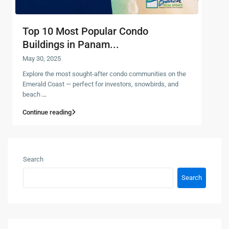
Top 10 Most Popular Condo
Buildings in Panam...
May 30, 2025
Explore the most sought-after condo communities on the
Emerald Coast — perfect for investors, snowbirds, and
beach
...
Continue reading
Search
Search