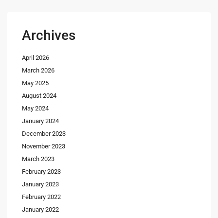
Archives
April 2026
March 2026
May 2025
August 2024
May 2024
January 2024
December 2023
November 2023
March 2023
February 2023
January 2023
February 2022
January 2022