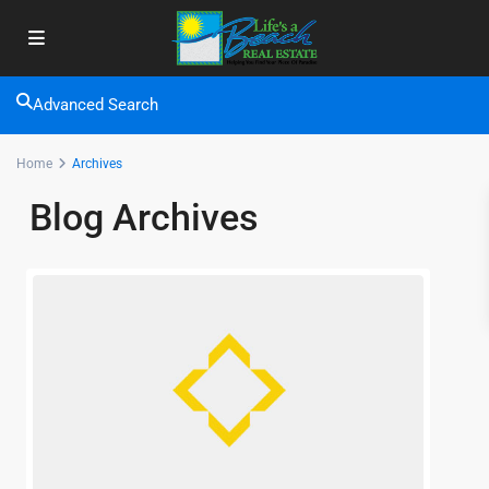
Advanced Search
Home
Archives
Blog Archives