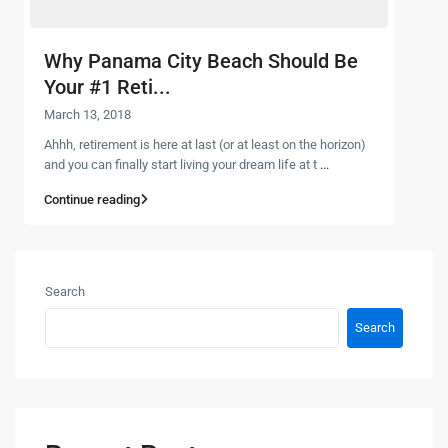
Why Panama City Beach Should Be
Your #1 Reti...
March 13, 2018
Ahhh, retirement is here at last (or at least on the horizon)
and you can finally start living your dream life at t
...
Continue reading
Search
Search