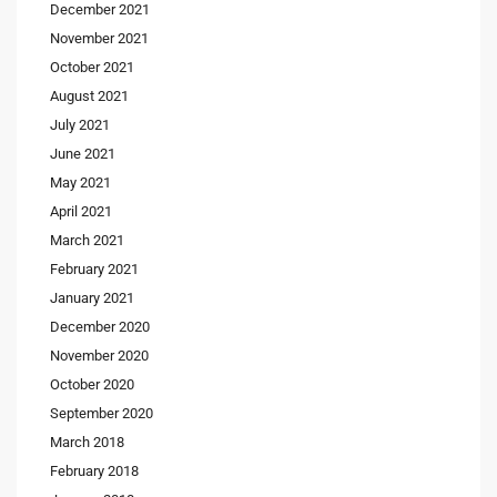
December 2021
November 2021
October 2021
August 2021
July 2021
June 2021
May 2021
April 2021
March 2021
February 2021
January 2021
December 2020
November 2020
October 2020
September 2020
March 2018
February 2018