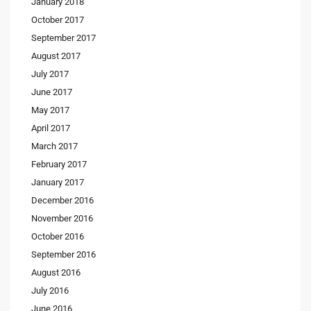
January 2018
October 2017
September 2017
August 2017
July 2017
June 2017
May 2017
April 2017
March 2017
February 2017
January 2017
December 2016
November 2016
October 2016
September 2016
August 2016
July 2016
June 2016