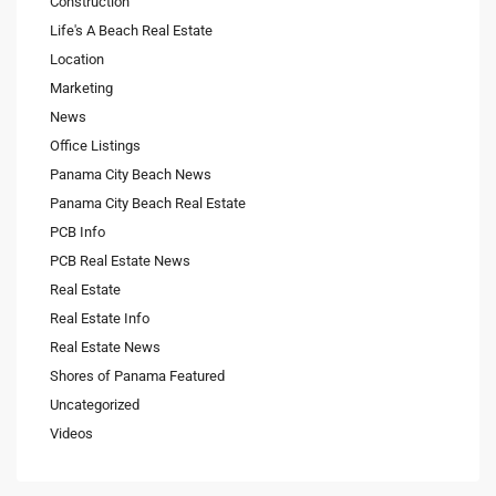
Construction
Life's A Beach Real Estate
Location
Marketing
News
Office Listings
Panama City Beach News
Panama City Beach Real Estate
PCB Info
PCB Real Estate News
Real Estate
Real Estate Info
Real Estate News
Shores of Panama Featured
Uncategorized
Videos