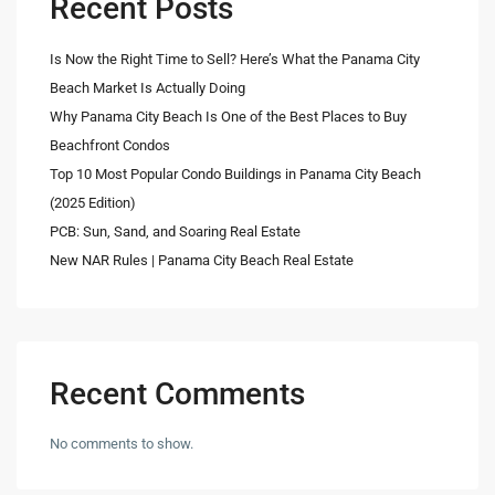
Recent Posts
Is Now the Right Time to Sell? Here’s What the Panama City
Beach Market Is Actually Doing
Why Panama City Beach Is One of the Best Places to Buy
Beachfront Condos
Top 10 Most Popular Condo Buildings in Panama City Beach
(2025 Edition)
PCB: Sun, Sand, and Soaring Real Estate
New NAR Rules | Panama City Beach Real Estate
Recent Comments
No comments to show.