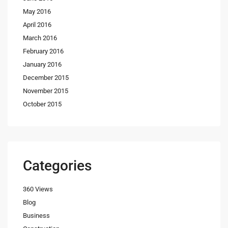
May 2016
April 2016
March 2016
February 2016
January 2016
December 2015
November 2015
October 2015
Categories
360 Views
Blog
Business