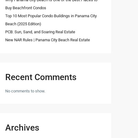
Buy Beachfront Condos
Top 10 Most Popular Condo Buildings in Panama City
Beach (2025 Edition)
PCB: Sun, Sand, and Soaring Real Estate
New NAR Rules | Panama City Beach Real Estate
Recent Comments
No comments to show.
Archives