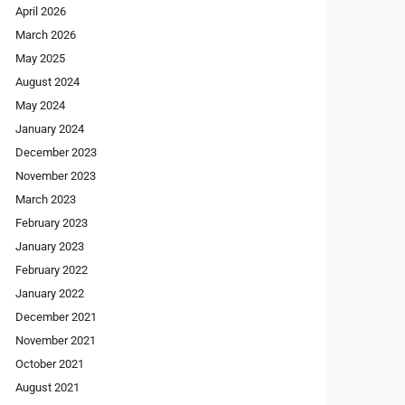
April 2026
March 2026
May 2025
August 2024
May 2024
January 2024
December 2023
November 2023
March 2023
February 2023
January 2023
February 2022
January 2022
December 2021
November 2021
October 2021
August 2021