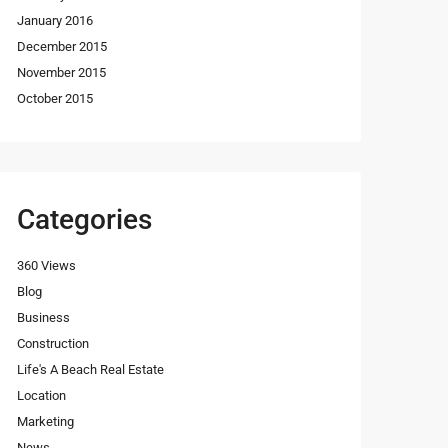
January 2016
December 2015
November 2015
October 2015
Categories
360 Views
Blog
Business
Construction
Life's A Beach Real Estate
Location
Marketing
News