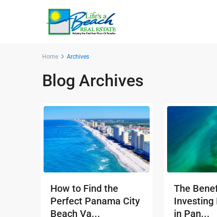
Home
Archives
Blog Archives
How to Find the
The Benef
Perfect Panama City
Investing
Beach Va...
in Pan...