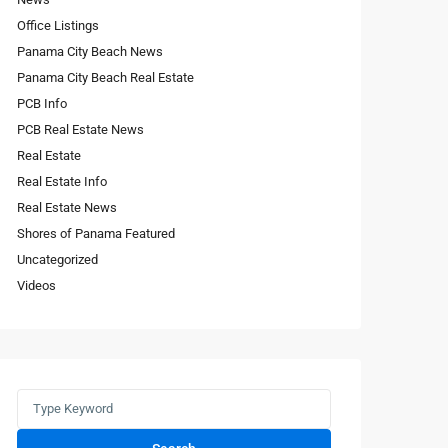
Office Listings
Panama City Beach News
Panama City Beach Real Estate
PCB Info
PCB Real Estate News
Real Estate
Real Estate Info
Real Estate News
Shores of Panama Featured
Uncategorized
Videos