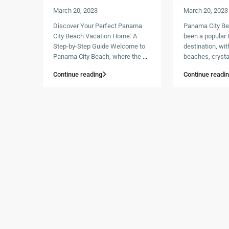
March 20, 2023
March 20, 2023
Discover Your Perfect Panama
Panama City Be
City Beach Vacation Home: A
been a popular t
Step-by-Step Guide Welcome to
destination, wit
Panama City Beach, where the
...
beaches, crysta
Continue reading
Continue readi