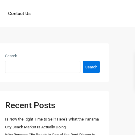
Contact Us
Search
Search
Recent Posts
Is Now the Right Time to Sell? Here’s What the Panama
City Beach Market Is Actually Doing
Why Panama City Beach Is One of the Best Places to