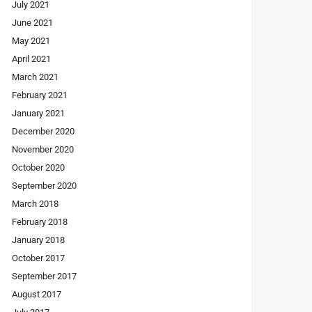
July 2021
June 2021
May 2021
April 2021
March 2021
February 2021
January 2021
December 2020
November 2020
October 2020
September 2020
March 2018
February 2018
January 2018
October 2017
September 2017
August 2017