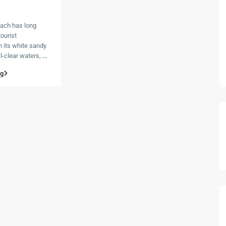
ach has long
ourist
h its white sandy
l-clear waters,
...
ng