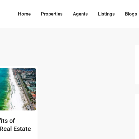
Home
Properties
Agents
Listings
Blogs
its of
 Real Estate