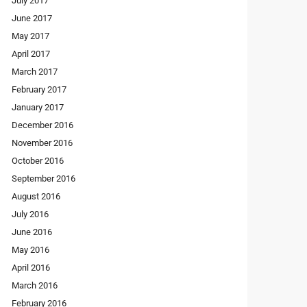
July 2017
June 2017
May 2017
April 2017
March 2017
February 2017
January 2017
December 2016
November 2016
October 2016
September 2016
August 2016
July 2016
June 2016
May 2016
April 2016
March 2016
February 2016