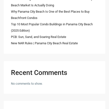
Beach Market Is Actually Doing
Why Panama City Beach Is One of the Best Places to Buy
Beachfront Condos
Top 10 Most Popular Condo Buildings in Panama City Beach
(2025 Edition)
PCB: Sun, Sand, and Soaring Real Estate
New NAR Rules | Panama City Beach Real Estate
Recent Comments
No comments to show.