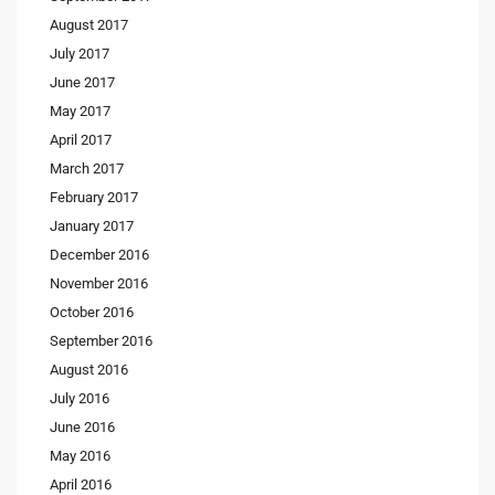
August 2017
July 2017
June 2017
May 2017
April 2017
March 2017
February 2017
January 2017
December 2016
November 2016
October 2016
September 2016
August 2016
July 2016
June 2016
May 2016
April 2016