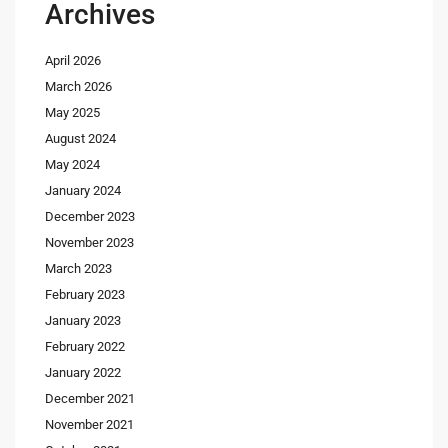
Archives
April 2026
March 2026
May 2025
August 2024
May 2024
January 2024
December 2023
November 2023
March 2023
February 2023
January 2023
February 2022
January 2022
December 2021
November 2021