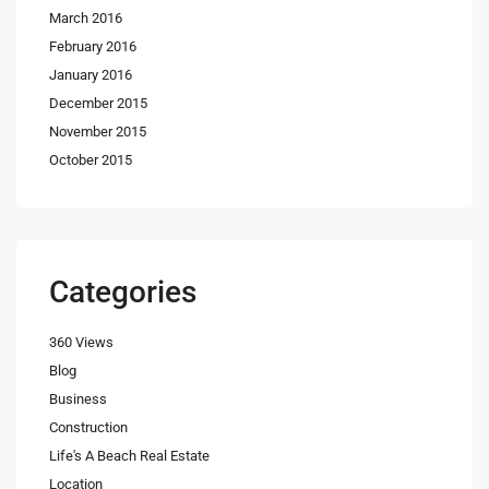
March 2016
February 2016
January 2016
December 2015
November 2015
October 2015
Categories
360 Views
Blog
Business
Construction
Life's A Beach Real Estate
Location