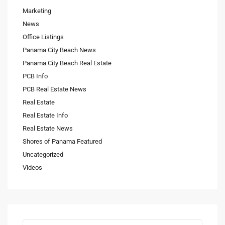
Marketing
News
Office Listings
Panama City Beach News
Panama City Beach Real Estate
PCB Info
PCB Real Estate News
Real Estate
Real Estate Info
Real Estate News
Shores of Panama Featured
Uncategorized
Videos