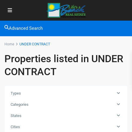
Advanced Search
Home
UNDER CONTRACT
Properties listed in UNDER
CONTRACT
Types
Categories
States
Cities