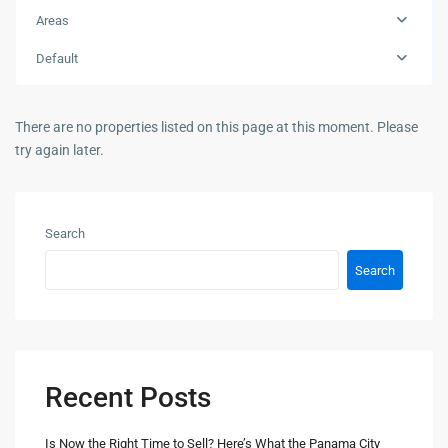
Areas
Default
There are no properties listed on this page at this moment. Please
try again later.
Search
Search
Recent Posts
Is Now the Right Time to Sell? Here’s What the Panama City