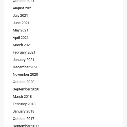
October 2021
August 2021
July 2021
June 2021
May 2021
April 2021
March 2021
February 2021
January 2021
December 2020
November 2020
October 2020
September 2020
March 2018
February 2018
January 2018
October 2017
September 2017