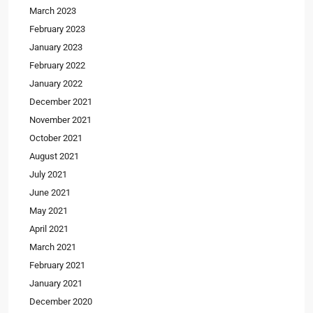
March 2023
February 2023
January 2023
February 2022
January 2022
December 2021
November 2021
October 2021
August 2021
July 2021
June 2021
May 2021
April 2021
March 2021
February 2021
January 2021
December 2020