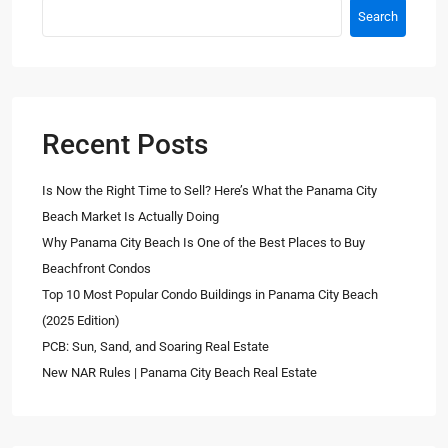
Search
Recent Posts
Is Now the Right Time to Sell? Here’s What the Panama City
Beach Market Is Actually Doing
Why Panama City Beach Is One of the Best Places to Buy
Beachfront Condos
Top 10 Most Popular Condo Buildings in Panama City Beach
(2025 Edition)
PCB: Sun, Sand, and Soaring Real Estate
New NAR Rules | Panama City Beach Real Estate