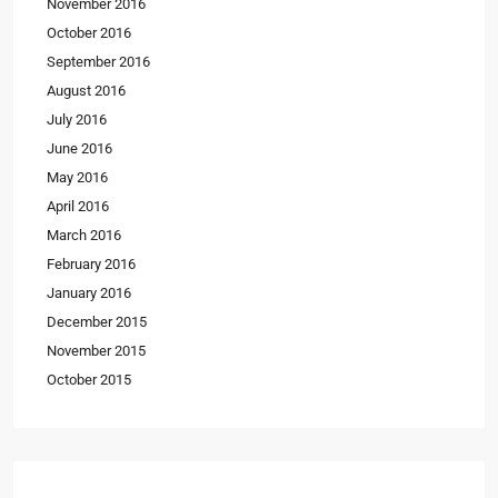
November 2016
October 2016
September 2016
August 2016
July 2016
June 2016
May 2016
April 2016
March 2016
February 2016
January 2016
December 2015
November 2015
October 2015