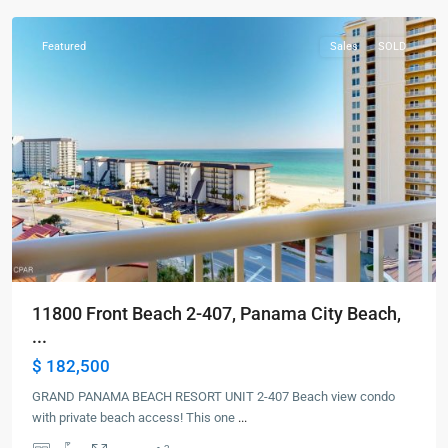
Featured
Sales
SOLD
11800 Front Beach 2-407, Panama City Beach,
...
$ 182,500
GRAND PANAMA BEACH RESORT UNIT 2-407 Beach view condo
with private beach access! This one
...