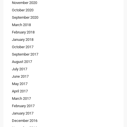
November 2020
October 2020
September 2020
March 2018
February 2018
January 2018
October 2017
September 2017
August 2017
July 2017
June 2017
May 2017
April 2017
March 2017
February 2017
January 2017
December 2016