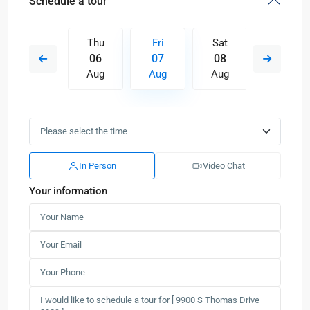
Schedule a tour
Sat
Thu
Fri
Sat
Sun
15
06
07
08
09
Aug
Aug
Aug
Aug
Aug
In Person
Video Chat
Your information