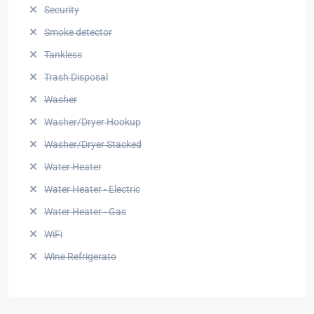
Security
Smoke detector
Tankless
Trash Disposal
Washer
Washer/Dryer Hookup
Washer/Dryer Stacked
Water Heater
Water Heater - Electric
Water Heater - Gas
WiFi
Wine Refrigerato