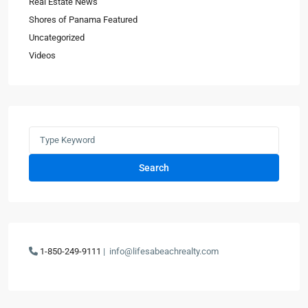
Real Estate News
Shores of Panama Featured
Uncategorized
Videos
Search
1-850-249-9111
|
info@lifesabeachrealty.com