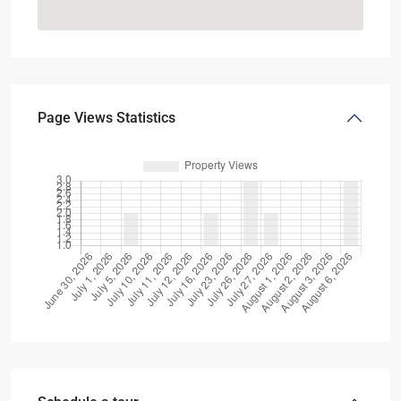
Page Views Statistics