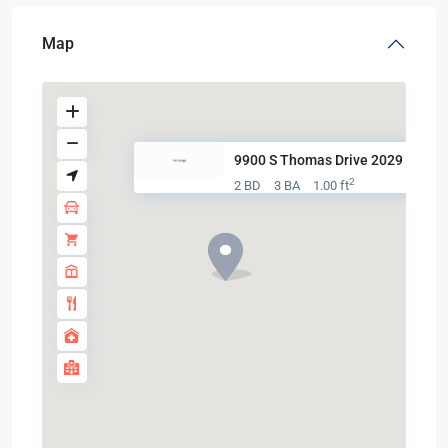
Map
9900 S Thomas Drive 2029
2
2 BD
3 BA
1.00 ft