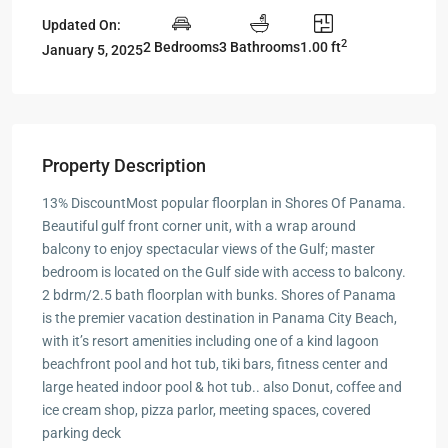
Updated On:
2
2 Bedrooms
3 Bathrooms
1.00 ft
January 5, 2025
Property Description
13% DiscountMost popular floorplan in Shores Of Panama.
Beautiful gulf front corner unit, with a wrap around
balcony to enjoy spectacular views of the Gulf; master
bedroom is located on the Gulf side with access to balcony.
2 bdrm/2.5 bath floorplan with bunks. Shores of Panama
is the premier vacation destination in Panama City Beach,
with it’s resort amenities including one of a kind lagoon
beachfront pool and hot tub, tiki bars, fitness center and
large heated indoor pool & hot tub.. also Donut, coffee and
ice cream shop, pizza parlor, meeting spaces, covered
parking deck