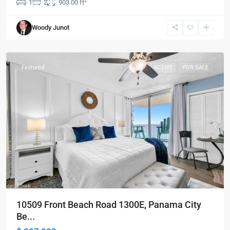
2
1
2
903.00 ft
Panama
Woody Junot
City
Beach
Featured
Sales
ACTIVE
FOR SALE
10509 Front Beach Road 1300E, Panama City
Be...