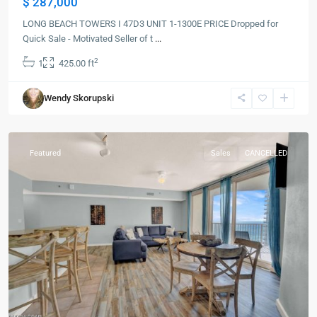
$ 287,000
LONG BEACH TOWERS I 47D3 UNIT 1-1300E PRICE Dropped for
Quick Sale - Motivated Seller of t
...
2
1
425.00 ft
Panama
Wendy Skorupski
City
Beach
Featured
Sales
CANCELLED