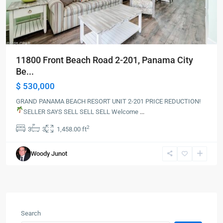
11800 Front Beach Road 2-201, Panama City
Be...
$ 530,000
GRAND PANAMA BEACH RESORT UNIT 2-201 PRICE REDUCTION!
SELLER SAYS SELL SELL SELL
Welcome
...
2
3
3
1,458.00 ft
Woody Junot
Search