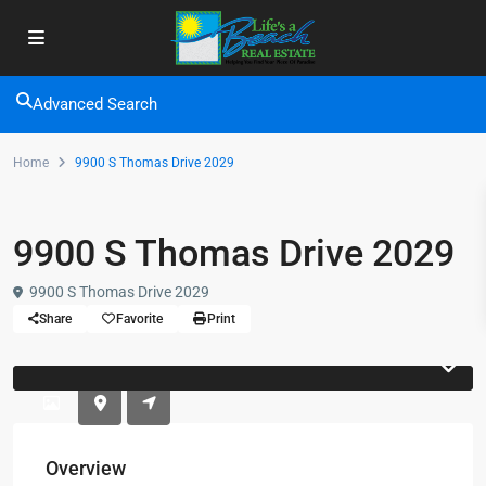
Advanced Search
Home
9900 S Thomas Drive 2029
9900 S Thomas Drive 2029
9900 S Thomas Drive 2029
Share
Favorite
Print
Overview