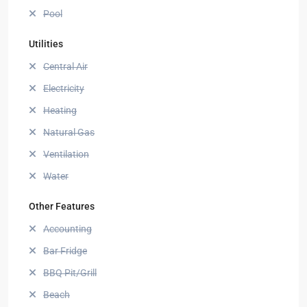
Pool
Utilities
Central Air
Electricity
Heating
Natural Gas
Ventilation
Water
Other Features
Accounting
Bar Fridge
BBQ Pit/Grill
Beach