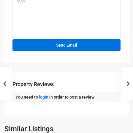
Property Reviews
You need to
login
in order to post a review
Panama
City
Similar Listings
Beach