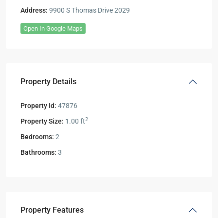
Address:
9900 S Thomas Drive 2029
Open In Google Maps
Property Details
Property Id:
47876
2
Property Size:
1.00 ft
Bedrooms:
2
Bathrooms:
3
Property Features