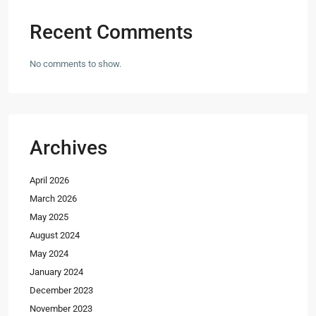
Recent Comments
No comments to show.
Archives
April 2026
March 2026
May 2025
August 2024
May 2024
January 2024
December 2023
November 2023