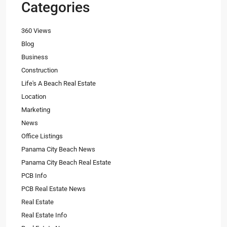
Categories
360 Views
Blog
Business
Construction
Life's A Beach Real Estate
Location
Marketing
News
Office Listings
Panama City Beach News
Panama City Beach Real Estate
PCB Info
PCB Real Estate News
Real Estate
Real Estate Info