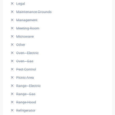
Legal
Maintenance Grounds
Management
Meeting Room
Microwave
Other
Oven - Electric
Oven - Gas
Pest Control
Picnic Area
Range - Electric
Range - Gas
Range Hood
Refrigerator