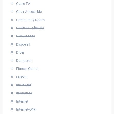
Cable TV
Chair Accessible
Community Room
Cooktop - Electric
Dishwasher
Disposal
Dryer
Dumpster
Fitness Center
Freezer
Ice Maker
Insurance
Internet
Internet-WiFi