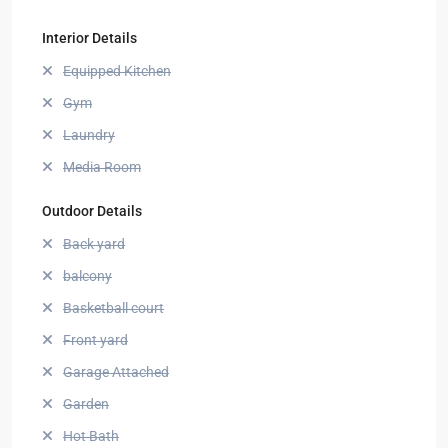
Interior Details
Equipped Kitchen
Gym
Laundry
Media Room
Outdoor Details
Back yard
balcony
Basketball court
Front yard
Garage Attached
Garden
Hot Bath