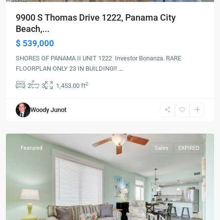
9900 S Thomas Drive 1222, Panama City
Beach,...
$ 539,000
SHORES OF PANAMA II UNIT 1222 Investor Bonanza. RARE
FLOORPLAN ONLY 23 IN BUILDING!!
...
2
2
3
1,453.00 ft
Panama
Woody Junot
City
Beach
Featured
Sales
EXPIRED