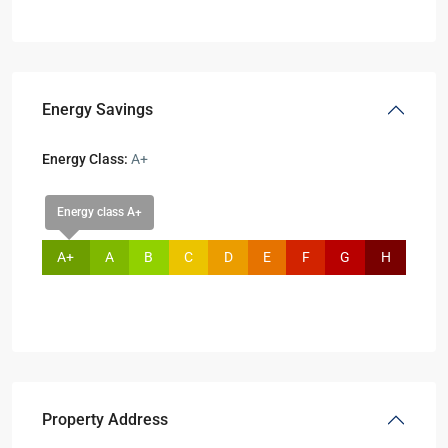
Energy Savings
Energy Class:
A+
Energy class A+
A+
A
B
C
D
E
F
G
H
Property Address