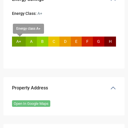
Energy Class:
A+
Energy class A+
A+
A
B
C
D
E
F
G
H
Property Address
Open In Google Maps