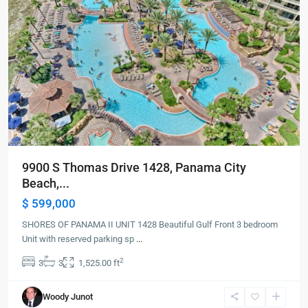
9900 S Thomas Drive 1428, Panama City
Beach,...
$ 599,000
SHORES OF PANAMA II UNIT 1428 Beautiful Gulf Front 3 bedroom
Unit with reserved parking sp
...
2
3
3
1,525.00 ft
Panama
Woody Junot
City