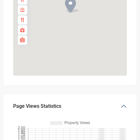
Page Views Statistics