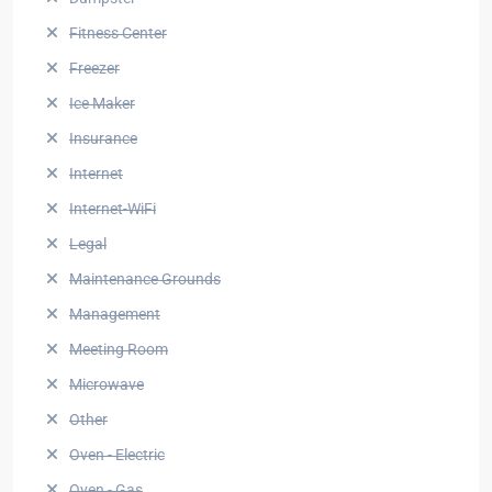
Fitness Center
Freezer
Ice Maker
Insurance
Internet
Internet-WiFi
Legal
Maintenance Grounds
Management
Meeting Room
Microwave
Other
Oven - Electric
Oven - Gas