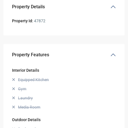
Property Details
Property Id:
47872
Property Features
Interior Details
Equipped Kitchen
Gym
Laundry
Media Room
Outdoor Details