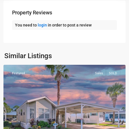
Property Reviews
You need to
login
in order to post a review
Panama
City
Similar Listings
Beach
Featured
Sales
SOLD