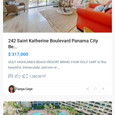
242 Saint Katherine Boulevard Panama City
Be...
$ 317,000
GULF HIGHLANDS BEACH RESORT BRING YOUR GOLF CART to this
beautiful, immaculate, and non-re
...
2
2
3
1,260.00 ft
Panama
Tanya Coye
City
Beach
Featured
Sales
CANCELLED