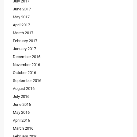
July 2017
June 2017
May 2017
April 2017
March 2017
February 2017
January 2017
December 2016
November 2016
October 2016
September 2016
August 2016
July 2016
June 2016
May 2016
April 2016
March 2016
February 2016