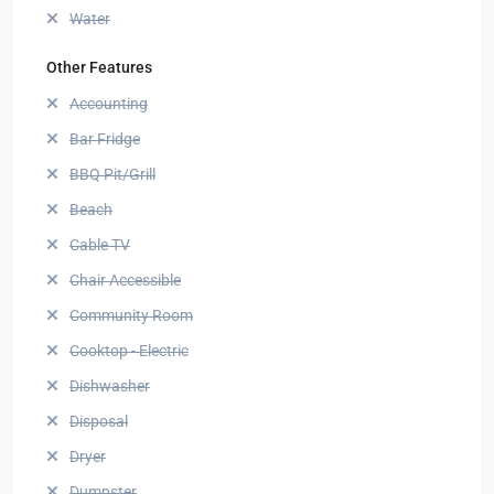
Water
Other Features
Accounting
Bar Fridge
BBQ Pit/Grill
Beach
Cable TV
Chair Accessible
Community Room
Cooktop - Electric
Dishwasher
Disposal
Dryer
Dumpster