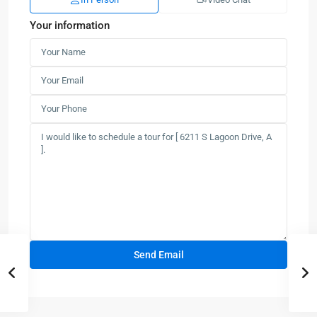
Your information