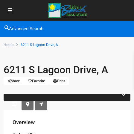
Advanced Search
Home
6211 S Lagoon Drive, A
6211 S Lagoon Drive, A
Share
Favorite
Print
Overview