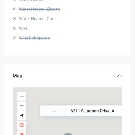
Water Heater - Electric
Water Heater - Gas
WiFi
Wine Refrigerato
Map
6211 S Lagoon Drive, A