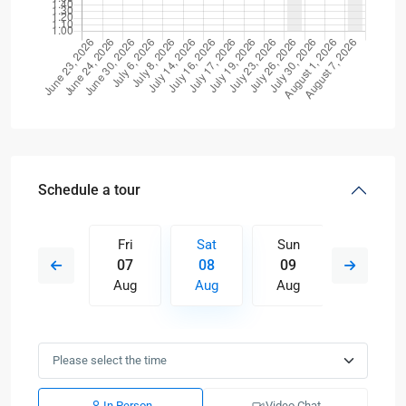
Schedule a tour
Sun
Fri
Sat
Sun
Mon
16
07
08
09
10
Aug
Aug
Aug
Aug
Aug
In Person
Video Chat