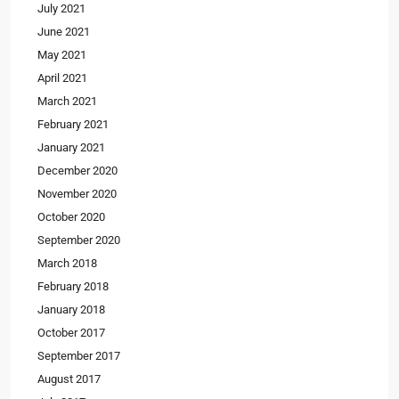
July 2021
June 2021
May 2021
April 2021
March 2021
February 2021
January 2021
December 2020
November 2020
October 2020
September 2020
March 2018
February 2018
January 2018
October 2017
September 2017
August 2017