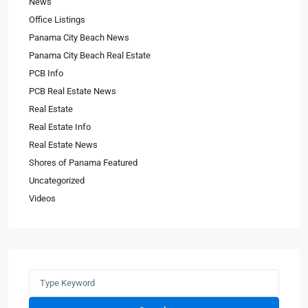
News
Office Listings
Panama City Beach News
Panama City Beach Real Estate
PCB Info
PCB Real Estate News
Real Estate
Real Estate Info
Real Estate News
Shores of Panama Featured
Uncategorized
Videos