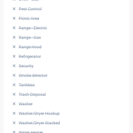
Pest Control
Picnic Area
Range - Electric
Range - Gas
Range Hood
Refrigerator
Security
Smoke detector
Tankless
Trash Disposal
Washer
Washer/Dryer Hookup
Washer/Dryer Stacked
Water Heater