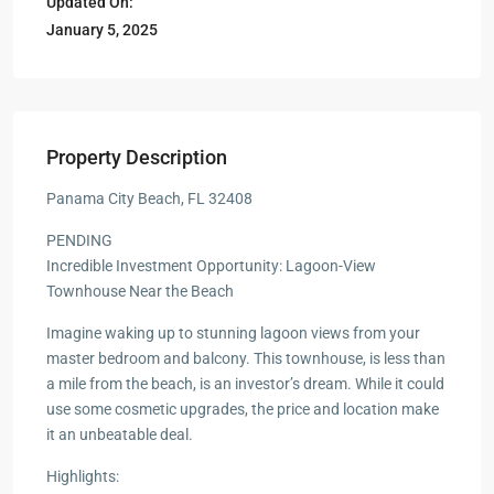
Updated On:
January 5, 2025
Property Description
Panama City Beach, FL 32408
PENDING
Incredible Investment Opportunity: Lagoon-View
Townhouse Near the Beach
Imagine waking up to stunning lagoon views from your
master bedroom and balcony. This townhouse, is less than
a mile from the beach, is an investor’s dream. While it could
use some cosmetic upgrades, the price and location make
it an unbeatable deal.
Highlights: