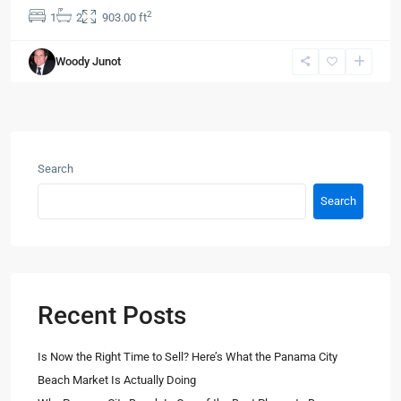
2
1
2
903.00 ft
Woody Junot
Search
Search
Recent Posts
Is Now the Right Time to Sell? Here’s What the Panama City
Beach Market Is Actually Doing