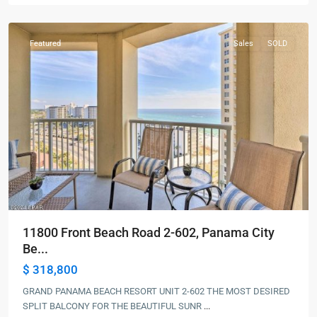
Beach
Featured
Sales
SOLD
11800 Front Beach Road 2-602, Panama City
Be...
$ 318,800
GRAND PANAMA BEACH RESORT UNIT 2-602 THE MOST DESIRED
SPLIT BALCONY FOR THE BEAUTIFUL SUNR
...