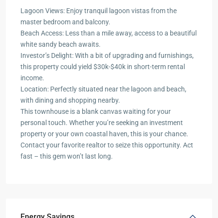
Lagoon Views: Enjoy tranquil lagoon vistas from the
master bedroom and balcony.
Beach Access: Less than a mile away, access to a beautiful
white sandy beach awaits.
Investor’s Delight: With a bit of upgrading and furnishings,
this property could yield $30k-$40k in short-term rental
income.
Location: Perfectly situated near the lagoon and beach,
with dining and shopping nearby.
This townhouse is a blank canvas waiting for your
personal touch. Whether you’re seeking an investment
property or your own coastal haven, this is your chance.
Contact your favorite realtor to seize this opportunity. Act
fast – this gem won’t last long.
Energy Savings