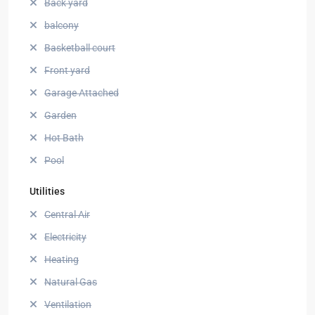
Back yard
balcony
Basketball court
Front yard
Garage Attached
Garden
Hot Bath
Pool
Utilities
Central Air
Electricity
Heating
Natural Gas
Ventilation