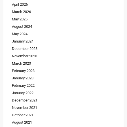
April 2026
March 2026
May 2025
August 2024
May 2024
January 2024
December 2023
November 2023
March 2023
February 2023
January 2023
February 2022
January 2022
December 2021
November 2021
October 2021
August 2021