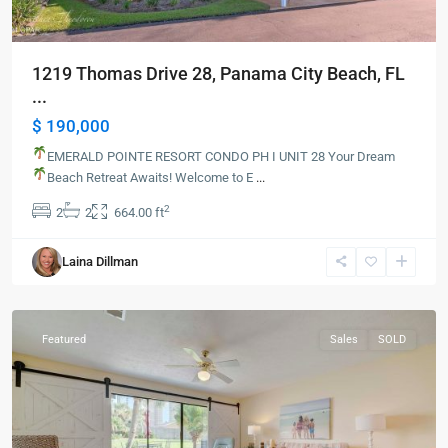
1219 Thomas Drive 28, Panama City Beach, FL
...
$ 190,000
EMERALD POINTE RESORT CONDO PH I UNIT 28
Your Dream
Beach Retreat Awaits!
Welcome to E
...
2
2
2
664.00 ft
Panama
Laina Dillman
City
Beach
Featured
Sales
SOLD