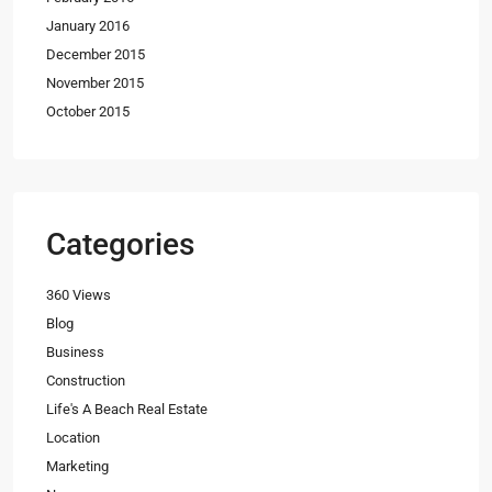
January 2016
December 2015
November 2015
October 2015
Categories
360 Views
Blog
Business
Construction
Life's A Beach Real Estate
Location
Marketing