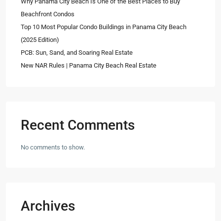
Why Panama City Beach Is One of the Best Places to Buy
Beachfront Condos
Top 10 Most Popular Condo Buildings in Panama City Beach
(2025 Edition)
PCB: Sun, Sand, and Soaring Real Estate
New NAR Rules | Panama City Beach Real Estate
Recent Comments
No comments to show.
Archives