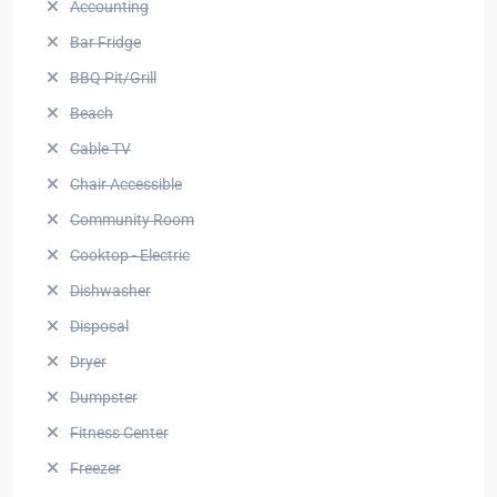
Accounting
Bar Fridge
BBQ Pit/Grill
Beach
Cable TV
Chair Accessible
Community Room
Cooktop - Electric
Dishwasher
Disposal
Dryer
Dumpster
Fitness Center
Freezer