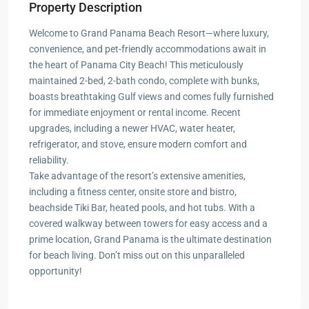
Property Description
Welcome to Grand Panama Beach Resort—where luxury,
convenience, and pet-friendly accommodations await in
the heart of Panama City Beach! This meticulously
maintained 2-bed, 2-bath condo, complete with bunks,
boasts breathtaking Gulf views and comes fully furnished
for immediate enjoyment or rental income. Recent
upgrades, including a newer HVAC, water heater,
refrigerator, and stove, ensure modern comfort and
reliability.
Take advantage of the resort’s extensive amenities,
including a fitness center, onsite store and bistro,
beachside Tiki Bar, heated pools, and hot tubs. With a
covered walkway between towers for easy access and a
prime location, Grand Panama is the ultimate destination
for beach living. Don’t miss out on this unparalleled
opportunity!