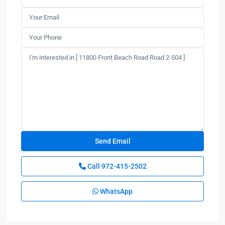
Call
972-415-2502
WhatsApp