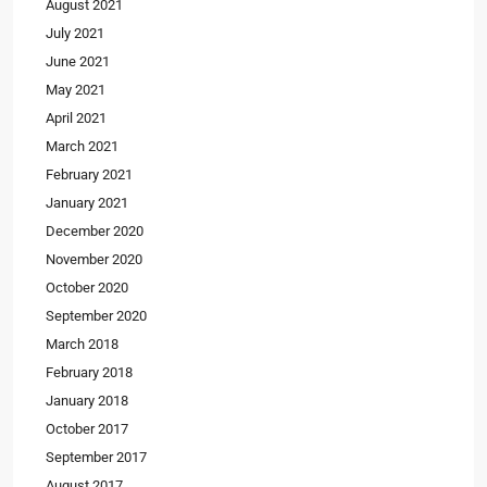
August 2021
July 2021
June 2021
May 2021
April 2021
March 2021
February 2021
January 2021
December 2020
November 2020
October 2020
September 2020
March 2018
February 2018
January 2018
October 2017
September 2017
August 2017