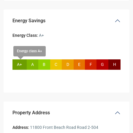
Energy Savings
Energy Class:
A+
Energy class A+
A+
A
B
C
D
E
F
G
H
Property Address
Address:
11800 Front Beach Road Road 2-504