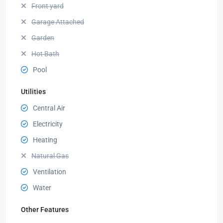
Front yard
Garage Attached
Garden
Hot Bath
Pool
Utilities
Central Air
Electricity
Heating
Natural Gas
Ventilation
Water
Other Features