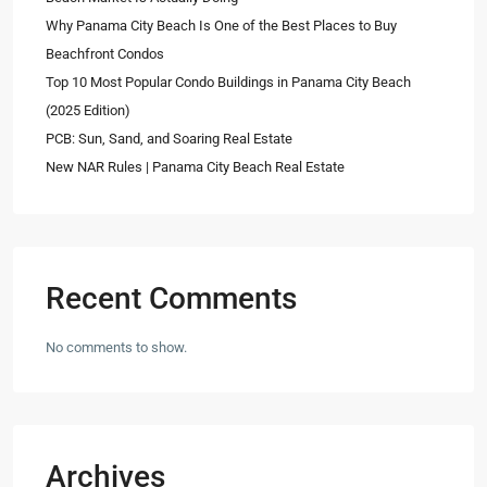
Why Panama City Beach Is One of the Best Places to Buy
Beachfront Condos
Top 10 Most Popular Condo Buildings in Panama City Beach
(2025 Edition)
PCB: Sun, Sand, and Soaring Real Estate
New NAR Rules | Panama City Beach Real Estate
Recent Comments
No comments to show.
Archives