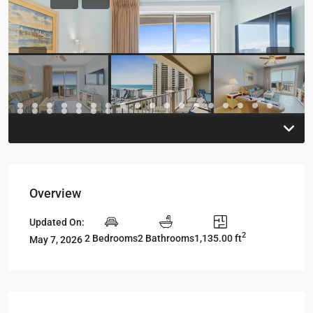
Previous
Previou
Overview
Updated On:
2
2 Bedrooms
2 Bathrooms
1,135.00 ft
May 7, 2026