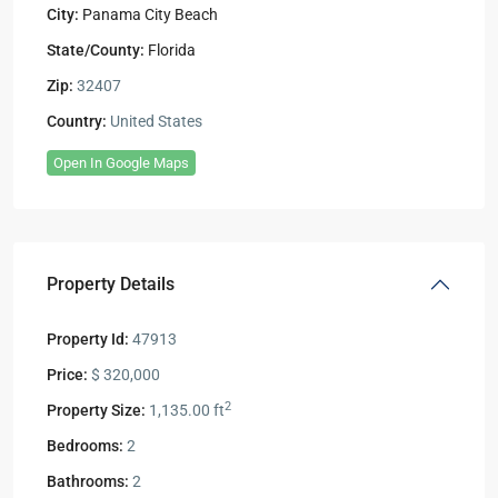
City:
Panama City Beach
State/County:
Florida
Zip:
32407
Country:
United States
Open In Google Maps
Property Details
Property Id:
47913
Price:
$ 320,000
2
Property Size:
1,135.00 ft
Bedrooms:
2
Bathrooms:
2