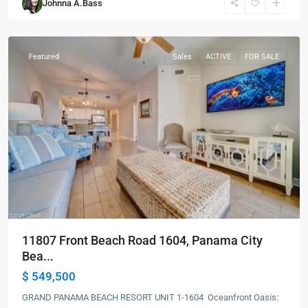
Johnna A.Bass
City
Beach
Featured
Sales
ACTIVE
FOR SALE
11807 Front Beach Road 1604, Panama City
Bea...
$ 549,500
GRAND PANAMA BEACH RESORT UNIT 1-1604 Oceanfront Oasis: