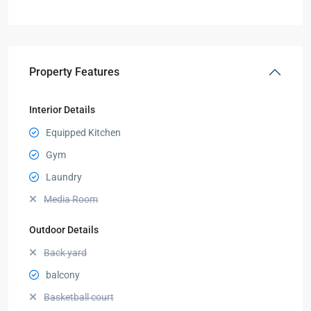
Property Features
Interior Details
Equipped Kitchen
Gym
Laundry
Media Room
Outdoor Details
Back yard
balcony
Basketball court