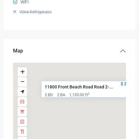
WiFi
Wine Refrigerato
Map
$ 320,00
11800 Front Beach Road Road 2-...
2
2 BD
2 BA
1,135.00 ft