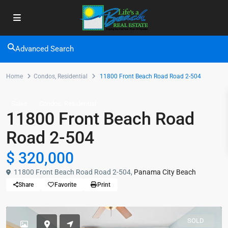
Advanced Search
Home
Condos
,
Residential
11800 Front Beach Road Road 2-504
,
Sales
Condos
Residential
11800 Front Beach Road
Road 2-504
$ 320,000
11800 Front Beach Road Road 2-504,
Panama City Beach
Share
Favorite
Print
SOLD