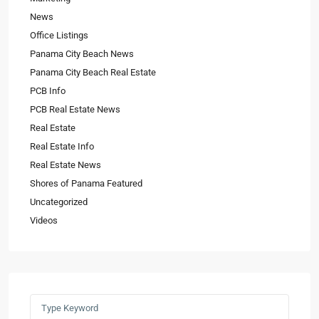
News
Office Listings
Panama City Beach News
Panama City Beach Real Estate
PCB Info
PCB Real Estate News
Real Estate
Real Estate Info
Real Estate News
Shores of Panama Featured
Uncategorized
Videos