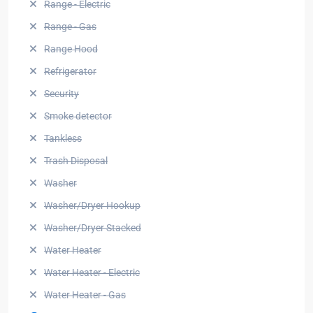
Range - Electric
Range - Gas
Range Hood
Refrigerator
Security
Smoke detector
Tankless
Trash Disposal
Washer
Washer/Dryer Hookup
Washer/Dryer Stacked
Water Heater
Water Heater - Electric
Water Heater - Gas