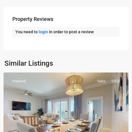
Property Reviews
You need to
login
in order to post a review
30A
,
Panama
City
Similar Listings
Beach
Featured
Sales
SOLD