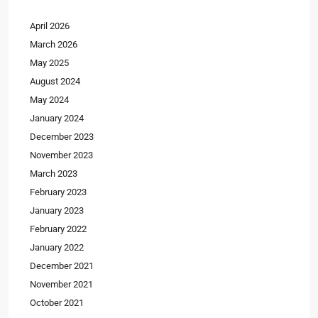
April 2026
March 2026
May 2025
August 2024
May 2024
January 2024
December 2023
November 2023
March 2023
February 2023
January 2023
February 2022
January 2022
December 2021
November 2021
October 2021