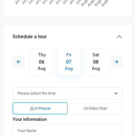
Schedule a tour
Sat
Thu
Fri
Sat
Sun
15
06
07
08
09
Aug
Aug
Aug
Aug
Aug
In Person
Video Chat
Your information