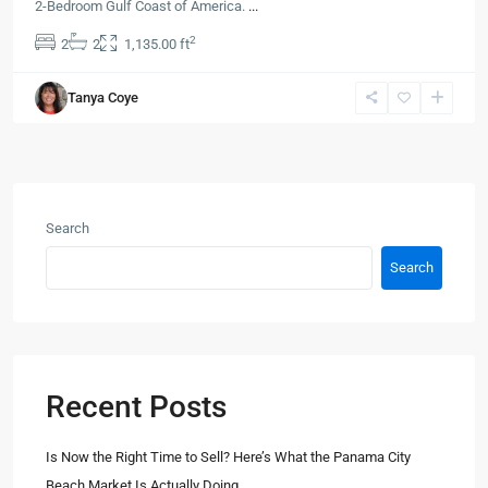
2-Bedroom Gulf Coast of America.
...
2
2
2
1,135.00 ft
Tanya Coye
Search
Search
Recent Posts
Is Now the Right Time to Sell? Here’s What the Panama City
Beach Market Is Actually Doing