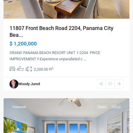
11807 Front Beach Road 2204, Panama City
Bea...
$ 1,200,000
GRAND PANAMA BEACH RESORT UNIT 1-2204 PRICE
IMPROVEMENT !! Experience unparalleled c
...
2
4
3
2,200.00 ft
Panama
Woody Junot
City
Beach
Featured
Sales
SOLD