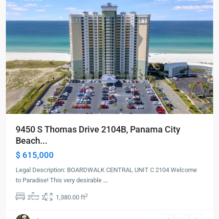
9450 S Thomas Drive 2104B, Panama City
Beach...
$ 615,000
Legal Description: BOARDWALK CENTRAL UNIT C 2104 Welcome
to Paradise! This very desirable
...
2
2
2
1,380.00 ft
Panama