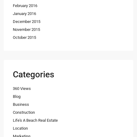
February 2016
January 2016
December 2015
November 2015
October 2015
Categories
360 Views
Blog
Business
Construction
Life's A Beach Real Estate
Location
Marketing