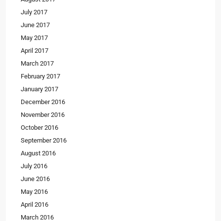
July 2017
June 2017
May 2017
April 2017
March 2017
February 2017
January 2017
December 2016
November 2016
October 2016
September 2016
August 2016
July 2016
June 2016
May 2016
April 2016
March 2016