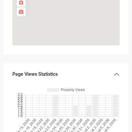
Page Views Statistics