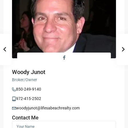
Woody Junot
Broker/Owner
850-249-9140
972-415-2502
woodyjunot@lifesabeachrealty.com
Contact Me