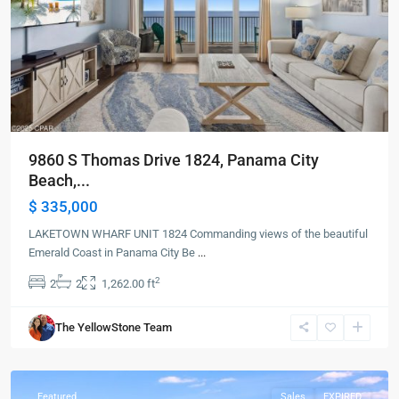
9860 S Thomas Drive 1824, Panama City
Beach,...
$ 335,000
LAKETOWN WHARF UNIT 1824 Commanding views of the beautiful
Emerald Coast in Panama City Be
...
2
2
2
1,262.00 ft
Panama
The YellowStone Team
City
Beach
Featured
Sales
EXPIRED