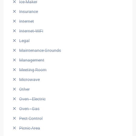
Ice Maker
Insurance
Internet
Internet-WiFi
Legal
Maintenance Grounds
Management
Meeting Room
Microwave
Other
Oven - Electric
Oven - Gas
Pest Control
Picnic Area