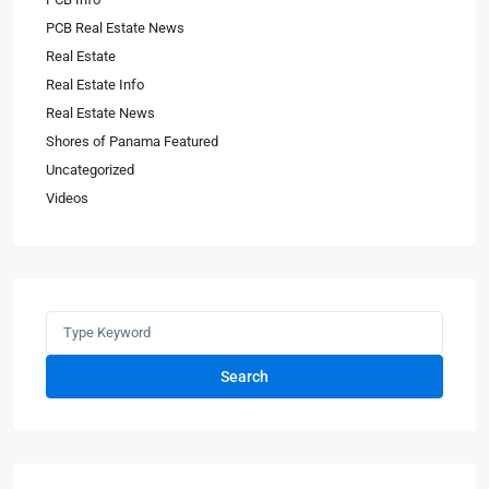
PCB Real Estate News
Real Estate
Real Estate Info
Real Estate News
Shores of Panama Featured
Uncategorized
Videos
Search