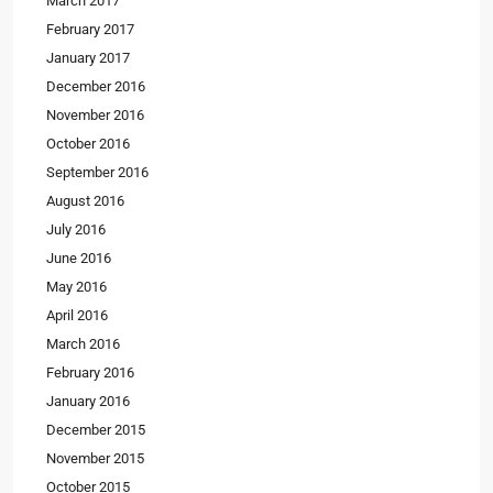
March 2017
February 2017
January 2017
December 2016
November 2016
October 2016
September 2016
August 2016
July 2016
June 2016
May 2016
April 2016
March 2016
February 2016
January 2016
December 2015
November 2015
October 2015