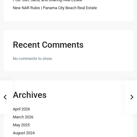
New NAR Rules | Panama City Beach Real Estate
Recent Comments
No comments to show.
Archives
April 2026
March 2026
May 2025
August 2024