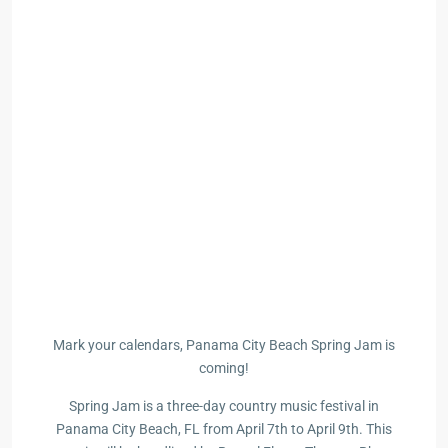
Mark your calendars, Panama City Beach Spring Jam is
coming!
Spring Jam is a three-day country music festival in
Panama City Beach, FL from April 7th to April 9th. This