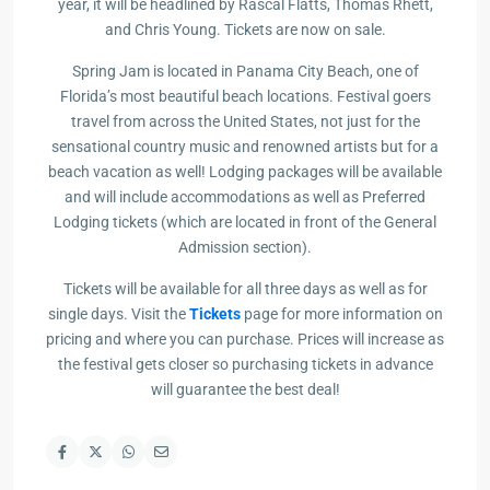
year, it will be headlined by Rascal Flatts, Thomas Rhett,
and Chris Young. Tickets are now on sale.
Spring Jam is located in Panama City Beach, one of
Florida’s most beautiful beach locations. Festival goers
travel from across the United States, not just for the
sensational country music and renowned artists but for a
beach vacation as well! Lodging packages will be available
and will include accommodations as well as Preferred
Lodging tickets (which are located in front of the General
Admission section).
Tickets will be available for all three days as well as for
single days. Visit the
Tickets
page for more information on
pricing and where you can purchase. Prices will increase as
the festival gets closer so purchasing tickets in advance
will guarantee the best deal!