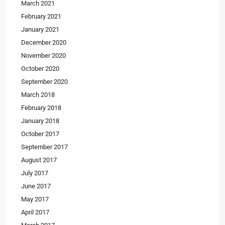
March 2021
February 2021
January 2021
December 2020
November 2020
October 2020
September 2020
March 2018
February 2018
January 2018
October 2017
September 2017
August 2017
July 2017
June 2017
May 2017
April 2017