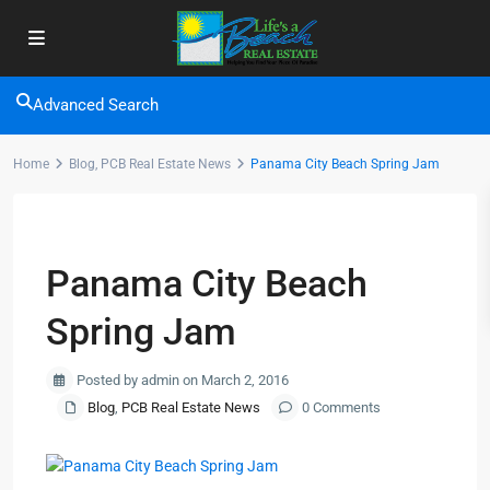
Advanced Search
Home
Blog
,
PCB Real Estate News
Panama City Beach Spring Jam
Previous
Next
Panama City Beach
Spring Jam
Posted by admin on March 2, 2016
Blog
,
PCB Real Estate News
0 Comments