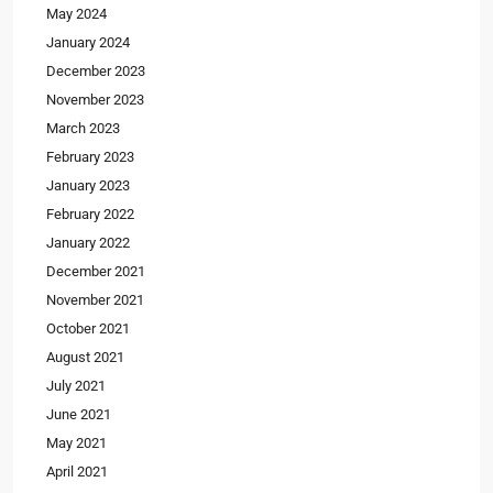
May 2024
January 2024
December 2023
November 2023
March 2023
February 2023
January 2023
February 2022
January 2022
December 2021
November 2021
October 2021
August 2021
July 2021
June 2021
May 2021
April 2021