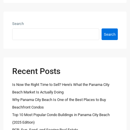
Search
Search
Recent Posts
Is Now the Right Time to Sell? Here’s What the Panama City
Beach Market Is Actually Doing
Why Panama City Beach Is One of the Best Places to Buy
Beachfront Condos
Top 10 Most Popular Condo Buildings in Panama City Beach
(2025 Edition)
PCB: Sun, Sand, and Soaring Real Estate