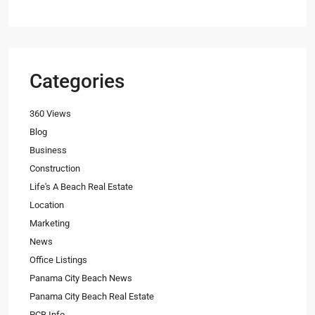
Categories
360 Views
Blog
Business
Construction
Life's A Beach Real Estate
Location
Marketing
News
Office Listings
Panama City Beach News
Panama City Beach Real Estate
PCB Info