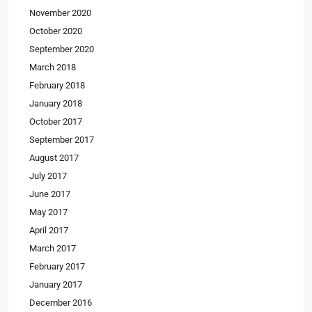
November 2020
October 2020
September 2020
March 2018
February 2018
January 2018
October 2017
September 2017
August 2017
July 2017
June 2017
May 2017
April 2017
March 2017
February 2017
January 2017
December 2016