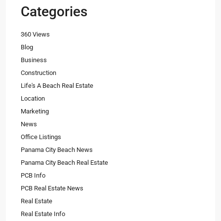
Categories
360 Views
Blog
Business
Construction
Life's A Beach Real Estate
Location
Marketing
News
Office Listings
Panama City Beach News
Panama City Beach Real Estate
PCB Info
PCB Real Estate News
Real Estate
Real Estate Info