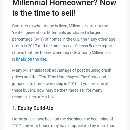
Millennial Homeowner? Now
is the time to sell!
Contrary to what many believe, Millennials are not the
‘renter’ generation. Millennials purchased a larger
percentage (34%) of homes in the U.S. than any other age
group in 2017 and the most recent
Census Bureau
report
shows that the homeownership rate among Millennials
is
finally on the rise
.
Many Millennials took advantage of post housing crash
prices and the
First-Time Homebuyers’ Tax Credit
and
jumped into homeownership in 2010. If you are one of
these buyers, now may be the time to sell for many
reasons. Here are a few:
1. Equity Build-Up
Home prices have been on the rise since the beginning of
2012 and your house may have appreciated by more than