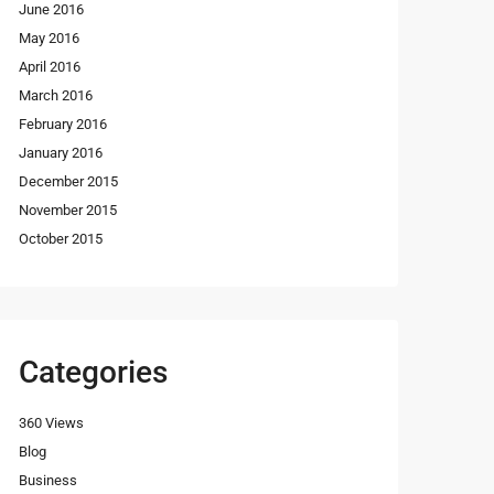
June 2016
May 2016
April 2016
March 2016
February 2016
January 2016
December 2015
November 2015
October 2015
Categories
360 Views
Blog
Business