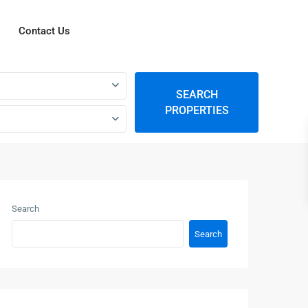
Contact Us
SEARCH
PROPERTIES
Search
Search