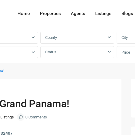
Home
Properties
Agents
Listings
Blogs
County
City
Status
Price
ma!
Next
n Grand Panama!
 Listings
0 Comments
L 32407