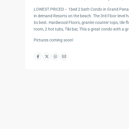
LOWEST PRICED – 1bed 2 bath Condo in Grand Panam
in demand Resorts on the beach. The 3rd Floor level ha
its best. Hardwood Floors, granite counter tops, tile fl
room, 2 hot tubs, Tiki bar, This a great condo with a gr
Pictures coming soon!