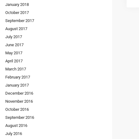
January 2018
October 2017
September 2017
August 2017
July 2017
June 2017
May 2017
April 2017
March 2017
February 2017
January 2017
December 2016
November 2016
October 2016
September 2016
August 2016
July 2016