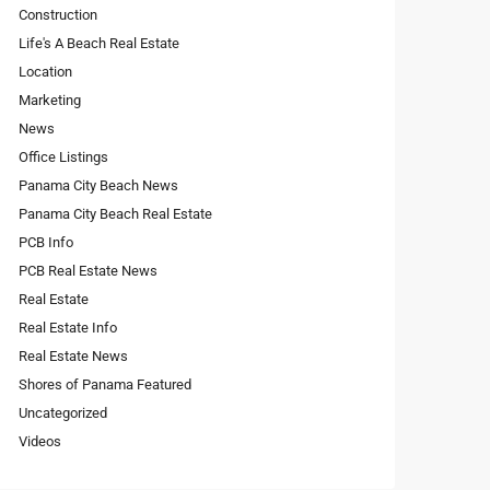
Construction
Life's A Beach Real Estate
Location
Marketing
News
Office Listings
Panama City Beach News
Panama City Beach Real Estate
PCB Info
PCB Real Estate News
Real Estate
Real Estate Info
Real Estate News
Shores of Panama Featured
Uncategorized
Videos