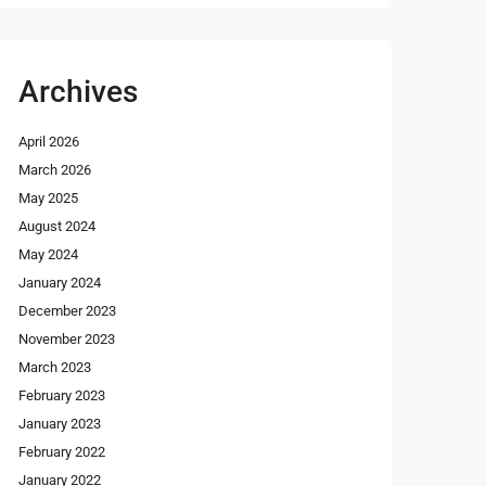
Archives
April 2026
March 2026
May 2025
August 2024
May 2024
January 2024
December 2023
November 2023
March 2023
February 2023
January 2023
February 2022
January 2022