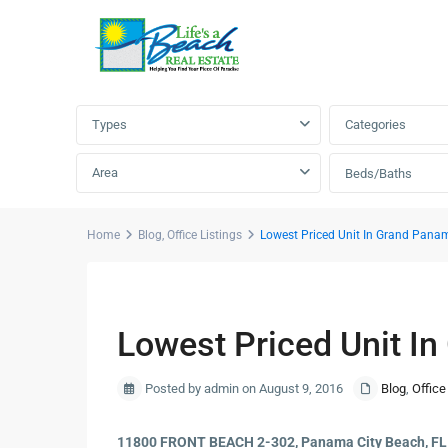
Advanced Search
Types
Categories
Area
Beds/Baths
Home
Blog
,
Office Listings
Lowest Priced Unit In Grand Pana
Previous
Lowest Priced Unit I
Posted by admin on August 9, 2016
Blog
,
Office
11800 FRONT BEACH 2-302, Panama City Beach, F