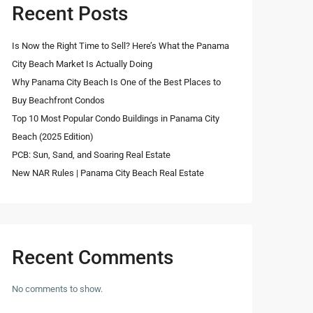
Recent Posts
Is Now the Right Time to Sell? Here’s What the Panama
City Beach Market Is Actually Doing
Why Panama City Beach Is One of the Best Places to
Buy Beachfront Condos
Top 10 Most Popular Condo Buildings in Panama City
Beach (2025 Edition)
PCB: Sun, Sand, and Soaring Real Estate
New NAR Rules | Panama City Beach Real Estate
Recent Comments
No comments to show.