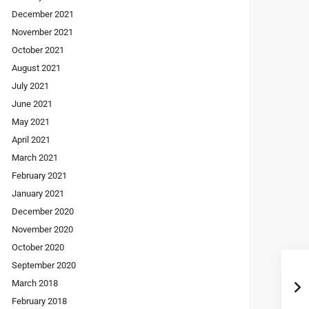
December 2021
November 2021
October 2021
August 2021
July 2021
June 2021
May 2021
April 2021
March 2021
February 2021
January 2021
December 2020
November 2020
October 2020
September 2020
March 2018
February 2018