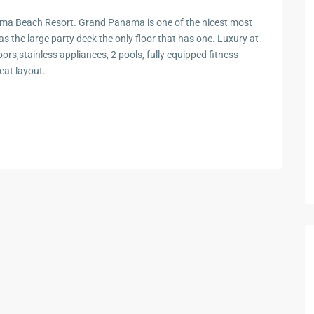
a Beach Resort. Grand Panama is one of the nicest most
s the large party deck the only floor that has one. Luxury at
oors,stainless appliances, 2 pools, fully equipped fitness
eat layout.