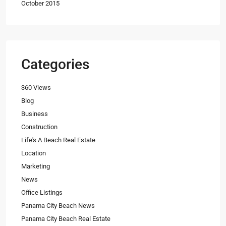
October 2015
Categories
360 Views
Blog
Business
Construction
Life's A Beach Real Estate
Location
Marketing
News
Office Listings
Panama City Beach News
Panama City Beach Real Estate