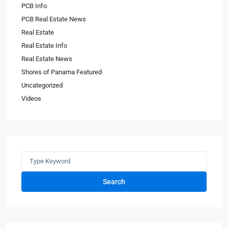
PCB Info
PCB Real Estate News
Real Estate
Real Estate Info
Real Estate News
Shores of Panama Featured
Uncategorized
Videos
Search