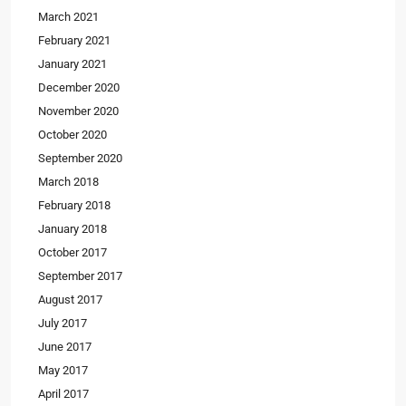
March 2021
February 2021
January 2021
December 2020
November 2020
October 2020
September 2020
March 2018
February 2018
January 2018
October 2017
September 2017
August 2017
July 2017
June 2017
May 2017
April 2017