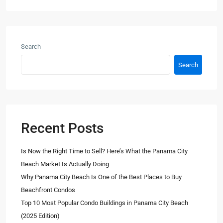
Search
Search
Recent Posts
Is Now the Right Time to Sell? Here’s What the Panama City
Beach Market Is Actually Doing
Why Panama City Beach Is One of the Best Places to Buy
Beachfront Condos
Top 10 Most Popular Condo Buildings in Panama City Beach
(2025 Edition)