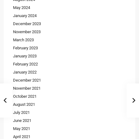
May 2024
January 2024
December 2023
November 2023
March 2023
February 2023
January 2023
February 2022
January 2022
December 2021
November 2021
October 2021
August 2021
July 2021
June 2021
May 2021
April 2021