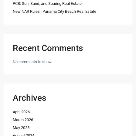
PCB: Sun, Sand, and Soaring Real Estate
New NAR Rules | Panama City Beach Real Estate
Recent Comments
No comments to show.
Archives
April 2026
March 2026
May 2025
August 2024