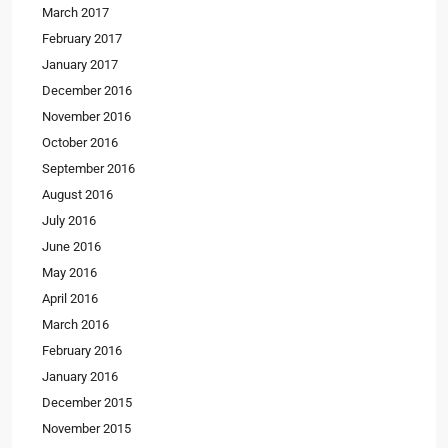
March 2017
February 2017
January 2017
December 2016
November 2016
October 2016
September 2016
August 2016
July 2016
June 2016
May 2016
April 2016
March 2016
February 2016
January 2016
December 2015
November 2015