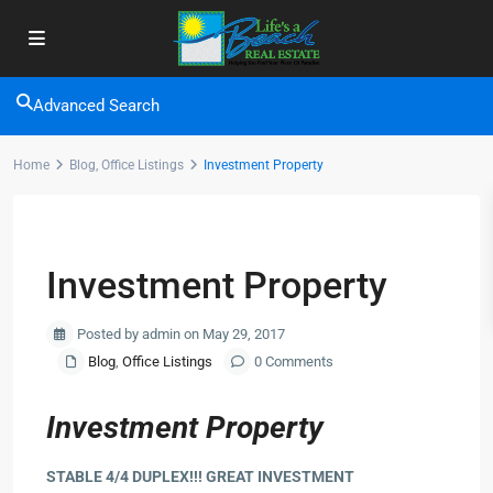
Advanced Search
Home
Blog
,
Office Listings
Investment Property
Previous
Next
Investment Property
Posted by admin on May 29, 2017
Blog
,
Office Listings
0 Comments
Investment Property
STABLE 4/4 DUPLEX!!! GREAT INVESTMENT