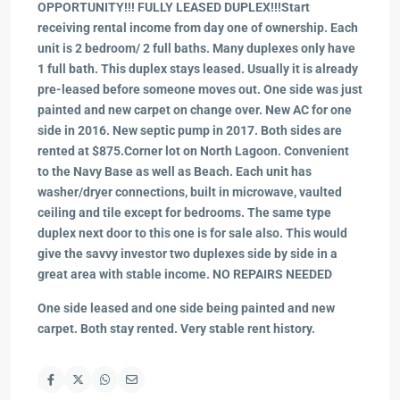
OPPORTUNITY!!! FULLY LEASED DUPLEX!!!Start
receiving rental income from day one of ownership. Each
unit is 2 bedroom/ 2 full baths. Many duplexes only have
1 full bath. This duplex stays leased. Usually it is already
pre-leased before someone moves out. One side was just
painted and new carpet on change over. New AC for one
side in 2016. New septic pump in 2017. Both sides are
rented at $875.Corner lot on North Lagoon. Convenient
to the Navy Base as well as Beach. Each unit has
washer/dryer connections, built in microwave, vaulted
ceiling and tile except for bedrooms. The same type
duplex next door to this one is for sale also. This would
give the savvy investor two duplexes side by side in a
great area with stable income. NO REPAIRS NEEDED
One side leased and one side being painted and new
carpet. Both stay rented. Very stable rent history.