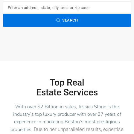
SEARCH
Top Real
Estate Services
With over $2 Billion in sales, Jessica Stone is the
industry’s top luxury producer with over 27 years of
experience in marketing Boston’s most prestigious
properties.
Due to her unparalleled results, expertise