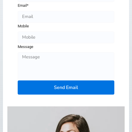
Email*
Mobile
Message
Send Email