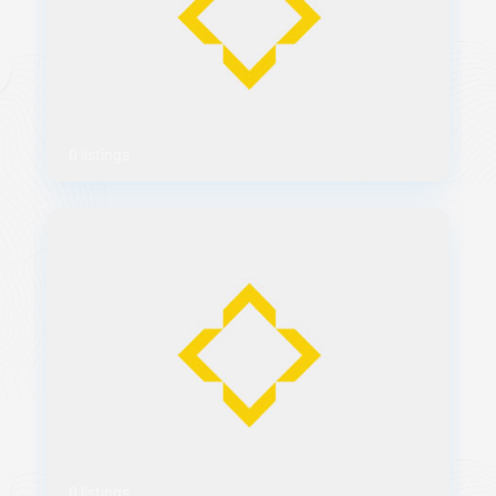
0 listings
0 listings