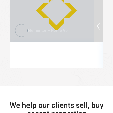
Elementor – Home V5
We help our clients sell, buy