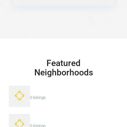
Featured
Neighborhoods
0 listings
0 listings