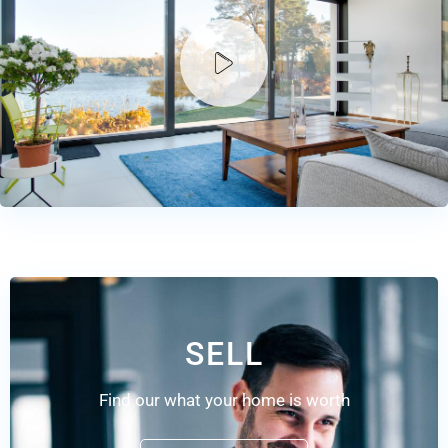
SELL
Find our what your home is worth