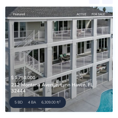
Featured
ACTIVE
FOR SALE
$ 1,750,000
212 Montana Avenue, Lynn Haven, FL
32444
2
5 BD
4 BA
6,309.00 ft