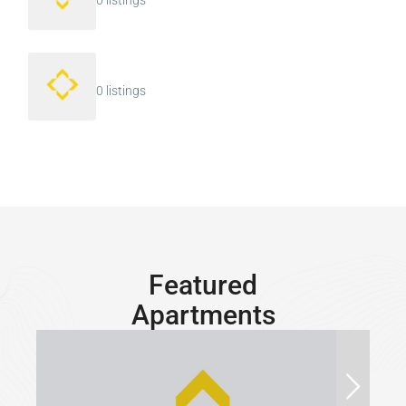
0 listings
0 listings
Featured
Apartments