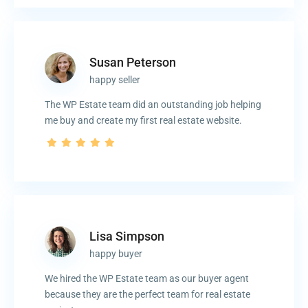
Susan Peterson
happy seller
The WP Estate team did an outstanding job helping
me buy and create my first real estate website.
Lisa Simpson
happy buyer
We hired the WP Estate team as our buyer agent
because they are the perfect team for real estate