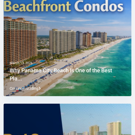
March 13, 2026
Why Panama City Beach Is One of the Best
Pla...
Continue reading