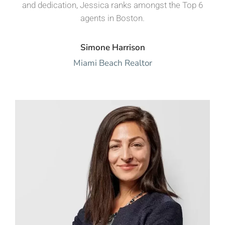
and dedication, Jessica ranks amongst the Top 6
agents in Boston.
Simone Harrison
Miami Beach Realtor