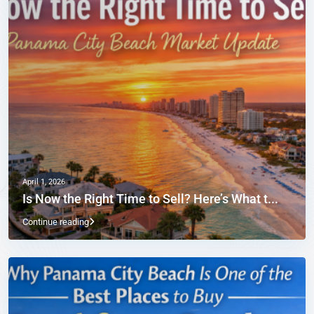
April 1, 2026
Is Now the Right Time to Sell? Here’s What t...
Continue reading