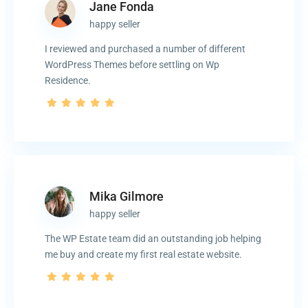
Jane Fonda
happy seller
I reviewed and purchased a number of different
WordPress Themes before settling on Wp
Residence.
Mika Gilmore
happy seller
The WP Estate team did an outstanding job helping
me buy and create my first real estate website.