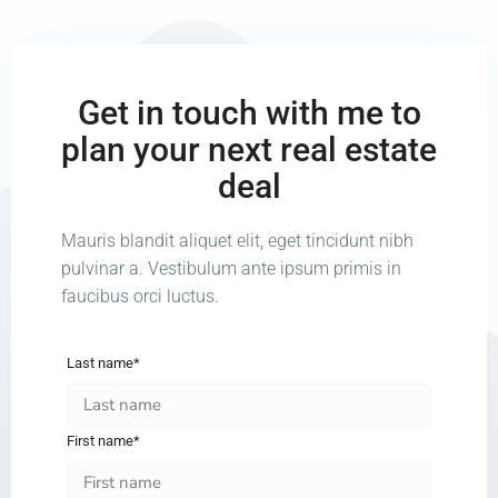
Get in touch with me to
plan your next real estate
deal
Mauris blandit aliquet elit, eget tincidunt nibh
pulvinar a. Vestibulum ante ipsum primis in
faucibus orci luctus.
Last name*
First name*