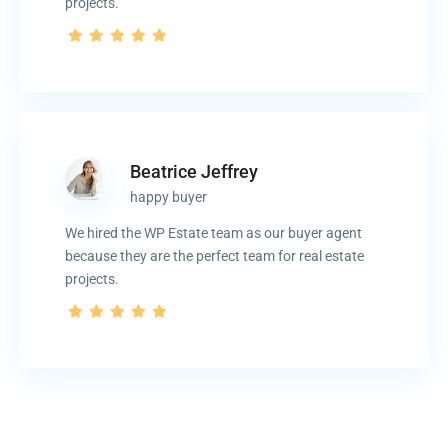
projects.
Beatrice Jeffrey
happy buyer
We hired the WP Estate team as our buyer agent
because they are the perfect team for real estate
projects.