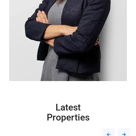
Latest
Properties