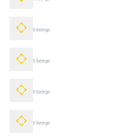
0 listings
0 listings
0 listings
0 listings