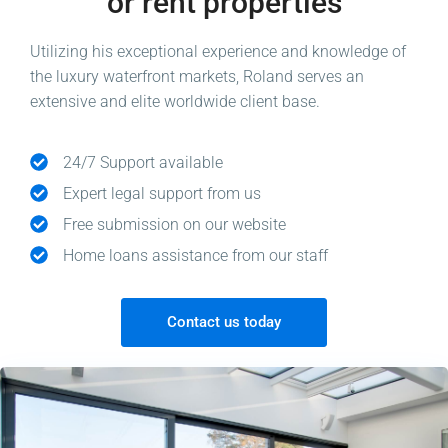
or rent properties
Utilizing his exceptional experience and knowledge of
the luxury waterfront markets, Roland serves an
extensive and elite worldwide client base.
24/7 Support available
Expert legal support from us
Free submission on our website
Home loans assistance from our staff
Contact us today