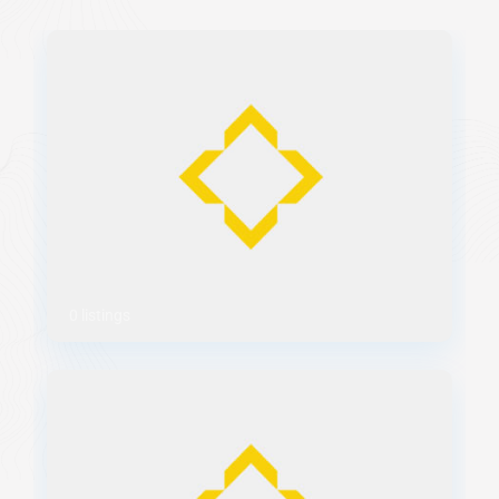
0 listings