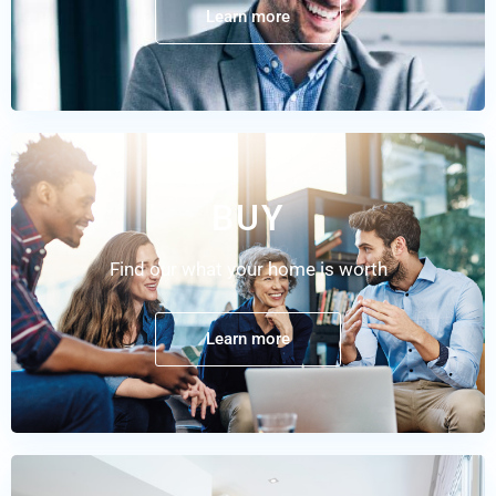
Learn more
BUY
Find our what your home is worth
Learn more