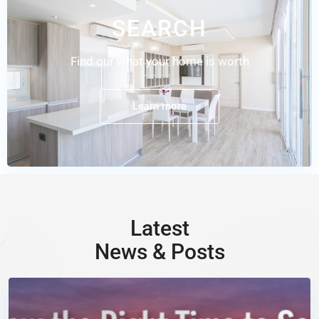
SEARCH
Find our what your home is worth
Learn more
Latest
News & Posts