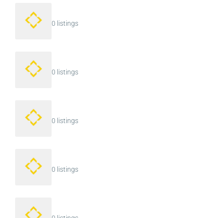
0 listings
0 listings
0 listings
0 listings