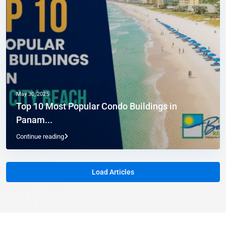
May 30, 2025
Top 10 Most Popular Condo Buildings in
Panam...
Continue reading
Load Articles