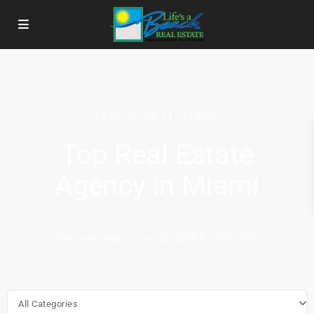
EXCLUSIVE LISTINGS
Top Real Estate
Agency in Miami
Simone Harrisson | SE DRE# 12567897
All Categories