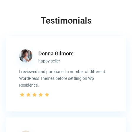
Testimonials
Donna Gilmore
happy seller
I reviewed and purchased a number of different
WordPress Themes before settling on Wp
Residence.