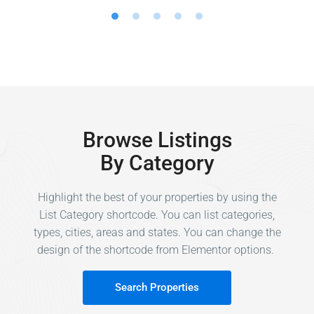
Browse Listings
By Category
Highlight the best of your properties by using the
List Category shortcode. You can list categories,
types, cities, areas and states. You can change the
design of the shortcode from Elementor options.
Search Properties