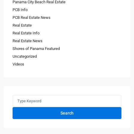
Panama City Beach Real Estate
PCB Info
PCB Real Estate News
Real Estate
Real Estate Info
Real Estate News
Shores of Panama Featured
Uncategorized
Videos
Search