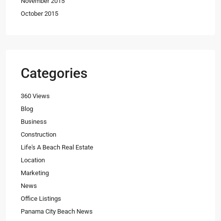
November 2015
October 2015
Categories
360 Views
Blog
Business
Construction
Life's A Beach Real Estate
Location
Marketing
News
Office Listings
Panama City Beach News