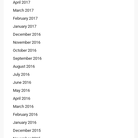
April 2017
March 2017
February 2017
January 2017
December 2016
November 2016
October 2016
September 2016
August 2016
July 2016
June 2016
May 2016
April 2016
March 2016
February 2016
January 2016
December 2015