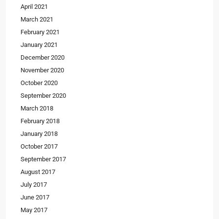
April 2021
March 2021
February 2021
January 2021
December 2020
November 2020
October 2020
September 2020
March 2018
February 2018
January 2018
October 2017
September 2017
August 2017
July 2017
June 2017
May 2017