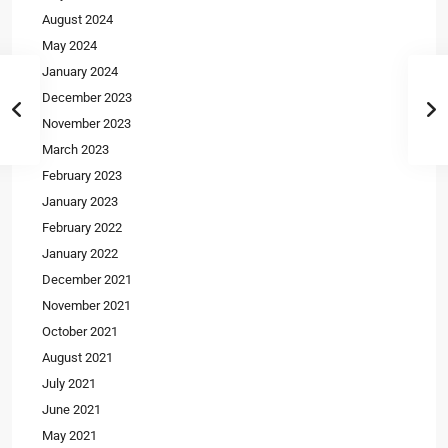
August 2024
May 2024
January 2024
December 2023
November 2023
March 2023
February 2023
January 2023
February 2022
January 2022
December 2021
November 2021
October 2021
August 2021
July 2021
June 2021
May 2021