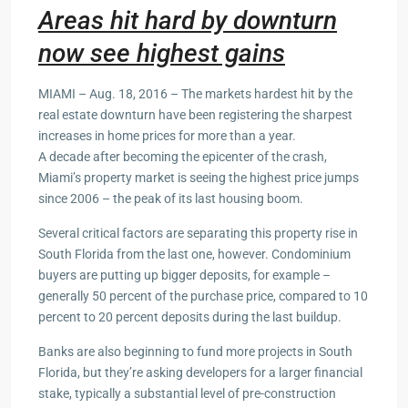
Areas hit hard by downturn
now see highest gains
MIAMI – Aug. 18, 2016 – The markets hardest hit by the
real estate downturn have been registering the sharpest
increases in home prices for more than a year.
A decade after becoming the epicenter of the crash,
Miami’s property market is seeing the highest price jumps
since 2006 – the peak of its last housing boom.
Several critical factors are separating this property rise in
South Florida from the last one, however. Condominium
buyers are putting up bigger deposits, for example –
generally 50 percent of the purchase price, compared to 10
percent to 20 percent deposits during the last buildup.
Banks are also beginning to fund more projects in South
Florida, but they’re asking developers for a larger financial
stake, typically a substantial level of pre-construction