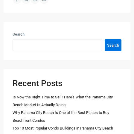
Search
Search
Recent Posts
Is Now the Right Time to Sell? Here’s What the Panama City
Beach Market Is Actually Doing
Why Panama City Beach Is One of the Best Places to Buy
Beachfront Condos
Top 10 Most Popular Condo Buildings in Panama City Beach