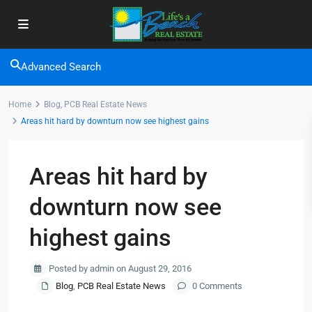
Advanced Search
Home
Blog
,
PCB Real Estate News
Areas hit hard by downturn now see highest gains
Areas hit hard by
downturn now see
highest gains
Posted by admin on August 29, 2016
Blog
,
PCB Real Estate News
0 Comments