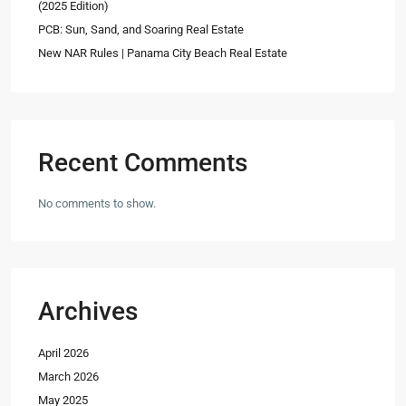
(2025 Edition)
PCB: Sun, Sand, and Soaring Real Estate
New NAR Rules | Panama City Beach Real Estate
Recent Comments
No comments to show.
Archives
April 2026
March 2026
May 2025