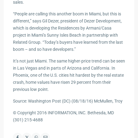
sales.
“People are calling this another boom in Miami, but this is
different,” says Gil Dezer, president of Dezer Development,
which is developing the Residences by Armani/Casa
project in Miami’s Sunny Isles Beach in partnership with
Related Group. “Today’s buyers have learned from the last
boom – and so have developers.”
It’s not just Miami. The same higher-price trend can be seen
in Las Vegas and in parts of Arizona and California. In
Phoenix, one of the U.S. cities hit hardest by the real estate
crash, home values have risen 29 percent from their
previous low point.
Source: Washington Post (DC) (08/18/16) McMullen, Troy
© Copyright 2016 INFORMATION, INC. Bethesda, MD
(301) 215-4688