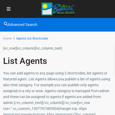
Advanced Search
Home
Agents List Shortcodes
[vc_row][vc_column][vc_column_text]
List Agents
You can add agents to any page using 2 shortcodes, list agents or
featured agent. List Agents allows you publish a list of agents using
also their category. For example you can publish only agents
assigned to a city or area. Agents category is managed from admin
and these can be assigned to agents if agents are added from
admin.[/vc_column_text][/vc_column][/vc_row][vc_row
css=”.vc_custom_1507791585904{margin-top: 45px
!important;margin-bottom: 45px !important;}”][vc_column]