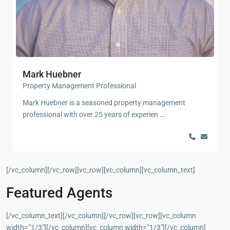
Mark Huebner
Property Management Professional
Mark Huebner is a seasoned property management
professional with over 25 years of experien
...
[/vc_column][/vc_row][vc_row][vc_column][vc_column_text]
Featured Agents
[/vc_column_text][/vc_column][/vc_row][vc_row][vc_column
width=”1/3″][/vc_column][vc_column width=”1/3″][/vc_column]