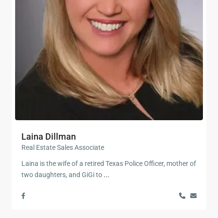
Laina Dillman
Real Estate Sales Associate
Laina is the wife of a retired Texas Police Officer, mother of
two daughters, and GiGi to
...