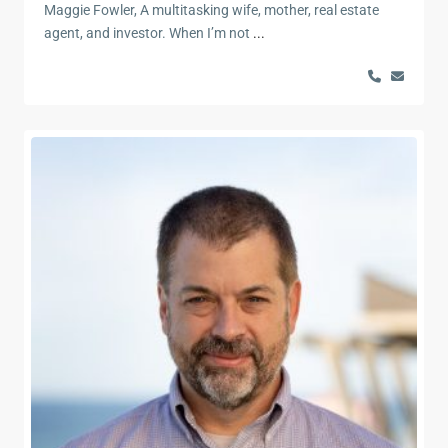
Maggie Fowler, A multitasking wife, mother, real estate
agent, and investor. When I’m not
...