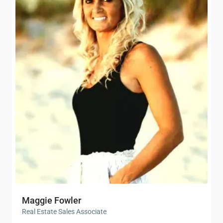
Maggie Fowler
Real Estate Sales Associate