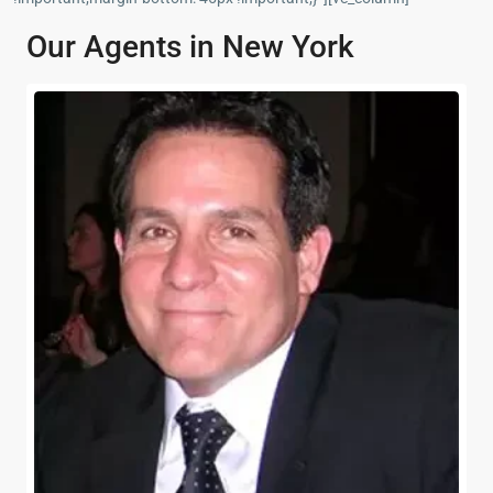
Our Agents in New York