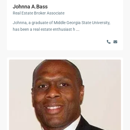
Johnna A.Bass
Real Estate Broker Associate
Johnna, a graduate of Middle Georgia State University,
has been a real estate enthusiast h
...