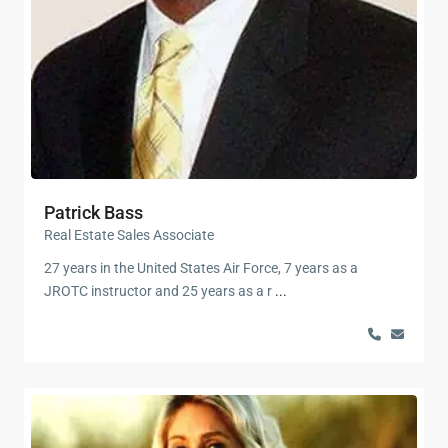
Patrick Bass
Real Estate Sales Associate
27 years in the United States Air Force, 7 years as a
JROTC instructor and 25 years as a r
...