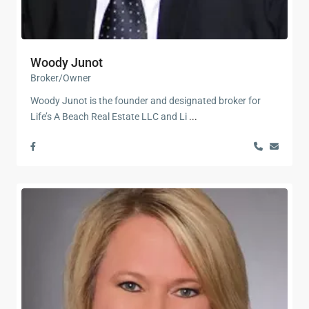
Woody Junot
Broker/Owner
Woody Junot is the founder and designated broker for
Life’s A Beach Real Estate LLC and Li
...