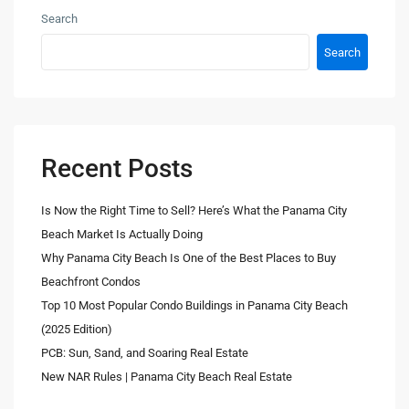
Search
Search
Recent Posts
Is Now the Right Time to Sell? Here’s What the Panama City
Beach Market Is Actually Doing
Why Panama City Beach Is One of the Best Places to Buy
Beachfront Condos
Top 10 Most Popular Condo Buildings in Panama City Beach
(2025 Edition)
PCB: Sun, Sand, and Soaring Real Estate
New NAR Rules | Panama City Beach Real Estate