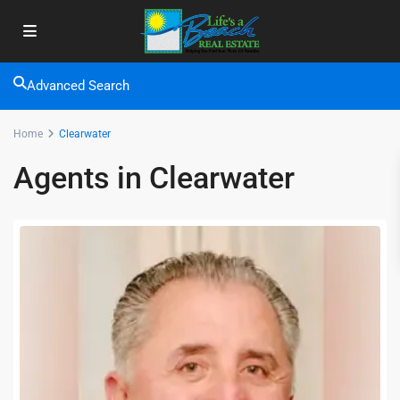
Advanced Search
Home
Clearwater
Agents in Clearwater