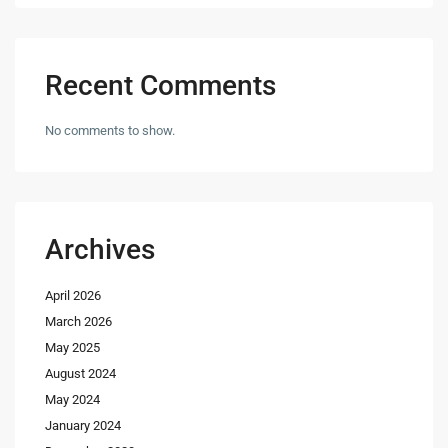
Recent Comments
No comments to show.
Archives
April 2026
March 2026
May 2025
August 2024
May 2024
January 2024