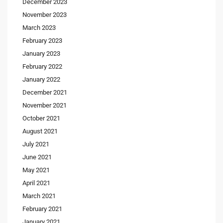
December 2023
November 2023
March 2023
February 2023
January 2023
February 2022
January 2022
December 2021
November 2021
October 2021
August 2021
July 2021
June 2021
May 2021
April 2021
March 2021
February 2021
January 2021