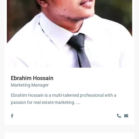
Ebrahim Hossain
Marketing Manager
Ebrahim Hossain is a multi-talented professional with a
passion for real estate marketing.
...