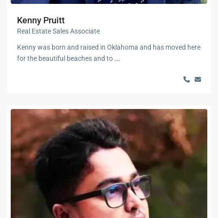
Kenny Pruitt
Real Estate Sales Associate
Kenny was born and raised in Oklahoma and has moved here
for the beautiful beaches and to
...