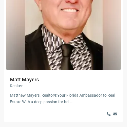
Matt Mayers
Realtor
Matthew Mayers, Realtor®Your Florida Ambassador to Real
Estate With a deep passion for hel
...