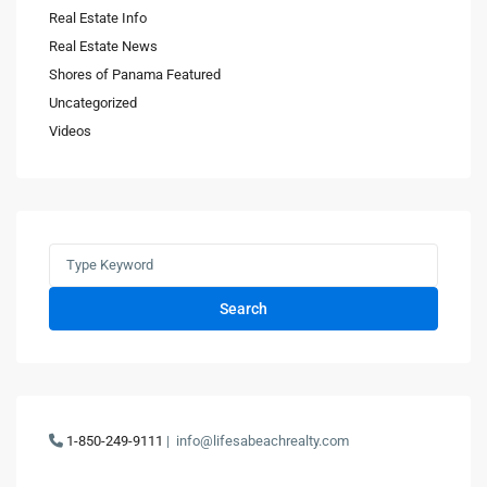
Real Estate Info
Real Estate News
Shores of Panama Featured
Uncategorized
Videos
Search
1-850-249-9111
|
info@lifesabeachrealty.com