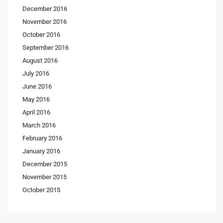
December 2016
November 2016
October 2016
September 2016
August 2016
July 2016
June 2016
May 2016
April 2016
March 2016
February 2016
January 2016
December 2015
November 2015
October 2015