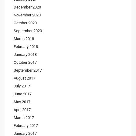
December 2020
November 2020
October 2020
September 2020
March 2018
February 2018
January 2018
October 2017
September 2017
August 2017
July 2017
June 2017
May 2017
April 2017
March 2017
February 2017
January 2017