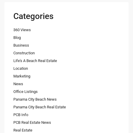
Categories
360 Views
Blog
Business
Construction
Life's A Beach Real Estate
Location
Marketing
News
Office Listings
Panama City Beach News
Panama City Beach Real Estate
PCB Info
PCB Real Estate News
Real Estate