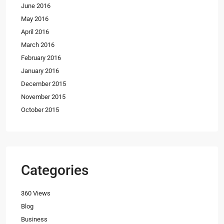
June 2016
May 2016
April 2016
March 2016
February 2016
January 2016
December 2015
November 2015
October 2015
Categories
360 Views
Blog
Business