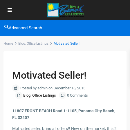
Advanced Search
Home
Blog
,
Office Listings
Motivated Seller!
Previous
Next
Motivated Seller!
Posted by admin on December 16, 2015
Blog
,
Office Listings
0 Comments
11807 FRONT BEACH Road 1-1105, Panama City Beach,
FL 32407
Motivated seller, bring all offers!! New on the market, this 2