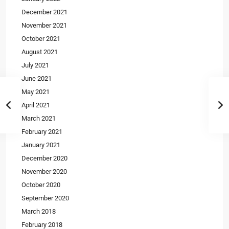
December 2021
November 2021
October 2021
August 2021
July 2021
June 2021
May 2021
April 2021
March 2021
February 2021
January 2021
December 2020
November 2020
October 2020
September 2020
March 2018
February 2018