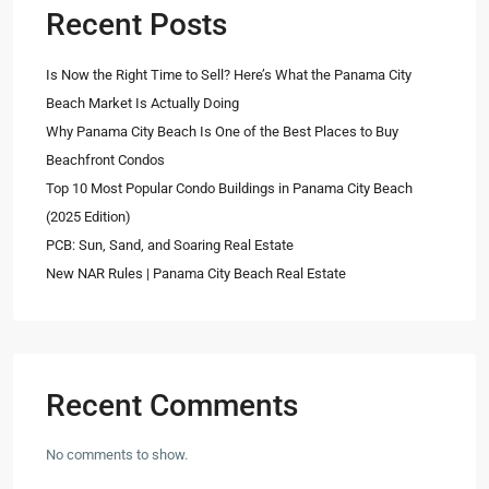
Recent Posts
Is Now the Right Time to Sell? Here’s What the Panama City
Beach Market Is Actually Doing
Why Panama City Beach Is One of the Best Places to Buy
Beachfront Condos
Top 10 Most Popular Condo Buildings in Panama City Beach
(2025 Edition)
PCB: Sun, Sand, and Soaring Real Estate
New NAR Rules | Panama City Beach Real Estate
Recent Comments
No comments to show.