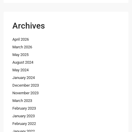
Archives
April 2026
March 2026
May 2025
August 2024
May 2024
January 2024
December 2023
November 2023
March 2023
February 2023
January 2023
February 2022
January 2022