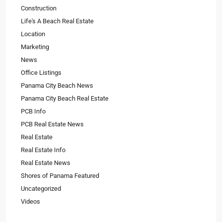
Construction
Life's A Beach Real Estate
Location
Marketing
News
Office Listings
Panama City Beach News
Panama City Beach Real Estate
PCB Info
PCB Real Estate News
Real Estate
Real Estate Info
Real Estate News
Shores of Panama Featured
Uncategorized
Videos