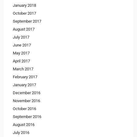
January 2018
October 2017
September 2017
August 2017
July 2017
June 2017
May 2017
April 2017
March 2017
February 2017
January 2017
December 2016
November 2016
October 2016
September 2016
August 2016
July 2016