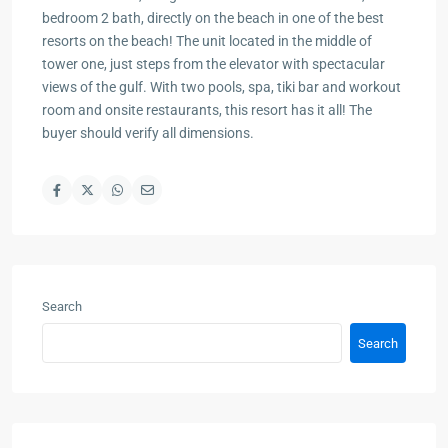
bedroom 2 bath, directly on the beach in one of the best
resorts on the beach! The unit located in the middle of
tower one, just steps from the elevator with spectacular
views of the gulf. With two pools, spa, tiki bar and workout
room and onsite restaurants, this resort has it all! The
buyer should verify all dimensions.
Search
Search