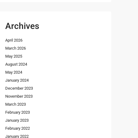
Archives
April 2026
March 2026
May 2025
August 2024
May 2024
January 2024
December 2023
November 2023
March 2023
February 2023
January 2023
February 2022
January 2022