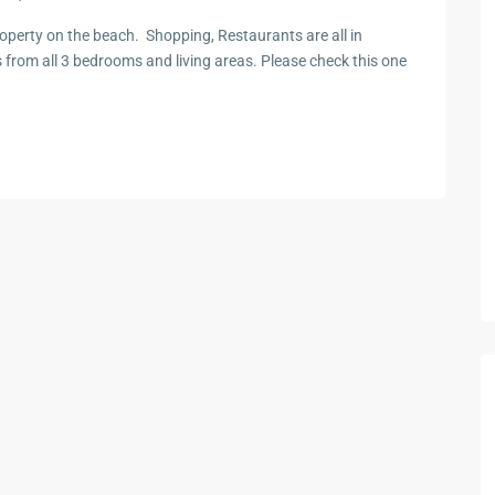
perty on the beach. Shopping, Restaurants are all in
s from all 3 bedrooms and living areas. Please check this one