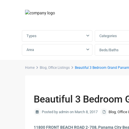
Advanced Search
Types
Categories
Area
Beds/Baths
Home
Blog
,
Office Listings
Beautiful 3 Bedroom Grand Panam
Previous
Beautiful 3 Bedroom 
Posted by admin on March 8, 2017
Blog
,
Office 
11800 FRONT BEACH ROAD 2-708, Panama City Bea