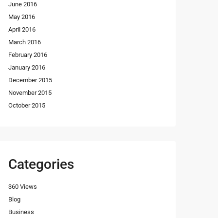
June 2016
May 2016
April 2016
March 2016
February 2016
January 2016
December 2015
November 2015
October 2015
Categories
360 Views
Blog
Business