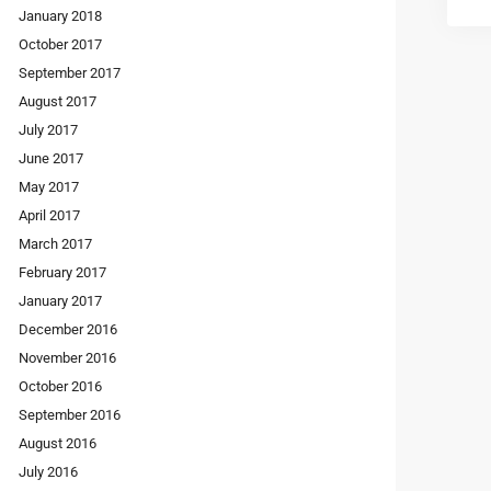
January 2018
October 2017
September 2017
August 2017
July 2017
June 2017
May 2017
April 2017
March 2017
February 2017
January 2017
December 2016
November 2016
October 2016
September 2016
August 2016
July 2016