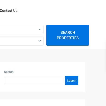
Contact Us
SEARCH
PROPERTIES
Search
Search