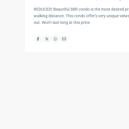
REDUCED! Beautiful 3BR condo is the most desired pro
walking distance. This condo offer’s very unique view
out. Won’t last long at this price.