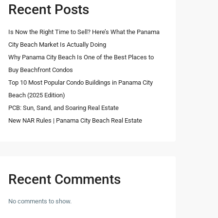
Recent Posts
Is Now the Right Time to Sell? Here’s What the Panama
City Beach Market Is Actually Doing
Why Panama City Beach Is One of the Best Places to
Buy Beachfront Condos
Top 10 Most Popular Condo Buildings in Panama City
Beach (2025 Edition)
PCB: Sun, Sand, and Soaring Real Estate
New NAR Rules | Panama City Beach Real Estate
Recent Comments
No comments to show.