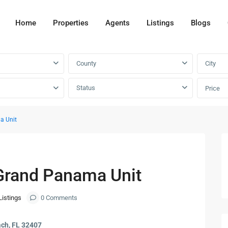
Home
Properties
Agents
Listings
Blogs
County
City
Status
Price
a Unit
Next
Grand Panama Unit
Listings
0 Comments
ch, FL 32407