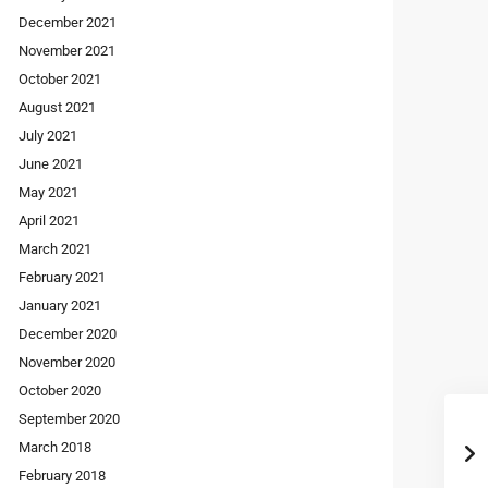
December 2021
November 2021
October 2021
August 2021
July 2021
June 2021
May 2021
April 2021
March 2021
February 2021
January 2021
December 2020
November 2020
October 2020
September 2020
March 2018
February 2018