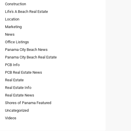
Construction
Life's A Beach Real Estate
Location
Marketing
News
Office Listings
Panama City Beach News
Panama City Beach Real Estate
PCB Info
PCB Real Estate News
Real Estate
Real Estate Info
Real Estate News
Shores of Panama Featured
Uncategorized
Videos