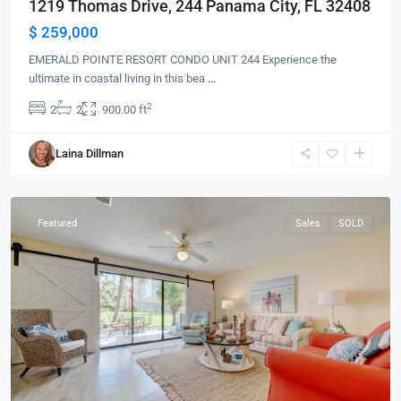
1219 Thomas Drive, 244 Panama City, FL 32408
$ 259,000
EMERALD POINTE RESORT CONDO UNIT 244 Experience the
ultimate in coastal living in this bea
...
2
2
2
900.00 ft
Panama
Laina Dillman
City
Beach
Featured
Sales
SOLD