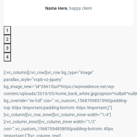
Name Here
, happy client
1
2
3
4
[/vc_column][/vc_row][vc_row bg_type=”image”
parallax_style=”vcpb-vz-jquery”
bg_image_new=”id^26615|url^https://wpresidence.net/wp-
content/uploads/2019/05/home_back_white.jpg|caption^null|alt^null|t
bg_override=”ex-full” css=”.vc_custom_1568709857390{padding-
top: 60px !important;padding-bottom: 60px !important;}”]
[vc_column][vc_row_inner][vc_column_inner width=”1/4″]
[/vc_column_inner][vc_column_inner width=”1/2″
css=”.vc_custom_1568709483809{padding-bottom: 40px
!important;}”][vc_column_text]