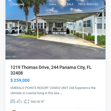
Featured
Sales
FOR SALE
PRICE REDUCED
1219 Thomas Drive, 244 Panama City, FL
32408
$ 259,000
EMERALD POINTE RESORT CONDO UNIT 244 Experience the
ultimate in coastal living in this bea
...
2
2
2
900.00 ft