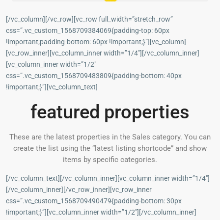
[/vc_column][/vc_row][vc_row full_width=”stretch_row”
css=”.vc_custom_1568709384069{padding-top: 60px
!important;padding-bottom: 60px !important;}”][vc_column]
[vc_row_inner][vc_column_inner width=”1/4″][/vc_column_inner]
[vc_column_inner width=”1/2″
css=”.vc_custom_1568709483809{padding-bottom: 40px
!important;}”][vc_column_text]
featured properties
These are the latest properties in the Sales category. You can
create the list using the “latest listing shortcode” and show
items by specific categories.
[/vc_column_text][/vc_column_inner][vc_column_inner width=”1/4″]
[/vc_column_inner][/vc_row_inner][vc_row_inner
css=”.vc_custom_1568709490479{padding-bottom: 30px
!important;}”][vc_column_inner width=”1/2″][/vc_column_inner]