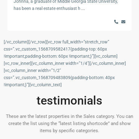
Johnna, a graduate of Middle Georgia State University,
has been a real estate enthusiast h
...
[/vc_column][/vc_row][vc_row full_width=”stretch_row”
css=”.vc_custom_1568709582417{padding-top: 60px
!important;padding-bottom: 60px !important;}”][vc_column]
[vc_row_inner][vc_column_inner width=”1/4″][/vc_column_inner]
[vc_column_inner width=”1/2″
css=”.vc_custom_1568709483809{padding-bottom: 40px
!important;}”][vc_column_text]
testimonials
These are the latest properties in the Sales category. You can
create the list using the “latest listing shortcode” and show
items by specific categories.