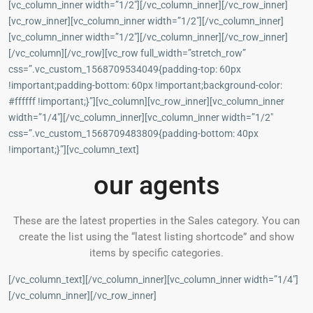
[vc_column_inner width=”1/2″][/vc_column_inner][/vc_row_inner]
[vc_row_inner][vc_column_inner width=”1/2″][/vc_column_inner]
[vc_column_inner width=”1/2″][/vc_column_inner][/vc_row_inner]
[/vc_column][/vc_row][vc_row full_width=”stretch_row”
css=”.vc_custom_1568709534049{padding-top: 60px
!important;padding-bottom: 60px !important;background-color:
#ffffff !important;}”][vc_column][vc_row_inner][vc_column_inner
width=”1/4″][/vc_column_inner][vc_column_inner width=”1/2″
css=”.vc_custom_1568709483809{padding-bottom: 40px
!important;}”][vc_column_text]
our agents
These are the latest properties in the Sales category. You can
create the list using the “latest listing shortcode” and show
items by specific categories.
[/vc_column_text][/vc_column_inner][vc_column_inner width=”1/4″]
[/vc_column_inner][/vc_row_inner]