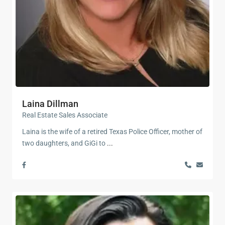
Laina Dillman
Real Estate Sales Associate
Laina is the wife of a retired Texas Police Officer, mother of
two daughters, and GiGi to
...