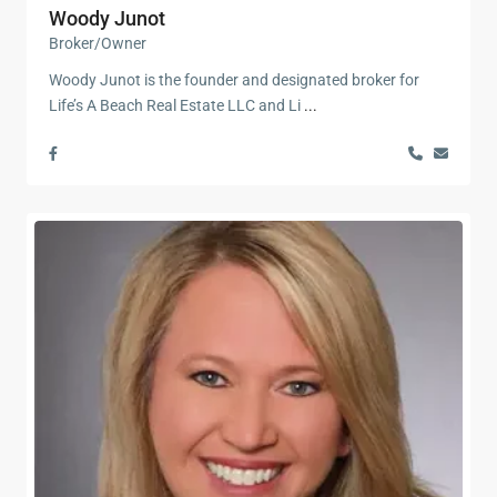
Woody Junot
Broker/Owner
Woody Junot is the founder and designated broker for
Life’s A Beach Real Estate LLC and Li
...