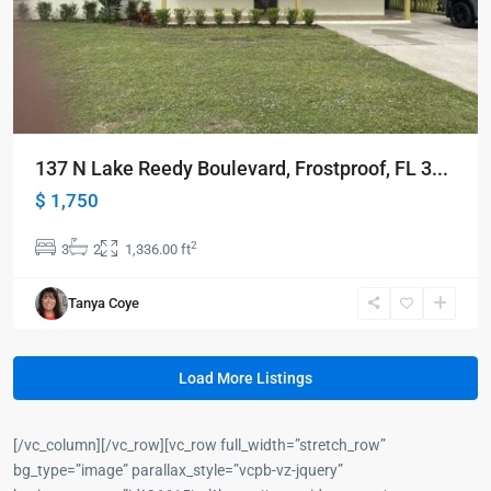
137 N Lake Reedy Boulevard, Frostproof, FL 3...
$ 1,750
2
3
2
1,336.00 ft
Tanya Coye
Load More Listings
[/vc_column][/vc_row][vc_row full_width=”stretch_row”
bg_type=”image” parallax_style=”vcpb-vz-jquery”