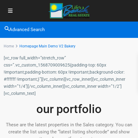
Advanced Search
Home
Homepage Main Demo V2 Bakery
[vc_row full_width=”stretch_row”
css=”.vc_custom_1568709009625{padding-top: 60px
!important;padding-bottom: 60px !important;background-color:
#ffffff !important;}”][vc_column][vc_row_inner][vc_column_inner
width=”1/4″][/vc_column_inner][vc_column_inner width=”1/2″]
[vc_column_text]
our portfolio
These are the latest properties in the Sales category. You can
create the list using the “latest listing shortcode” and show