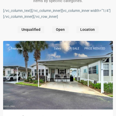
items by specific categories.
[/vc_column_text][/vc_column_inner][vc_column_inner width=”1/4″]
[/vc_column_inner][/vc_row_inner]
Unqualified
Open
Location
Panama
City
Featured
Sales
FOR SALE
PRICE REDUCED