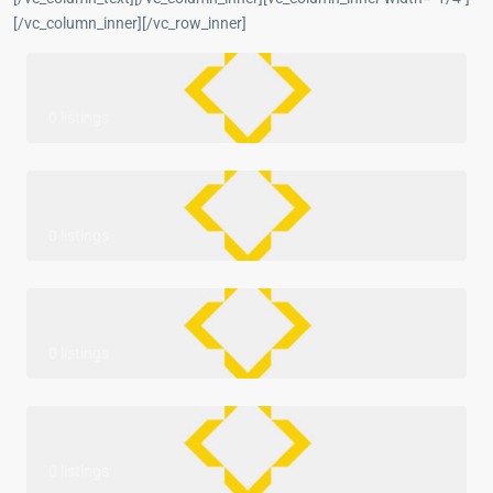
[/vc_column_inner][/vc_row_inner]
0 listings
0 listings
0 listings
0 listings