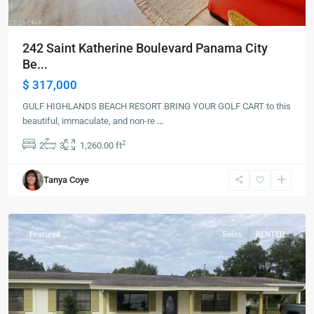
242 Saint Katherine Boulevard Panama City
Be...
$ 317,000
GULF HIGHLANDS BEACH RESORT BRING YOUR GOLF CART to this
beautiful, immaculate, and non-re
...
2
2
3
1,260.00 ft
Tanya Coye
Frostproof
Featured
Sales
RENTED