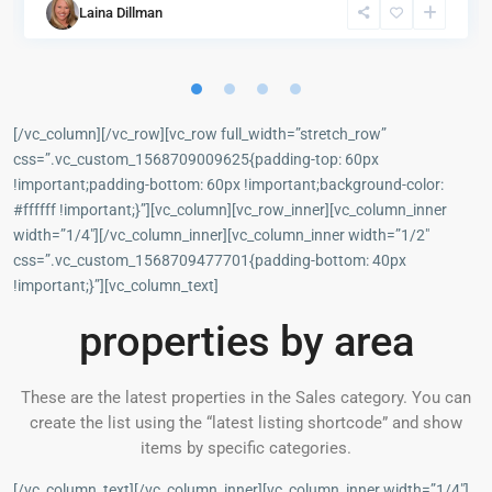
Laina Dillman
[/vc_column][/vc_row][vc_row full_width=”stretch_row”
css=”.vc_custom_1568709009625{padding-top: 60px
!important;padding-bottom: 60px !important;background-color:
#ffffff !important;}”][vc_column][vc_row_inner][vc_column_inner
width=”1/4″][/vc_column_inner][vc_column_inner width=”1/2″
css=”.vc_custom_1568709477701{padding-bottom: 40px
!important;}”][vc_column_text]
properties by area
These are the latest properties in the Sales category. You can
create the list using the “latest listing shortcode” and show
items by specific categories.
[/vc_column_text][/vc_column_inner][vc_column_inner width=”1/4″]