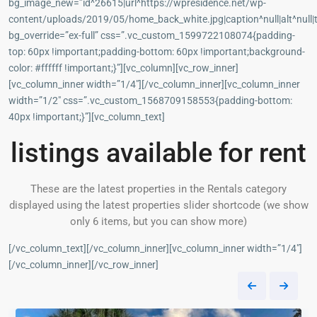
bg_image_new=”id^26615|url^https://wpresidence.net/wp-
content/uploads/2019/05/home_back_white.jpg|caption^null|alt^null|t
bg_override=”ex-full” css=”.vc_custom_1599722108074{padding-
top: 60px !important;padding-bottom: 60px !important;background-
color: #ffffff !important;}”][vc_column][vc_row_inner]
[vc_column_inner width=”1/4″][/vc_column_inner][vc_column_inner
width=”1/2″ css=”.vc_custom_1568709158553{padding-bottom:
40px !important;}”][vc_column_text]
listings available for rent
These are the latest properties in the Rentals category
displayed using the latest properties slider shortcode (we show
only 6 items, but you can show more)
[/vc_column_text][/vc_column_inner][vc_column_inner width=”1/4″]
[/vc_column_inner][/vc_row_inner]
Panama
3
City
37