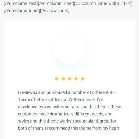
[/vc_column_text][/vc_column_inner][vc_column_inner width=”1/4″]
[/vc_column_inner][/vc_row_inner]
I reviewed and purchased a number of different RE
Themes before settling on WPResidence. I've
developed two websites so far using this theme; these
Previous
Next
customers have dramatically different needs, and
styles and this theme works spectacular & great for
both of them. I recommend this theme from my heart