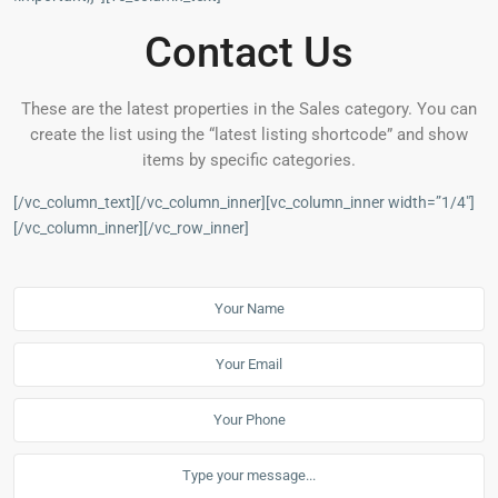
Contact Us
These are the latest properties in the Sales category. You can
create the list using the “latest listing shortcode” and show
items by specific categories.
[/vc_column_text][/vc_column_inner][vc_column_inner width=”1/4″]
[/vc_column_inner][/vc_row_inner]