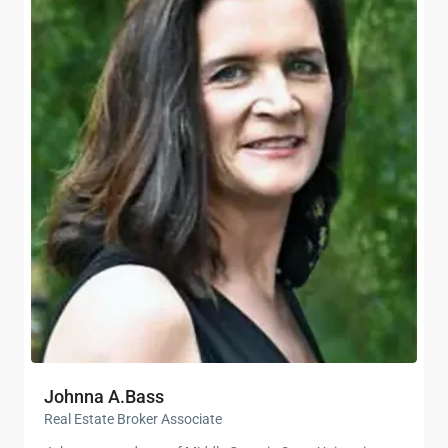
Johnna A.Bass
Real Estate Broker Associate